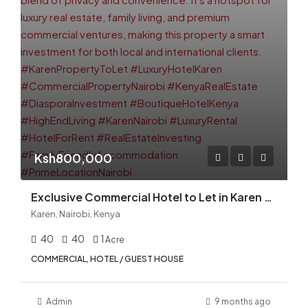
Ksh800,000
Exclusive Commercial Hotel to Let in Karen — Ideal Boutique Hotel, Guesthouse, or Luxury Accommodation in Nairobi
Karen, Nairobi, Kenya
40
40
1
Acre
COMMERCIAL, HOTEL / GUEST HOUSE
Admin
9 months ago