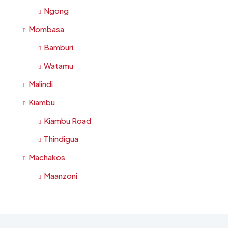
Ngong
Mombasa
Bamburi
Watamu
Malindi
Kiambu
Kiambu Road
Thindigua
Machakos
Maanzoni