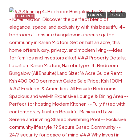
FOR RENT
FOR SALE
FEATURED