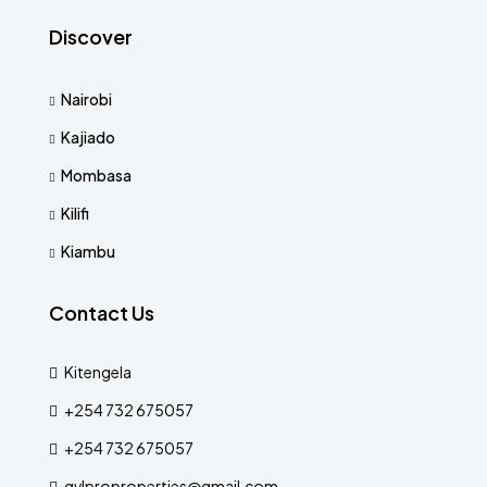
Discover
Nairobi
Kajiado
Mombasa
Kilifi
Kiambu
Contact Us
Kitengela
+254 732 675057
+254 732 675057
gvlproproperties@gmail.com