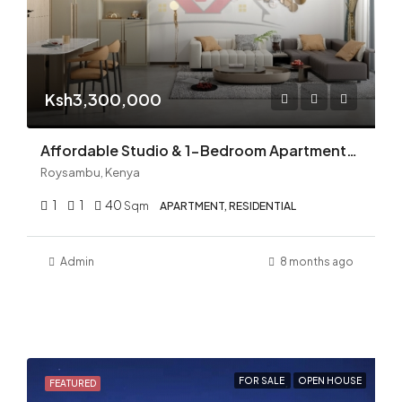
Ksh3,300,000
Affordable Studio & 1-Bedroom Apartments for Sale in Roysambu, Thika Road | High ROI Nairobi Real Estate
Roysambu, Kenya
1
1
40
Sqm
APARTMENT, RESIDENTIAL
Admin
8 months ago
FOR SALE
OPEN HOUSE
FEATURED