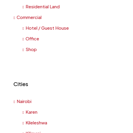
Residential Land
Commercial
Hotel / Guest House
Office
Shop
Cities
Nairobi
Karen
Kileleshwa