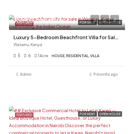
Ksh103,000,000
FOR SALE
OPEN HOUSE
FEATURED
Luxury 5-Bedroom Beachfront Villa for Sale in Watamu, Kenya | Fully Furnished | KES 103M
Watamu, Kenya
5
6
1
Acre
HOUSE, RESIDENTIAL, VILLA
Admin
9 months ago
FOR RENT
OPEN HOUSE
FEATURED