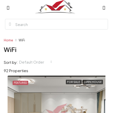
Home
WiFi
WiFi
Default Order
Sort by:
92 Properties
FOR SALE
OPEN HOUSE
FEATURED