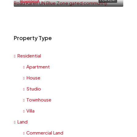
FEATURED
FOR RENT
Property Type
Residential
Apartment
House
Studio
Townhouse
Villa
Land
Commercial Land