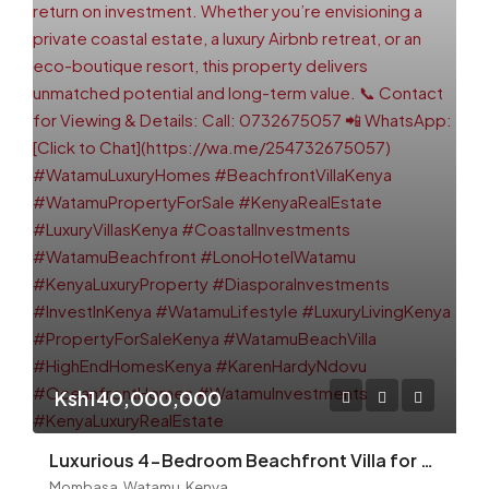
Ksh140,000,000
Luxurious 4-Bedroom Beachfront Villa for Sale – Watamu (Lono Hotel Area)
Mombasa, Watamu, Kenya