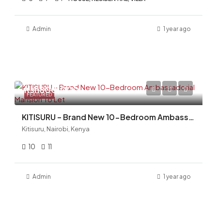
Admin
1 year ago
Ksh800,000
FEATURED
KITISURU – Brand New 10-Bedroom Ambassadorial Mansion To Let
Kitisuru, Nairobi, Kenya
10
11
Admin
1 year ago