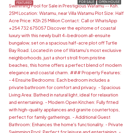
FOR SALE
OPEN HOUSE
FEATURED