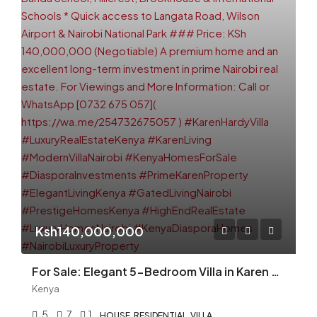
Ksh140,000,000
For Sale: Elegant 5-Bedroom Villa in Karen Hardy — KSh 140M (Negotiable)
Kenya
5
7
1
HOUSE, RESIDENTIAL, VILLA