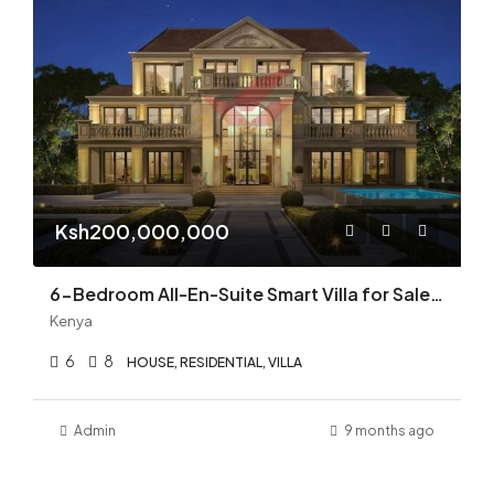
Ksh200,000,000
6-Bedroom All-En-Suite Smart Villa for Sale in Runda | Luxury, Privacy & Modern Elegance | KES 200M
Kenya
6
8
HOUSE, RESIDENTIAL, VILLA
Admin
9 months ago