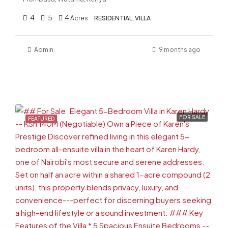
4
5
4
Acres
RESIDENTIAL, VILLA
Admin
9 months ago
FOR SALE
FEATURED