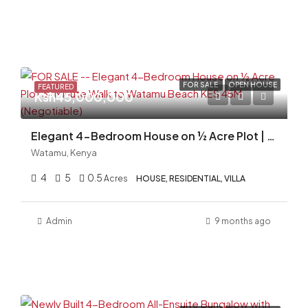
FOR SALE
OPEN HOUSE
FEATURED
Ksh45,000,000
Elegant 4-Bedroom House on ½ Acre Plot | 3-Minute Walk to Watamu Beach
Watamu, Kenya
4
5
0.5
Acres
HOUSE, RESIDENTIAL, VILLA
Admin
9 months ago