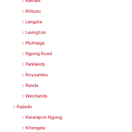
Kilimani
Kitisuru
Langata
Lavington
Muthaiga
Ngong Road
Parklands
Roysambu
Runda
Westlands
Kajiado
Kerarapon Ngong
Kitengela