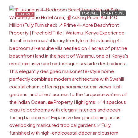
FOR SALE
OPEN HOUSE
FEATURED