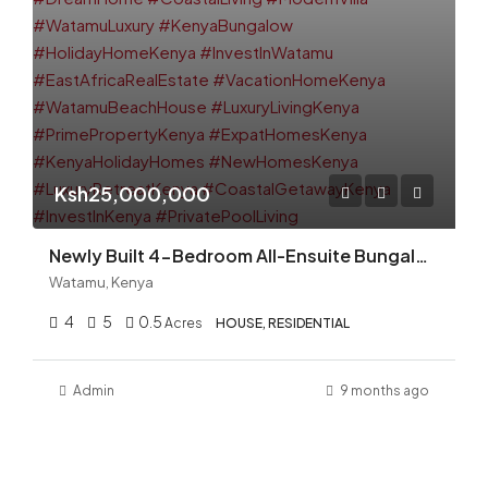
Ksh25,000,000
Newly Built 4-Bedroom All-Ensuite Bungalow with Swimming Pool for Sale in Prestigious Watamu — Ksh. 25M
Watamu, Kenya
4
5
0.5
Acres
HOUSE, RESIDENTIAL
Admin
9 months ago