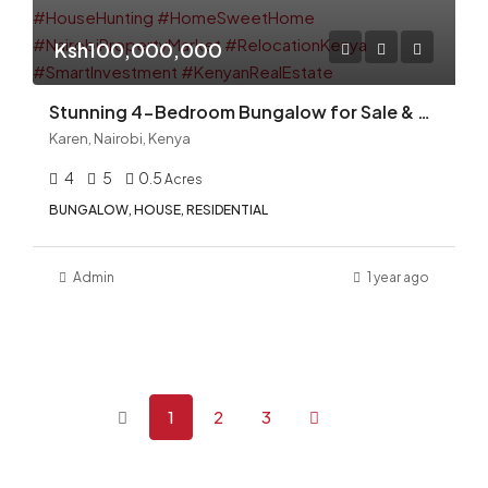
Ksh100,000,000
Stunning 4-Bedroom Bungalow for Sale & Rent — Karen Miotoni
Karen, Nairobi, Kenya
4
5
0.5
Acres
BUNGALOW, HOUSE, RESIDENTIAL
Admin
1 year ago
1
2
3