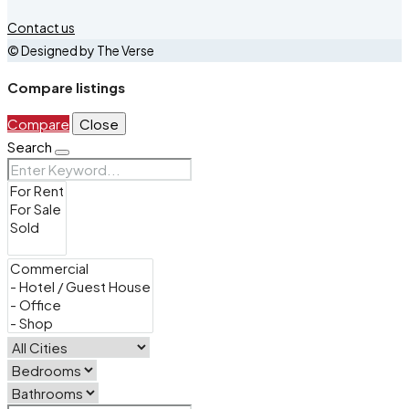
Contact us
© Designed by The Verse
Compare listings
Compare
Close
Search