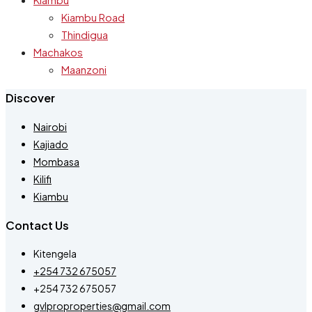
Kiambu Road
Thindigua
Machakos
Maanzoni
Discover
Nairobi
Kajiado
Mombasa
Kilifi
Kiambu
Contact Us
Kitengela
+254 732 675057
+254 732 675057
gvlproproperties@gmail.com