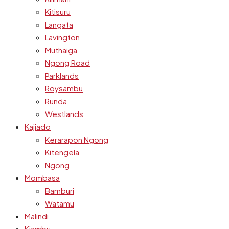
Kitisuru
Langata
Lavington
Muthaiga
Ngong Road
Parklands
Roysambu
Runda
Westlands
Kajiado
Kerarapon Ngong
Kitengela
Ngong
Mombasa
Bamburi
Watamu
Malindi
Kiambu