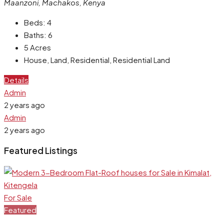
Maanzoni, Machakos, Kenya
Beds:
4
Baths:
6
5
Acres
House, Land, Residential, Residential Land
Details
Admin
2 years ago
Admin
2 years ago
Featured Listings
For Sale
Featured