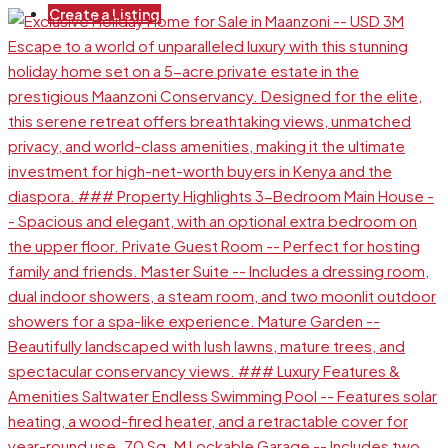
Create a Listing