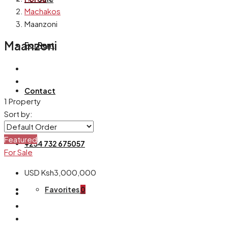
Machakos
Maanzoni
Maanzoni
For Rent
Contact
1 Property
Sort by:
Featured
+254 732 675057
For Sale
USD
Ksh3,000,000
Favorites
0