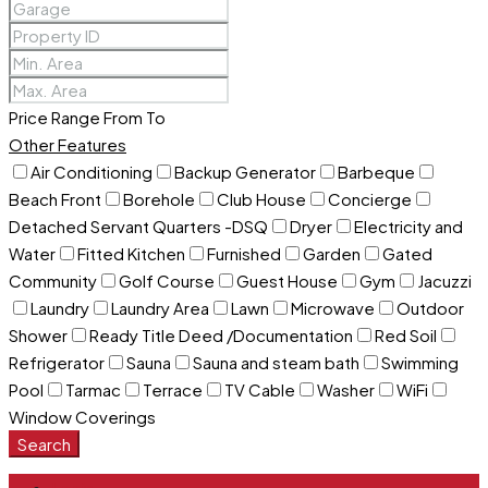
Price Range
From
To
Other Features
Air Conditioning
Backup Generator
Barbeque
Beach Front
Borehole
Club House
Concierge
Detached Servant Quarters -DSQ
Dryer
Electricity and
Water
Fitted Kitchen
Furnished
Garden
Gated
Community
Golf Course
Guest House
Gym
Jacuzzi
Laundry
Laundry Area
Lawn
Microwave
Outdoor
Shower
Ready Title Deed /Documentation
Red Soil
Refrigerator
Sauna
Sauna and steam bath
Swimming
Pool
Tarmac
Terrace
TV Cable
Washer
WiFi
Window Coverings
Search
Login