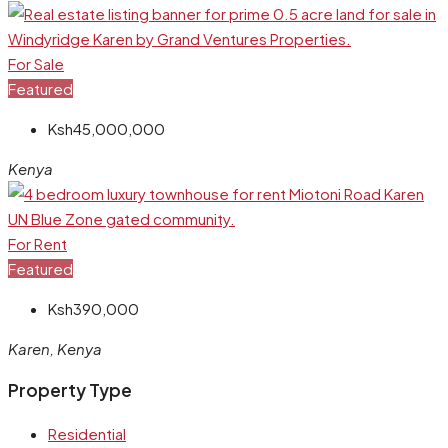
For Sale
Featured
Ksh45,000,000
Kenya
For Rent
Featured
Ksh390,000
Karen, Kenya
Property Type
Residential