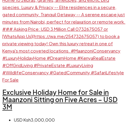
For Sale
Exclusive Holiday Home for Sale in
Maanzoni Sitting on Five Acres – USD
3M
USD
Ksh3,000,000