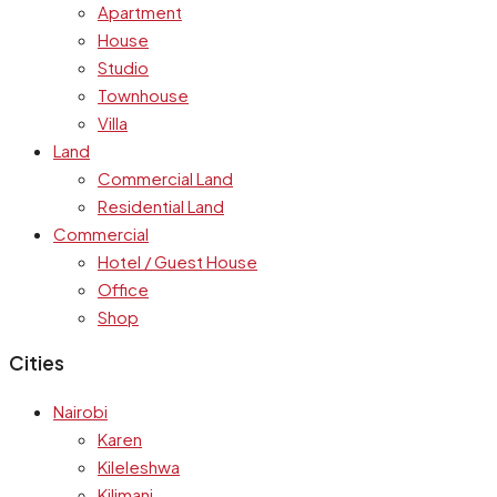
Apartment
House
Studio
Townhouse
Villa
Land
Commercial Land
Residential Land
Commercial
Hotel / Guest House
Office
Shop
Cities
Nairobi
Karen
Kileleshwa
Kilimani