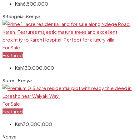
Ksh6,500,000
Kitengela, Kenya
For Sale
Featured
Ksh130,000,000
Karen, Kenya
For Sale
Featured
Ksh70,000,000
Kenya