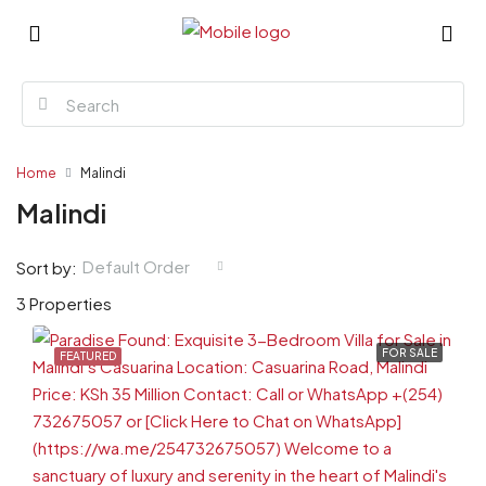
Home
Malindi
Malindi
Default Order
Sort by:
3 Properties
FOR SALE
FEATURED