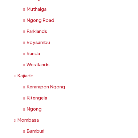
Muthaiga
Ngong Road
Parklands
Roysambu
Runda
Westlands
Kajiado
Kerarapon Ngong
Kitengela
Ngong
Mombasa
Bamburi