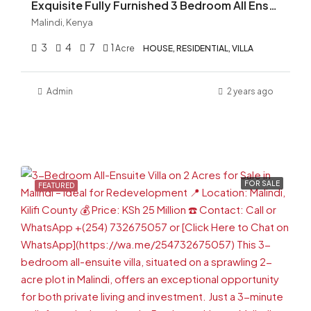
Exquisite Fully Furnished 3 Bedroom All Ensuite On One Acre For Sale in Malindi
Malindi, Kenya
3
4
7
1
Acre
HOUSE, RESIDENTIAL, VILLA
Admin
2 years ago
FOR SALE
FEATURED