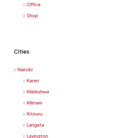
Office
Shop
Cities
Nairobi
Karen
Kileleshwa
Kilimani
Kitisuru
Langata
Lavington