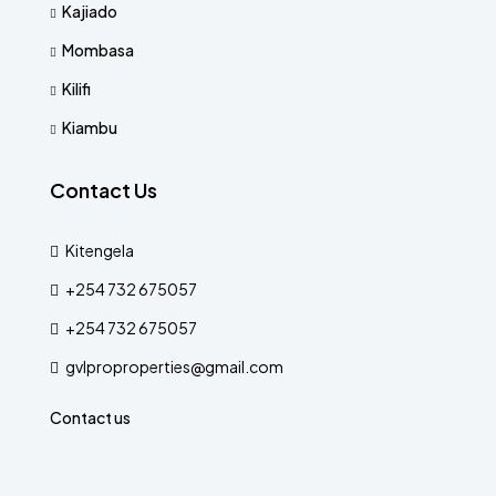
Kajiado
Mombasa
Kilifi
Kiambu
Contact Us
Kitengela
+254 732 675057
+254 732 675057
gvlproproperties@gmail.com
Contact us