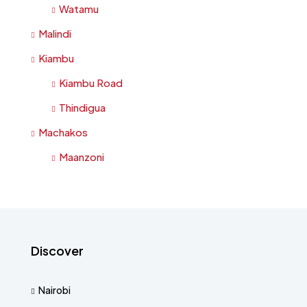
Watamu
Malindi
Kiambu
Kiambu Road
Thindigua
Machakos
Maanzoni
Discover
Nairobi