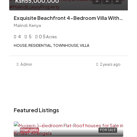
Ksh55,000,000
Exquisite Beachfront 4-Bedroom Villa With Swimming Pool for Sale in Malindi, Kilifi County
Malindi, Kenya
4
5
0.5
Acres
HOUSE, RESIDENTIAL, TOWNHOUSE, VILLA
Admin
2 years ago
Featured Listings
Ksh6,500,000
Kitengela, Kenya
FEATURED
FOR SALE