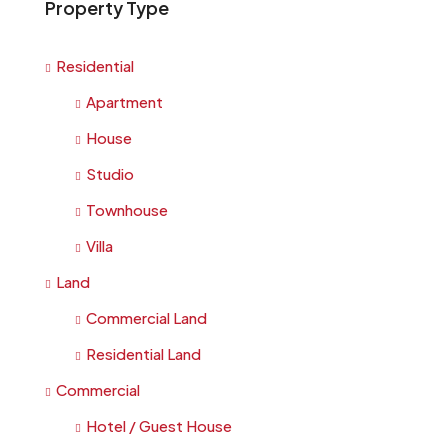
Property Type
Residential
Apartment
House
Studio
Townhouse
Villa
Land
Commercial Land
Residential Land
Commercial
Hotel / Guest House