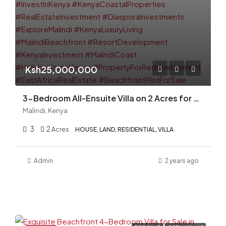
Ksh25,000,000
3-Bedroom All-Ensuite Villa on 2 Acres for Sale in Malindi – Ideal for Redevelopment
Malindi, Kenya
3
2
Acres
HOUSE, LAND, RESIDENTIAL, VILLA
Admin
2 years ago