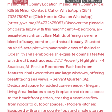
FOR SALE
OPEN HOUSE
FEATURED