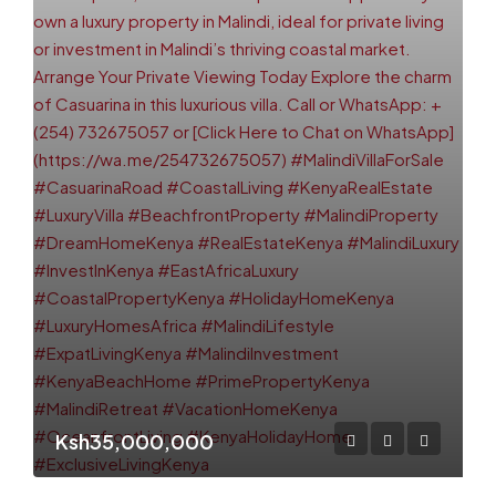
Ksh35,000,000