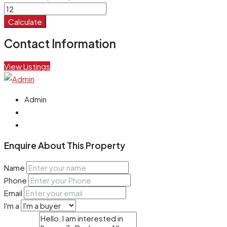
Calculate
Contact Information
View Listings
Admin
Enquire About This Property
Name
Phone
Email
I'm a