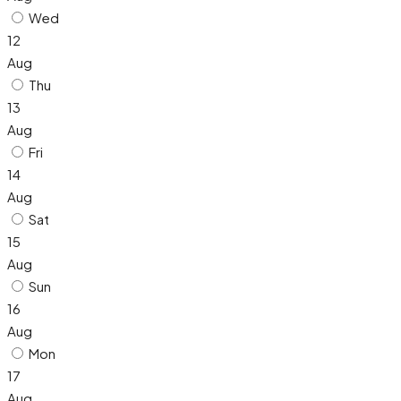
Wed
12
Aug
Thu
13
Aug
Fri
14
Aug
Sat
15
Aug
Sun
16
Aug
Mon
17
Aug