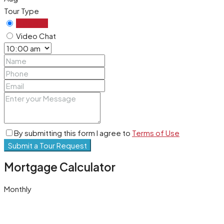
Tour Type
In Person
Video Chat
By submitting this form I agree to
Terms of Use
Submit a Tour Request
Mortgage Calculator
Monthly