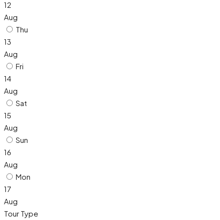
12
Aug
Thu
13
Aug
Fri
14
Aug
Sat
15
Aug
Sun
16
Aug
Mon
17
Aug
Tour Type