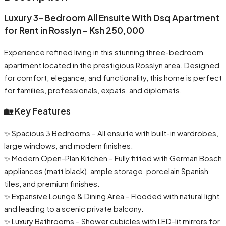
Luxury 3-Bedroom All Ensuite With Dsq Apartment
for Rent in Rosslyn – Ksh 250,000
Experience refined living in this stunning three-bedroom
apartment located in the prestigious Rosslyn area. Designed
for comfort, elegance, and functionality, this home is perfect
for families, professionals, expats, and diplomats.
🏡 Key Features
✨ Spacious 3 Bedrooms – All ensuite with built-in wardrobes,
large windows, and modern finishes.
✨ Modern Open-Plan Kitchen – Fully fitted with German Bosch
appliances (matt black), ample storage, porcelain Spanish
tiles, and premium finishes.
✨ Expansive Lounge & Dining Area – Flooded with natural light
and leading to a scenic private balcony.
✨ Luxury Bathrooms – Shower cubicles with LED-lit mirrors for