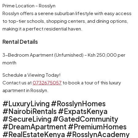
Prime Location – Rosslyn
Rosslyn offers a serene suburban lifestyle with easy access
to top-tier schools, shopping centers, and dining options,
making it a perfect residential haven.
Rental Details
3-Bedroom Apartment (Unfurnished) – Ksh 250,000 per
month
Schedule a Viewing Today!
Contact us at
0732675057
to book a tour of this luxury
apartment in Rosslyn.
#LuxuryLiving #RosslynHomes
#NairobiRentals #ExpatsKenya
#SecureLiving #GatedCommunity
#DreamApartment #PremiumHomes
#RealEstateKenya #RosslynAcademy