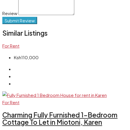
Review
Submit Review
Similar Listings
For Rent
Ksh110,000
For Rent
Charming Fully Furnished 1-Bedroom
Cottage To Let in Miotoni, Karen