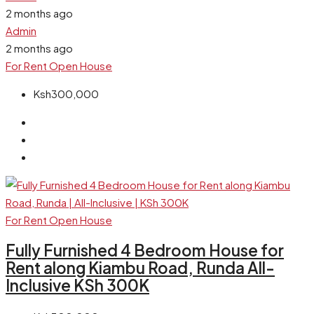
2 months ago
Admin
2 months ago
For Rent
Open House
Ksh300,000
For Rent
Open House
Fully Furnished 4 Bedroom House for
Rent along Kiambu Road, Runda All-
Inclusive KSh 300K