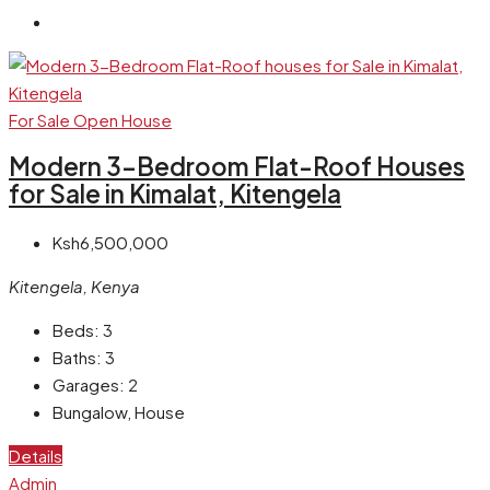
For Sale
Open House
Modern 3-Bedroom Flat-Roof Houses
for Sale in Kimalat, Kitengela
Ksh6,500,000
Kitengela, Kenya
Beds:
3
Baths:
3
Garages:
2
Bungalow, House
Details
Admin