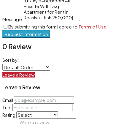
Message
By submitting this form I agree to
Terms of Use
Request Information
0 Review
Sort by:
Leave a Review
Leave a Review
Email
Title
Rating