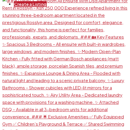
Create a Listing