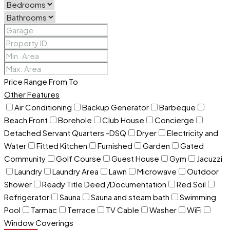
Price Range
From
To
Other Features
Air Conditioning
Backup Generator
Barbeque
Beach Front
Borehole
Club House
Concierge
Detached Servant Quarters -DSQ
Dryer
Electricity and
Water
Fitted Kitchen
Furnished
Garden
Gated
Community
Golf Course
Guest House
Gym
Jacuzzi
Laundry
Laundry Area
Lawn
Microwave
Outdoor
Shower
Ready Title Deed /Documentation
Red Soil
Refrigerator
Sauna
Sauna and steam bath
Swimming
Pool
Tarmac
Terrace
TV Cable
Washer
WiFi
Window Coverings