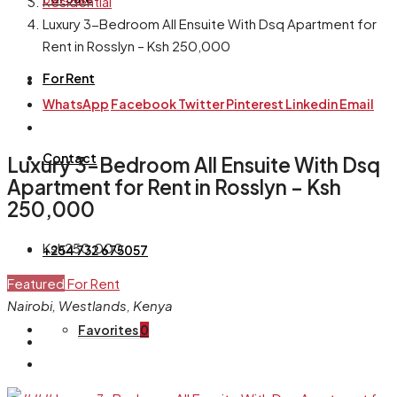
Residential
Luxury 3-Bedroom All Ensuite With Dsq Apartment for
Rent in Rosslyn – Ksh 250,000
For Rent
WhatsApp
Facebook
Twitter
Pinterest
Linkedin
Email
Contact
Luxury 3-Bedroom All Ensuite With Dsq
Apartment for Rent in Rosslyn – Ksh
250,000
Ksh250,000
+254 732 675057
Featured
For Rent
Nairobi, Westlands, Kenya
Favorites
0