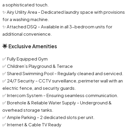
a sophisticated touch.
✨ Airy Utility Area – Dedicated laundry space with provisions
for a washing machine.
✨ Attached DSQ – Available in all 3-bedroom units for
additional convenience.
🌟 Exclusive Amenities
✅ Fully Equipped Gym
✅ Children’s Playground & Terrace
✅ Shared Swimming Pool – Regularly cleaned and serviced.
✅ 24/7 Security – CCTV surveillance, perimeter wall with an
electric fence, and security guards.
✅ Intercom System – Ensuring seamless communication.
✅ Borehole & Reliable Water Supply – Underground &
overhead storage tanks.
✅ Ample Parking – 2 dedicated slots per unit.
✅ Internet & Cable TV Ready