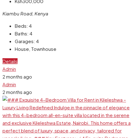
Ksh300,000
Kiambu Road, Kenya
Beds:
4
Baths:
4
Garages:
4
House, Townhouse
Details
Admin
2 months ago
Admin
2 months ago