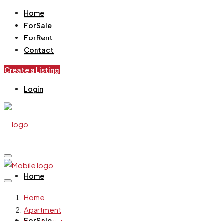
Home
For Sale
For Rent
Contact
Create a Listing
Login
Home
Home
Apartment
For Sale