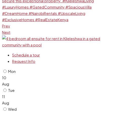
Prev
Next
Schedule a tour
Request Info
Mon
10
Aug
Tue
11
Aug
Wed