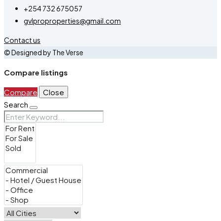
+254 732 675057
gvlproproperties@gmail.com
Contact us
© Designed by The Verse
Compare listings
Compare
Close
Search