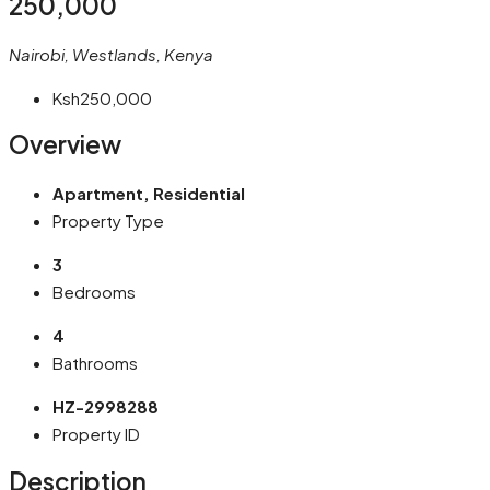
250,000
Nairobi, Westlands, Kenya
Ksh250,000
Overview
Apartment, Residential
Property Type
3
Bedrooms
4
Bathrooms
HZ-2998288
Property ID
Description