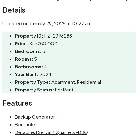
Details
Updated on January 29, 2025 at 10:27 am
Property ID:
HZ-2998288
Price:
Ksh250,000
Bedrooms:
3
Rooms:
5
Bathrooms:
4
Year Built:
2024
Property Type:
Apartment, Residential
Property Status:
For Rent
Features
Backup Generator
Borehole
Detached Servant Quarters -DSQ