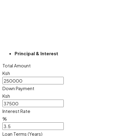
Principal & Interest
Total Amount
Ksh
Down Payment
Ksh
Interest Rate
%
Loan Terms (Years)