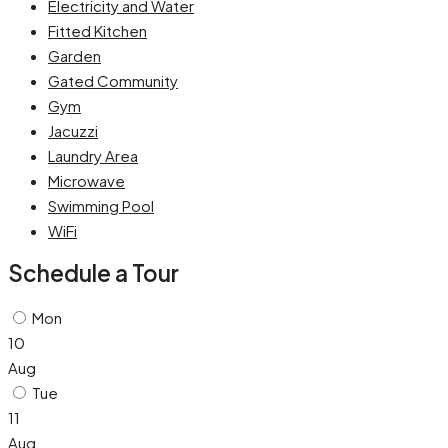
Electricity and Water
Fitted Kitchen
Garden
Gated Community
Gym
Jacuzzi
Laundry Area
Microwave
Swimming Pool
WiFi
Schedule a Tour
Mon
10
Aug
Tue
11
Aug