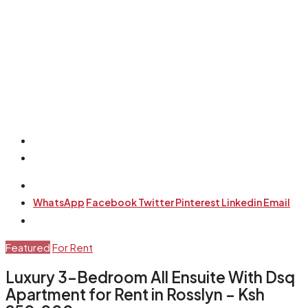
WhatsApp
Facebook
Twitter
Pinterest
Linkedin
Email
Featured
For Rent
Luxury 3-Bedroom All Ensuite With Dsq
Apartment for Rent in Rosslyn – Ksh