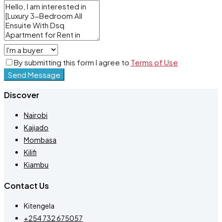
By submitting this form I agree to
Terms of Use
Send Message
Discover
Nairobi
Kajiado
Mombasa
Kilifi
Kiambu
Contact Us
Kitengela
+254 732 675057