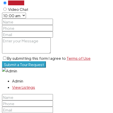
In Person
Video Chat
By submitting this form I agree to
Terms of Use
Submit a Tour Request
Admin
View Listings