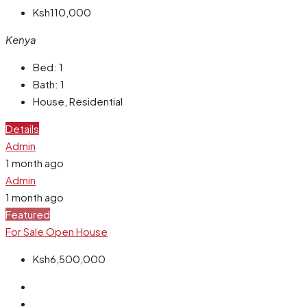
Ksh110,000
Kenya
Bed:
1
Bath:
1
House, Residential
Details
Admin
1 month ago
Admin
1 month ago
Featured
For Sale
Open House
Ksh6,500,000