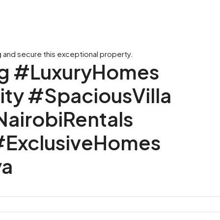
 and secure this exceptional property.
ng #LuxuryHomes
y #SpaciousVilla
irobiRentals
#ExclusiveHomes
ya