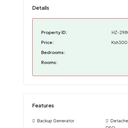
Details
Property ID:
HZ-298
Price:
Ksh300
Bedrooms:
Rooms:
Features
Backup Generator
Detached
DSQ