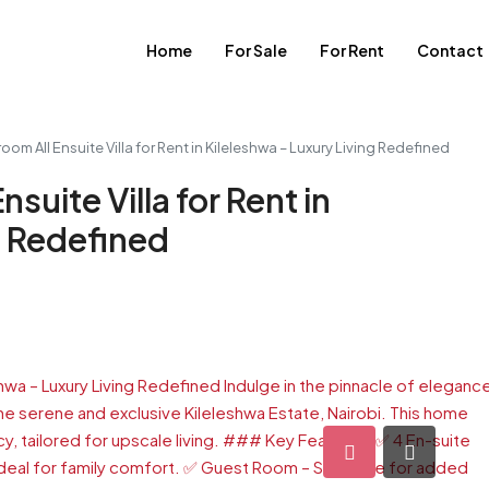
Home
For Sale
For Rent
Contact
om All Ensuite Villa for Rent in Kileleshwa – Luxury Living Redefined
suite Villa for Rent in
g Redefined