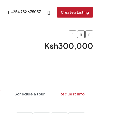
+254 732 675057
Create a Listing
Ksh300,000
Schedule a tour
Request Info