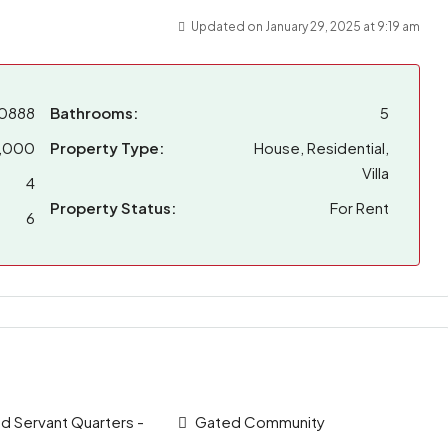
Updated on January 29, 2025 at 9:19 am
0888
Bathrooms:
5
,000
Property Type:
House, Residential,
Villa
4
Property Status:
For Rent
6
 Servant Quarters -
Gated Community