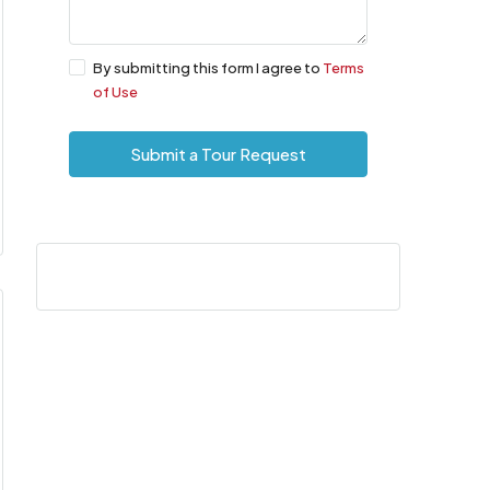
By submitting this form I agree to
Terms
of Use
Submit a Tour Request