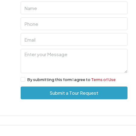
By submitting this form I agree to
Terms of Use
Submit a Tour Request