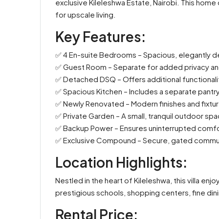
exclusive Kileleshwa Estate, Nairobi. This home o
for upscale living.
Key Features:
✅ 4 En-suite Bedrooms – Spacious, elegantly de
✅ Guest Room – Separate for added privacy a
✅ Detached DSQ – Offers additional functionalit
✅ Spacious Kitchen – Includes a separate pantry
✅ Newly Renovated – Modern finishes and fixtur
✅ Private Garden – A small, tranquil outdoor spac
✅ Backup Power – Ensures uninterrupted comf
✅ Exclusive Compound – Secure, gated community 
Location Highlights:
Nestled in the heart of Kileleshwa, this villa en
prestigious schools, shopping centers, fine dini
Rental Price: