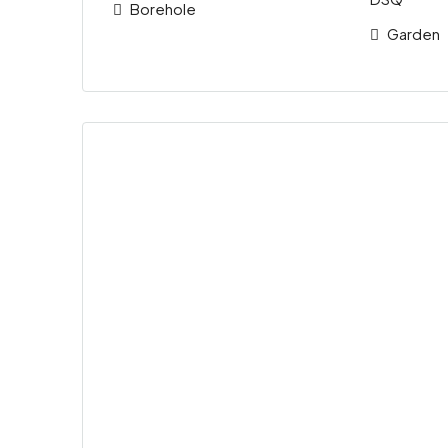
Borehole
Garden