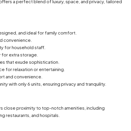
ffers a perfect blend of luxury, space, and privacy, tailored
signed, and ideal for family comfort.
nd convenience.
y for household staff.
 for extra storage.
es that exude sophistication.
e for relaxation or entertaining.
ort and convenience.
with only 6 units, ensuring privacy and tranquility.
joys close proximity to top-notch amenities, including
ng restaurants, and hospitals.