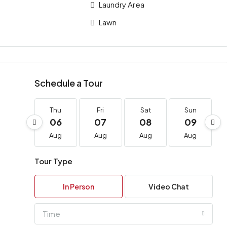
Laundry Area
Lawn
Schedule a Tour
Thu
Fri
Sat
Sun
06
07
08
09
Aug
Aug
Aug
Aug
Tour Type
In Person
Video Chat
Time