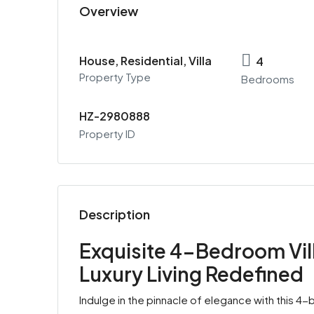
Overview
House, Residential, Villa
4
Property Type
Bedrooms
HZ-2980888
Property ID
Description
Exquisite 4-Bedroom Villa
Luxury Living Redefined
Indulge in the pinnacle of elegance with this 4-