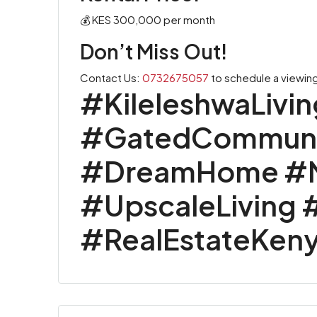
💰 KES 300,000 per month
Don’t Miss Out!
Contact Us:
0732675057
to schedule a viewing
#KileleshwaLivi
#GatedCommunit
#DreamHome #Na
#UpscaleLiving 
#RealEstateKen