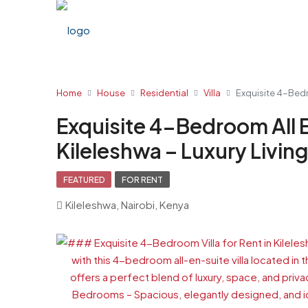
Home
House
Residential
Villa
Exquisite 4-Bedro
Exquisite 4-Bedroom All En
Kileleshwa – Luxury Livin
FEATURED
FOR RENT
Kileleshwa, Nairobi, Kenya