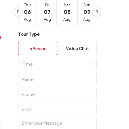
Thu
Fri
Sat
Sun
Mon
Tu
06
07
08
09
10
11
Aug
Aug
Aug
Aug
Aug
Au
Tour Type
In Person
Video Chat
Time