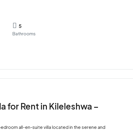
5
Bathrooms
 for Rent in Kileleshwa –
bedroom all-en-suite villa located in the serene and