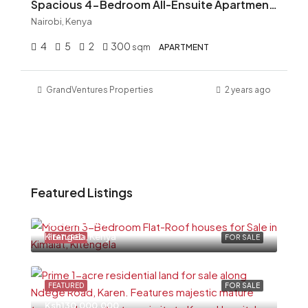
Spacious 4-Bedroom All-Ensuite Apartment for Rent in Kileleshwa – KSh 150,000
Nairobi, Kenya
4
5
2
300
sqm
APARTMENT
GrandVentures Properties
2 years ago
Featured Listings
Ksh6,500,000
Kitengela, Kenya
FEATURED
FOR SALE
FEATURED
FOR SALE
Ksh130,000,000