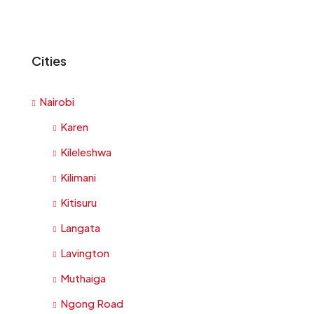
Cities
Nairobi
Karen
Kileleshwa
Kilimani
Kitisuru
Langata
Lavington
Muthaiga
Ngong Road