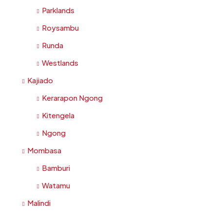
Parklands
Roysambu
Runda
Westlands
Kajiado
Kerarapon Ngong
Kitengela
Ngong
Mombasa
Bamburi
Watamu
Malindi