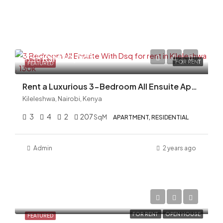
Ksh
Ksh130,000
FOR RENT
FEATURED
Rent a Luxurious 3-Bedroom All Ensuite Apartment with DSQ in Kileleshwa!
Kileleshwa, Nairobi, Kenya
3
4
2
207
SqM
APARTMENT, RESIDENTIAL
Admin
2 years ago
Ksh150,000/Monthly
FOR RENT
OPEN HOUSE
FEATURED