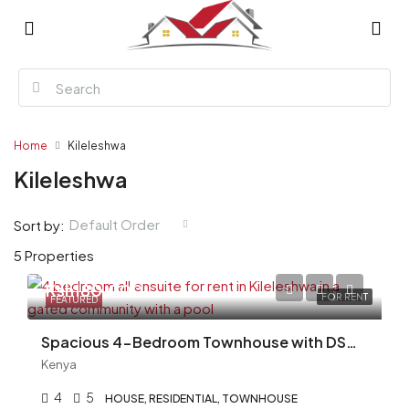
Home
Kileleshwa
Kileleshwa
Default Order
Sort by:
5 Properties
Ksh180,000
FOR RENT
FEATURED
Spacious 4-Bedroom Townhouse with DSQ for Rent in Kileleshwa – Ksh 180,000
Kenya
4
5
HOUSE, RESIDENTIAL, TOWNHOUSE