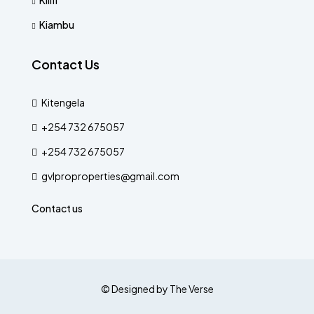
Kilifi
Kiambu
Contact Us
Kitengela
+254 732 675057
+254 732 675057
gvlproproperties@gmail.com
Contact us
© Designed by The Verse