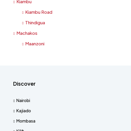
Kiambu
Kiambu Road
Thindigua
Machakos
Maanzoni
Discover
Nairobi
Kajiado
Mombasa