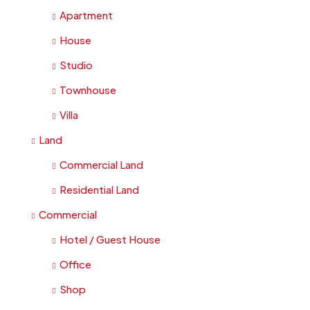
Apartment
House
Studio
Townhouse
Villa
Land
Commercial Land
Residential Land
Commercial
Hotel / Guest House
Office
Shop