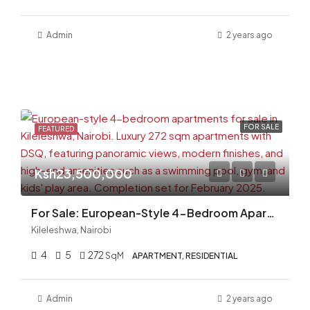
Admin
2 years ago
FOR SALE
FEATURED
Ksh23,500,000
For Sale: European-Style 4-Bedroom Apartments in Kileleshwa, Nairobi (272 Sqm)
Kileleshwa, Nairobi
4
5
272
SqM
APARTMENT, RESIDENTIAL
Admin
2 years ago