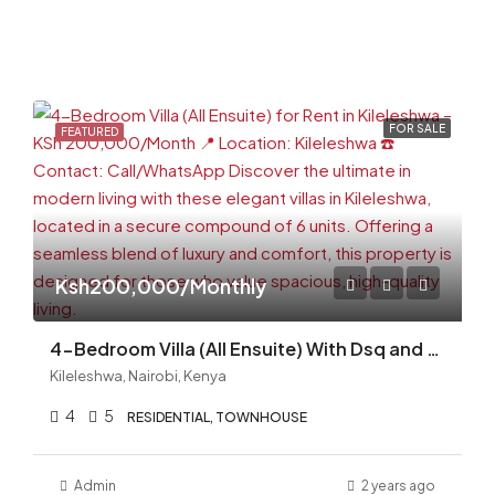
FOR SALE
FEATURED
Ksh200,000/Monthly
4-Bedroom Villa (All Ensuite) With Dsq and Swimming Pool for Rent in Kileleshwa
Kileleshwa, Nairobi, Kenya
4
5
RESIDENTIAL, TOWNHOUSE
Admin
2 years ago