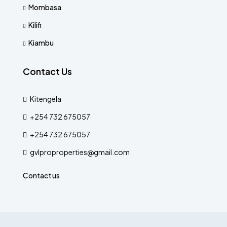
Mombasa
Kilifi
Kiambu
Contact Us
Kitengela
+254 732 675057
+254 732 675057
gvlproproperties@gmail.com
Contact us