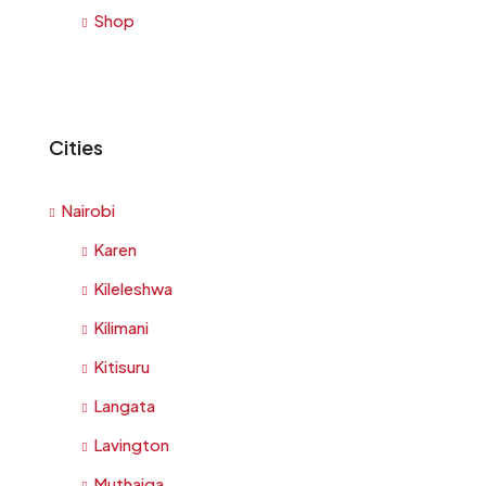
Shop
Cities
Nairobi
Karen
Kileleshwa
Kilimani
Kitisuru
Langata
Lavington
Muthaiga