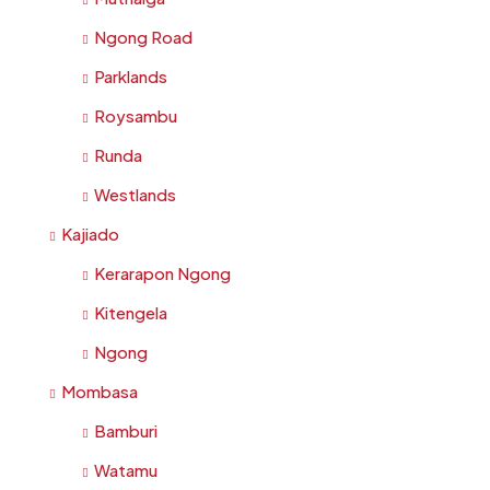
Ngong Road
Parklands
Roysambu
Runda
Westlands
Kajiado
Kerarapon Ngong
Kitengela
Ngong
Mombasa
Bamburi
Watamu