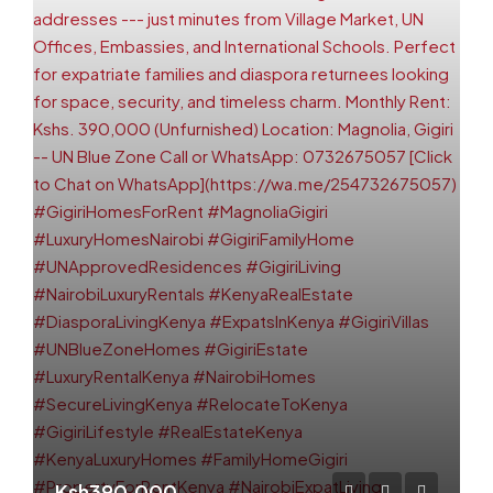
Ksh390,000