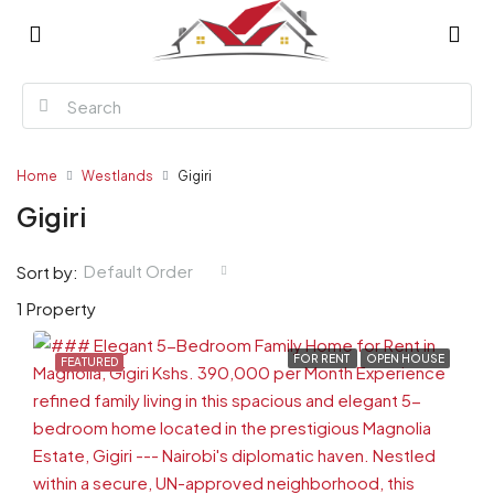
Home
Westlands
Gigiri
Gigiri
Default Order
Sort by:
1 Property
FOR RENT
OPEN HOUSE
FEATURED