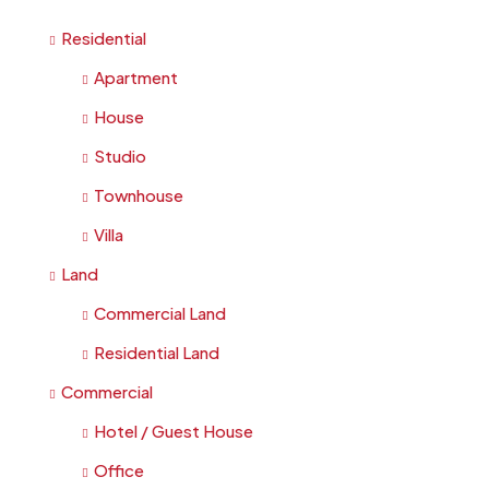
Residential
Apartment
House
Studio
Townhouse
Villa
Land
Commercial Land
Residential Land
Commercial
Hotel / Guest House
Office