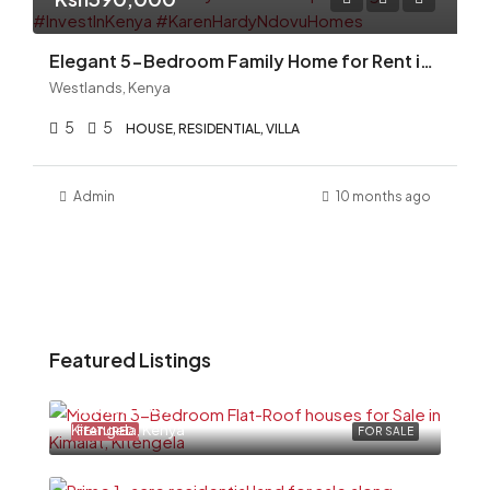
Elegant 5-Bedroom Family Home for Rent in Magnolia, Gigiri Kshs. 390,000 per Month
Westlands, Kenya
5
5
HOUSE, RESIDENTIAL, VILLA
Admin
10 months ago
Featured Listings
Ksh6,500,000
Kitengela, Kenya
FEATURED
FOR SALE