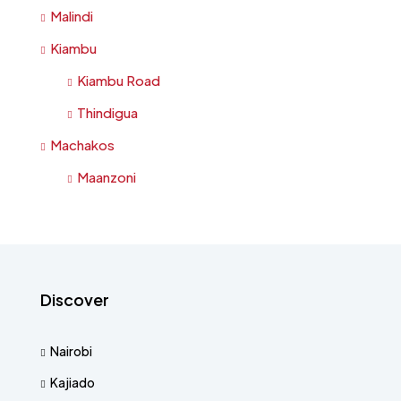
Malindi
Kiambu
Kiambu Road
Thindigua
Machakos
Maanzoni
Discover
Nairobi
Kajiado