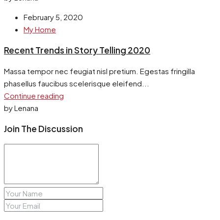
February 5, 2020
My Home
Recent Trends in Story Telling 2020
Massa tempor nec feugiat nisl pretium. Egestas fringilla
phasellus faucibus scelerisque eleifend...
Continue reading
by Lenana
Join The Discussion