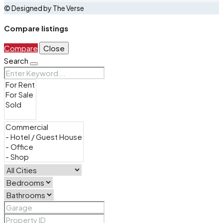
© Designed by The Verse
Compare listings
Compare
Close
Search