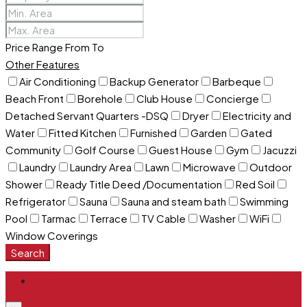
Price Range
From
To
Other Features
Air Conditioning
Backup Generator
Barbeque
Beach Front
Borehole
Club House
Concierge
Detached Servant Quarters -DSQ
Dryer
Electricity and
Water
Fitted Kitchen
Furnished
Garden
Gated
Community
Golf Course
Guest House
Gym
Jacuzzi
Laundry
Laundry Area
Lawn
Microwave
Outdoor
Shower
Ready Title Deed /Documentation
Red Soil
Refrigerator
Sauna
Sauna and steam bath
Swimming
Pool
Tarmac
Terrace
TV Cable
Washer
WiFi
Window Coverings
Search
Login