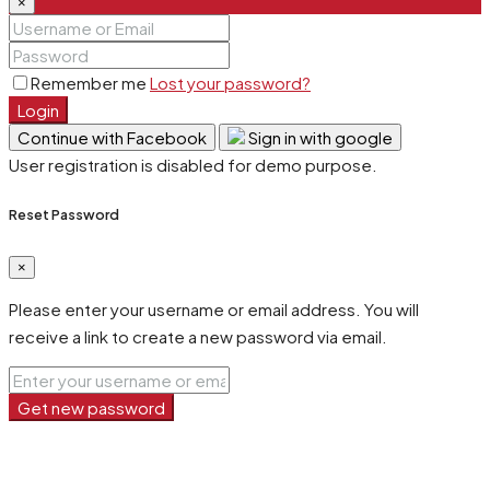
×
Remember me
Lost your password?
Login
Continue with Facebook
Sign in with google
User registration is disabled for demo purpose.
Reset Password
×
Please enter your username or email address. You will
receive a link to create a new password via email.
Get new password