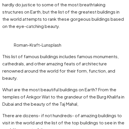
hardly do justice to some of the most breathtaking
structures on Earth, but the list of the greatest buildings in
the world attempts to rank these gorgeous buildings based
on the eye-catching beauty.
Roman-Kraft-Lunsplash
This list of famous buildings includes famous monuments,
cathedrals, and other amazing feats of architecture
renowned around the world for their form, function, and
beauty.
What are the most beautiful buildings on Earth? From the
temples of Ankgor Wat to the grandeur of the Burg Khalifa in
Dubai and the beauty of the Taj Mahal,
There are dozens- if not hundreds- of amazing buildings to
visit in the world and the list of the top buildings to see in the