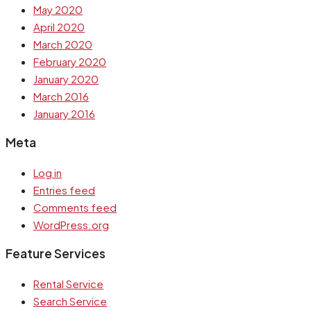
May 2020
April 2020
March 2020
February 2020
January 2020
March 2016
January 2016
Meta
Log in
Entries feed
Comments feed
WordPress.org
Feature Services
Rental Service
Search Service