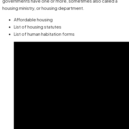
governments have one or more, sometimes also called a
housing ministry, or housing department.
Affordable housing
List of housing statutes
List of human habitation forms