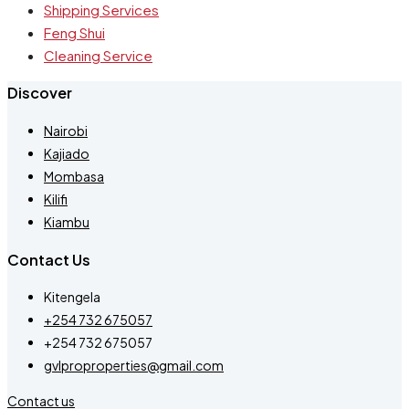
Shipping Services
Feng Shui
Cleaning Service
Discover
Nairobi
Kajiado
Mombasa
Kilifi
Kiambu
Contact Us
Kitengela
+254 732 675057
+254 732 675057
gvlproproperties@gmail.com
Contact us