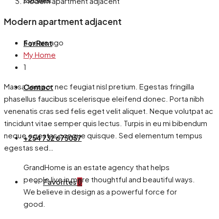
Modern apartment adjacent
Modern apartment adjacent
6 years ago
For Rent
My Home
1
Massa tempor nec feugiat nisl pretium. Egestas fringilla
Contact
phasellus faucibus scelerisque eleifend donec. Porta nibh
venenatis cras sed felis eget velit aliquet. Neque volutpat ac
tincidunt vitae semper quis lectus. Turpis in eu mi bibendum
neque egestas congue quisque. Sed elementum tempus
+254 732 675057
egestas sed…
GrandHome is an estate agency that helps
people live in more thoughtful and beautiful ways.
Favorites
0
We believe in design as a powerful force for
good.