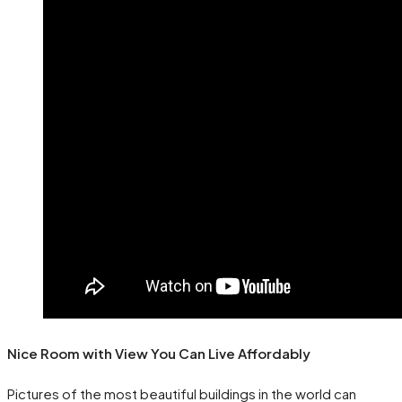
Nice Room with View You Can Live Affordably
Pictures of the most beautiful buildings in the world can