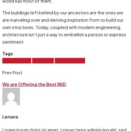
world has most of them.
The buildings left behind by our ancestors are the ones we
are marveling over and deriving inspiration from to build our
own structures. Today, coupled with modern engineering,
architecture isn’t just a way to embellish a person or express
sentiment
Tags
House Design
House Sell
Modern House
Prev Post
We are Offering the Best RED
Lenana
Lorem ipsum dolor sit amet, consectetur adipisicing elit, sed