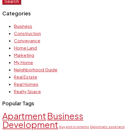
Search
Categories
Business
Construction
Conveyance
Home Land
Marketing
My Home
Neighborhood Guide
Real Estate
Real Homes
Realty Space
Popular Tags
Apartment
Business
Development
buy plot in loresho
Diplomatic zone land