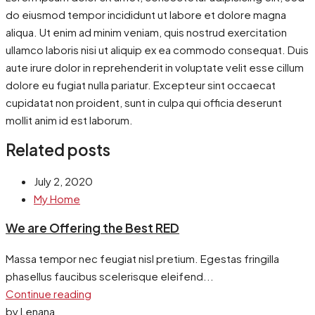
do eiusmod tempor incididunt ut labore et dolore magna
aliqua. Ut enim ad minim veniam, quis nostrud exercitation
ullamco laboris nisi ut aliquip ex ea commodo consequat. Duis
aute irure dolor in reprehenderit in voluptate velit esse cillum
dolore eu fugiat nulla pariatur. Excepteur sint occaecat
cupidatat non proident, sunt in culpa qui officia deserunt
mollit anim id est laborum.
Related posts
July 2, 2020
My Home
We are Offering the Best RED
Massa tempor nec feugiat nisl pretium. Egestas fringilla
phasellus faucibus scelerisque eleifend...
Continue reading
by Lenana