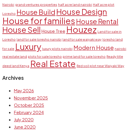
Nairobi
grand ventures properties
half acre land nairobi
Half acre plot
House Design
House Build
Loresho
House for families
House Rental
Houzez
House Sell
House Tree
Land for sale in
Loresho
land for sale loresho nairobi
land for sale waiyaki way
loresho land
Luxury
Modern House
for sale
luxury plots nairobi
nairobi
real estate land
plots for sale loresho
prime land for sale loresho
Ready title
Real Estate
deed land Kenya
Red soil plot near Waiyaki Way
Archives
May 2026
November 2025
October 2025
February 2024
July 2020
June 2020