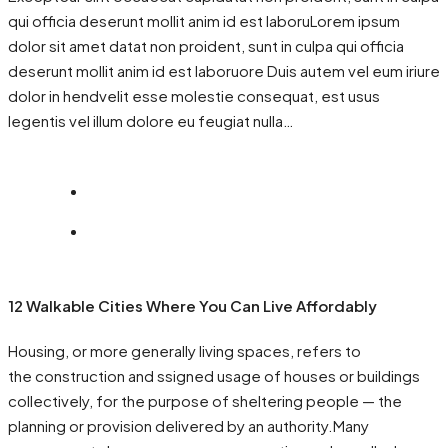
qui officia deserunt mollit anim id est laboruLorem ipsum
dolor sit amet datat non proident, sunt in culpa qui officia
deserunt mollit anim id est laboruore Duis autem vel eum iriure
dolor in hendvelit esse molestie consequat, est usus
legentis vel illum dolore eu feugiat nulla…
12 Walkable Cities Where You Can Live Affordably
Housing, or more generally living spaces, refers to
the construction and ssigned usage of houses or buildings
collectively, for the purpose of sheltering people — the
planning or provision delivered by an authority.Many