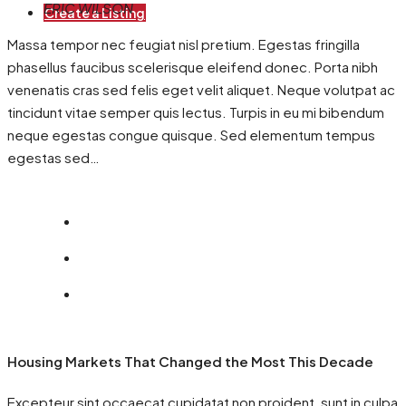
ERIC WILSON
Create a Listing
Massa tempor nec feugiat nisl pretium. Egestas fringilla
phasellus faucibus scelerisque eleifend donec. Porta nibh
venenatis cras sed felis eget velit aliquet. Neque volutpat ac
tincidunt vitae semper quis lectus. Turpis in eu mi bibendum
neque egestas congue quisque. Sed elementum tempus
egestas sed…
Housing Markets That Changed the Most This Decade
Excepteur sint occaecat cupidatat non proident, sunt in culpa