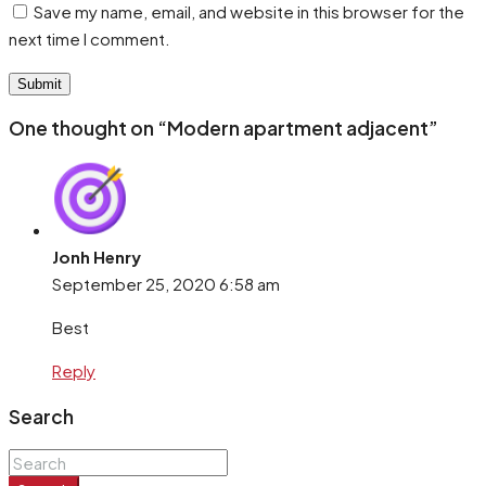
Save my name, email, and website in this browser for the
next time I comment.
One thought on “Modern apartment adjacent”
Jonh Henry
September 25, 2020
6:58 am
Best
Reply
Search