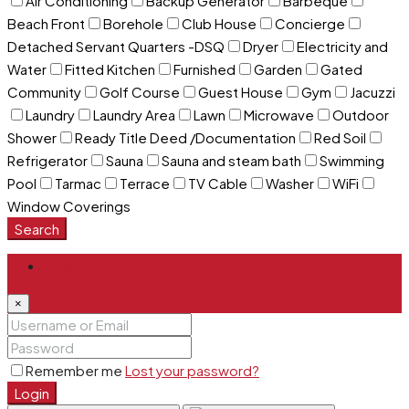
Air Conditioning
Backup Generator
Barbeque
Beach Front
Borehole
Club House
Concierge
Detached Servant Quarters -DSQ
Dryer
Electricity and
Water
Fitted Kitchen
Furnished
Garden
Gated
Community
Golf Course
Guest House
Gym
Jacuzzi
Laundry
Laundry Area
Lawn
Microwave
Outdoor
Shower
Ready Title Deed /Documentation
Red Soil
Refrigerator
Sauna
Sauna and steam bath
Swimming
Pool
Tarmac
Terrace
TV Cable
Washer
WiFi
Window Coverings
Search
Login
×
Remember me
Lost your password?
Login