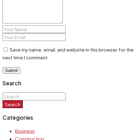
Save my name, email, and website in this browser for the
next time I comment.
Search
Search
Categories
Business
Construction