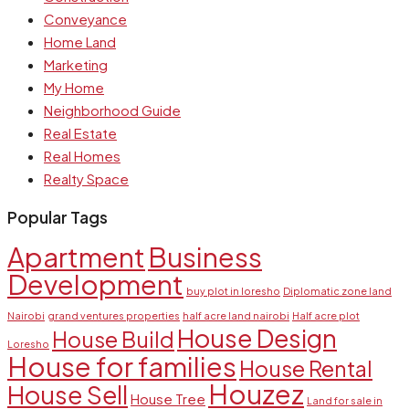
Conveyance
Home Land
Marketing
My Home
Neighborhood Guide
Real Estate
Real Homes
Realty Space
Popular Tags
Apartment
Business
Development
buy plot in loresho
Diplomatic zone land
Nairobi
grand ventures properties
half acre land nairobi
Half acre plot
House Design
House Build
Loresho
House for families
House Rental
Houzez
House Sell
House Tree
Land for sale in