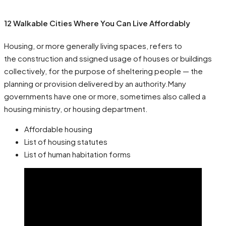
12 Walkable Cities Where You Can Live Affordably
Housing, or more generally living spaces, refers to
the construction and ssigned usage of houses or buildings
collectively, for the purpose of sheltering people — the
planning or provision delivered by an authority.Many
governments have one or more, sometimes also called a
housing ministry, or housing department.
Affordable housing
List of housing statutes
List of human habitation forms