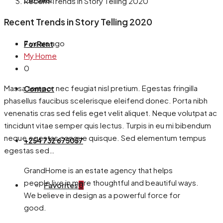
Recent Trends in Story Telling 2020
Recent Trends in Story Telling 2020
7 years ago
For Rent
My Home
0
Massa tempor nec feugiat nisl pretium. Egestas fringilla
Contact
phasellus faucibus scelerisque eleifend donec. Porta nibh
venenatis cras sed felis eget velit aliquet. Neque volutpat ac
tincidunt vitae semper quis lectus. Turpis in eu mi bibendum
neque egestas congue quisque. Sed elementum tempus
+254 732 675057
egestas sed…
GrandHome is an estate agency that helps
people live in more thoughtful and beautiful ways.
Favorites
0
We believe in design as a powerful force for
good.