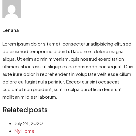
Lenana
Lorem ipsum dolor sit amet, consectetur adipisicing elit, sed
do eiusmod tempor incididunt ut labore et dolore magna
aliqua. Ut enim ad minim veniam, quis nostrud exercitation
ullamco laboris nisi ut aliquip ex ea commodo consequat. Duis
aute irure dolor in reprehenderit in voluptate velit esse cillum
dolore eu fugiat nulla pariatur. Excepteur sint occaecat
cupidatat non proident, sunt in culpa qui officia deserunt
mollit anim id est laborum.
Related posts
July 24, 2020
My Home