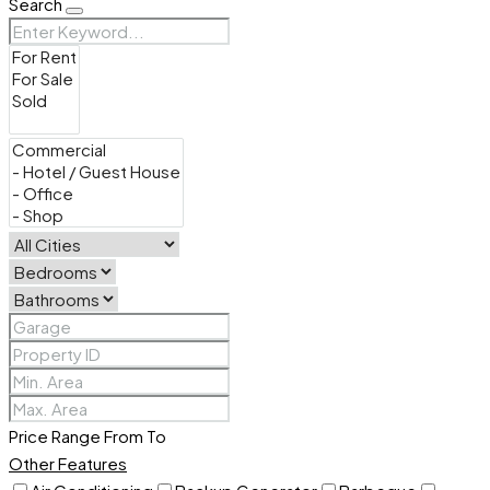
Search
Price Range
From
To
Other Features