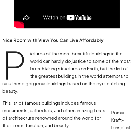
Nice Room with View You Can Live Affordably
P
ictures of the most beautiful buildings in the
world can hardly do justice to some of the most
breathtaking structures on Earth, but the list of
the greatest buildings in the world attempts to
rank these gorgeous buildings based on the eye-catching
beauty.
This list of famous buildings includes famous
monuments, cathedrals, and other amazing feats
Roman-
of architecture renowned around the world for
Kraft-
their form, function, and beauty.
Lunsplash