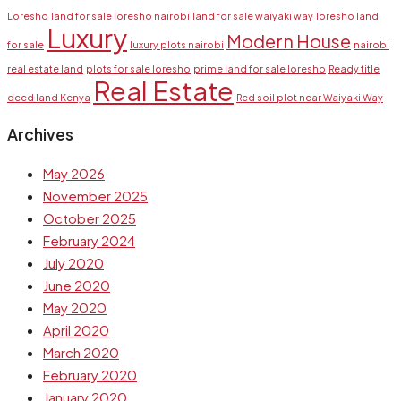
Loresho
land for sale loresho nairobi
land for sale waiyaki way
loresho land
Luxury
Modern House
for sale
luxury plots nairobi
nairobi
real estate land
plots for sale loresho
prime land for sale loresho
Ready title
Real Estate
deed land Kenya
Red soil plot near Waiyaki Way
Archives
May 2026
November 2025
October 2025
February 2024
July 2020
June 2020
May 2020
April 2020
March 2020
February 2020
January 2020