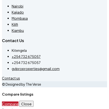
Nairobi
Kajiado
Mombasa
Kilifi
Kiambu
Contact Us
Kitengela
+254 732 675057
+254 732 675057
gvlproproperties@gmail.com
Contact us
© Designed by The Verse
Compare listings
Compare
Close