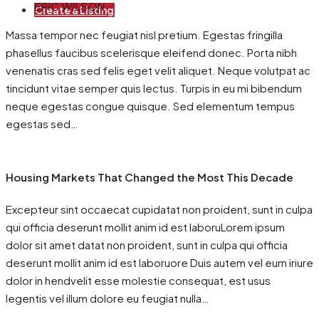
ERIC WILSON
Create a Listing
Massa tempor nec feugiat nisl pretium. Egestas fringilla
phasellus faucibus scelerisque eleifend donec. Porta nibh
venenatis cras sed felis eget velit aliquet. Neque volutpat ac
tincidunt vitae semper quis lectus. Turpis in eu mi bibendum
neque egestas congue quisque. Sed elementum tempus
egestas sed…
Housing Markets That Changed the Most This Decade
Excepteur sint occaecat cupidatat non proident, sunt in culpa
qui officia deserunt mollit anim id est laboruLorem ipsum
dolor sit amet datat non proident, sunt in culpa qui officia
deserunt mollit anim id est laboruore Duis autem vel eum iriure
dolor in hendvelit esse molestie consequat, est usus
legentis vel illum dolore eu feugiat nulla…