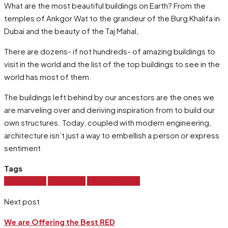
What are the most beautiful buildings on Earth? From the
temples of Ankgor Wat to the grandeur of the Burg Khalifa in
Dubai and the beauty of the Taj Mahal,
There are dozens- if not hundreds- of amazing buildings to
visit in the world and the list of the top buildings to see in the
world has most of them.
The buildings left behind by our ancestors are the ones we
are marveling over and deriving inspiration from to build our
own structures. Today, coupled with modern engineering,
architecture isn’t just a way to embellish a person or express
sentiment
Tags
House Build
House Sell
Modern House
Next post
We are Offering the Best RED