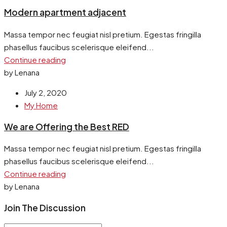
Modern apartment adjacent
Massa tempor nec feugiat nisl pretium. Egestas fringilla
phasellus faucibus scelerisque eleifend...
Continue reading
by Lenana
July 2, 2020
My Home
We are Offering the Best RED
Massa tempor nec feugiat nisl pretium. Egestas fringilla
phasellus faucibus scelerisque eleifend...
Continue reading
by Lenana
Join The Discussion