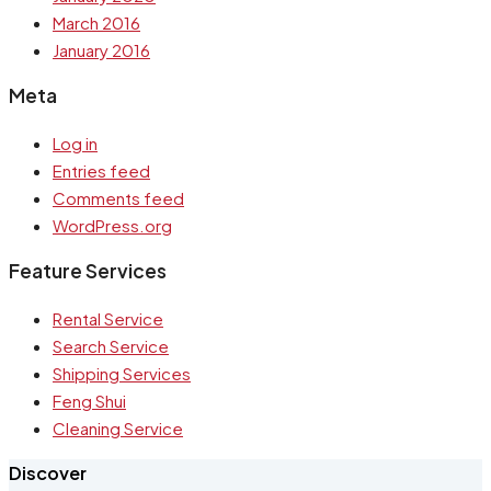
March 2016
January 2016
Meta
Log in
Entries feed
Comments feed
WordPress.org
Feature Services
Rental Service
Search Service
Shipping Services
Feng Shui
Cleaning Service
Discover