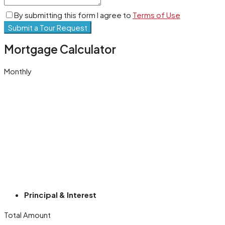
By submitting this form I agree to
Terms of Use
Submit a Tour Request
Mortgage Calculator
Monthly
Principal & Interest
Total Amount