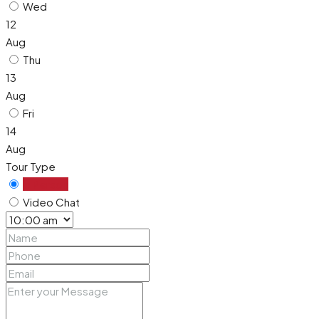
Wed
12
Aug
Thu
13
Aug
Fri
14
Aug
Tour Type
In Person
Video Chat