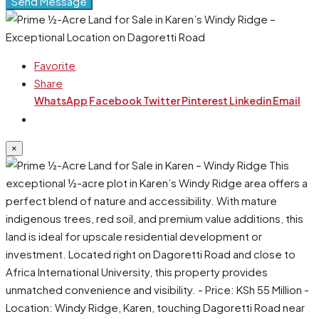
Send Message
Favorite
Share
WhatsApp
Facebook
Twitter
Pinterest
Linkedin
Email
×