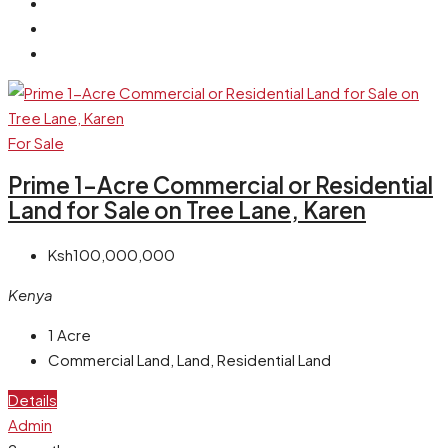
For Sale
Prime 1-Acre Commercial or Residential
Land for Sale on Tree Lane, Karen
Ksh100,000,000
Kenya
1
Acre
Commercial Land, Land, Residential Land
Details
Admin