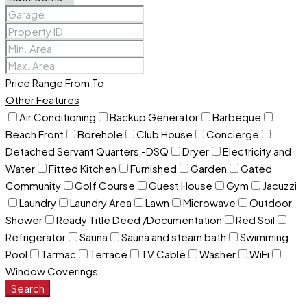
Price Range
From
To
Other Features
Air Conditioning
Backup Generator
Barbeque
Beach Front
Borehole
Club House
Concierge
Detached Servant Quarters -DSQ
Dryer
Electricity and
Water
Fitted Kitchen
Furnished
Garden
Gated
Community
Golf Course
Guest House
Gym
Jacuzzi
Laundry
Laundry Area
Lawn
Microwave
Outdoor
Shower
Ready Title Deed /Documentation
Red Soil
Refrigerator
Sauna
Sauna and steam bath
Swimming
Pool
Tarmac
Terrace
TV Cable
Washer
WiFi
Window Coverings
Search