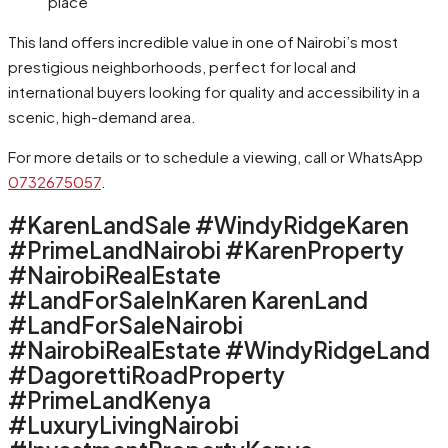
place
This land offers incredible value in one of Nairobi’s most
prestigious neighborhoods, perfect for local and
international buyers looking for quality and accessibility in a
scenic, high-demand area.
For more details or to schedule a viewing, call or WhatsApp
0732675057
.
#KarenLandSale #WindyRidgeKaren
#PrimeLandNairobi #KarenProperty
#NairobiRealEstate
#LandForSaleInKaren KarenLand
#LandForSaleNairobi
#NairobiRealEstate #WindyRidgeLand
#DagorettiRoadProperty
#PrimeLandKenya
#LuxuryLivingNairobi