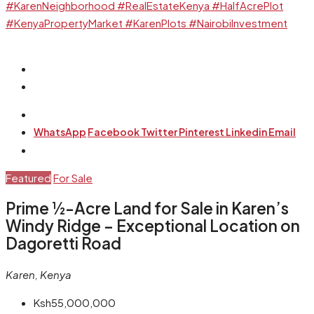
WhatsApp
Facebook
Twitter
Pinterest
Linkedin
Email
Featured
For Sale
Prime ½-Acre Land for Sale in Karen’s
Windy Ridge – Exceptional Location on
Dagoretti Road
Karen, Kenya
Ksh55,000,000