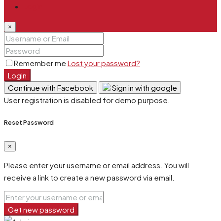
Login
×
Remember me
Lost your password?
Login
Continue with Facebook
Sign in with google
User registration is disabled for demo purpose.
Reset Password
×
Please enter your username or email address. You will
receive a link to create a new password via email.
Get new password