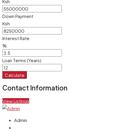
Ksh
Down Payment
Ksh
Interest Rate
%
Loan Terms (Years)
Calculate
Contact Information
View Listings
Admin