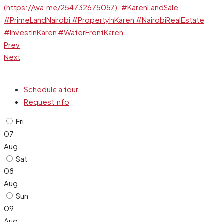
Prev
Next
Schedule a tour
Request Info
Fri
07
Aug
Sat
08
Aug
Sun
09
Aug