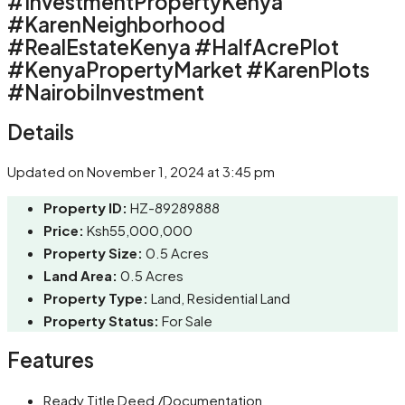
#InvestmentPropertyKenya
#KarenNeighborhood
#RealEstateKenya #HalfAcrePlot
#KenyaPropertyMarket #KarenPlots
#NairobiInvestment
Details
Updated on November 1, 2024 at 3:45 pm
Property ID:
HZ-89289888
Price:
Ksh55,000,000
Property Size:
0.5 Acres
Land Area:
0.5 Acres
Property Type:
Land, Residential Land
Property Status:
For Sale
Features
Ready Title Deed /Documentation