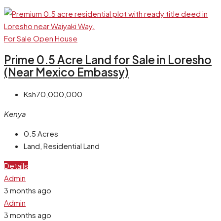
For Sale
Open House
Prime 0.5 Acre Land for Sale in Loresho
(Near Mexico Embassy)
Ksh70,000,000
Kenya
0.5
Acres
Land, Residential Land
Details
Admin
3 months ago
Admin
3 months ago