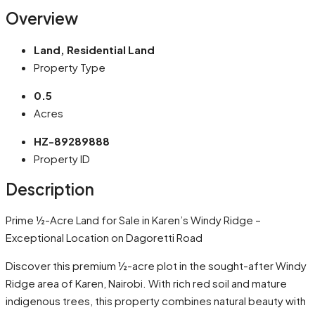
Overview
Land, Residential Land
Property Type
0.5
Acres
HZ-89289888
Property ID
Description
Prime ½-Acre Land for Sale in Karen’s Windy Ridge –
Exceptional Location on Dagoretti Road
Discover this premium ½-acre plot in the sought-after Windy
Ridge area of Karen, Nairobi. With rich red soil and mature
indigenous trees, this property combines natural beauty with