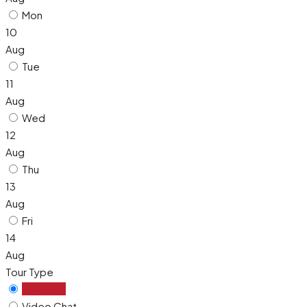
Mon
10
Aug
Tue
11
Aug
Wed
12
Aug
Thu
13
Aug
Fri
14
Aug
Tour Type
In Person
Video Chat