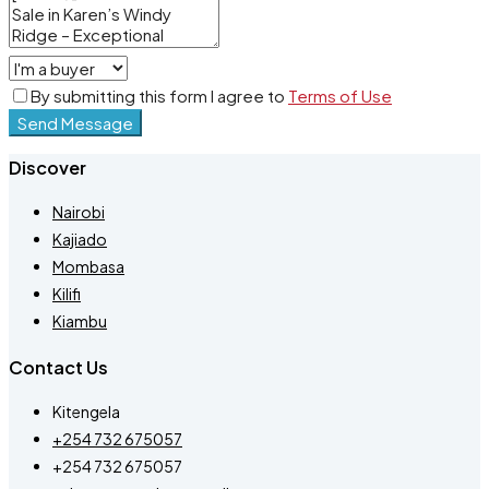
By submitting this form I agree to
Terms of Use
Send Message
Discover
Nairobi
Kajiado
Mombasa
Kilifi
Kiambu
Contact Us
Kitengela
+254 732 675057
+254 732 675057