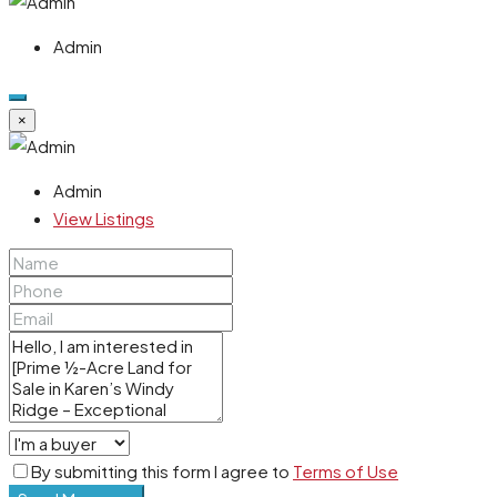
Admin
×
Admin
View Listings
By submitting this form I agree to
Terms of Use