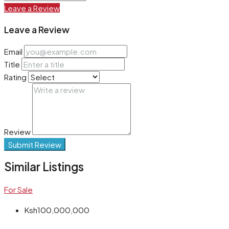
Leave a Review
Leave a Review
Email
Title
Rating
Review
Submit Review
Similar Listings
For Sale
Ksh100,000,000