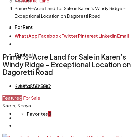
Residential Land
Prime ½-Acre Land for Sale in Karen’s Windy Ridge –
Exceptional Location on Dagoretti Road
For Rent
WhatsApp
Facebook
Twitter
Pinterest
Linkedin
Email
Contact
Prime ½-Acre Land for Sale in Karen’s
Windy Ridge – Exceptional Location on
Dagoretti Road
Ksh55,000,000
+254 732 675057
Featured
For Sale
Karen, Kenya
Favorites
0