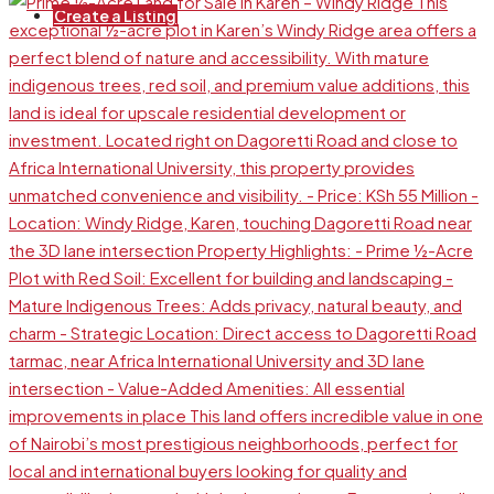
Create a Listing