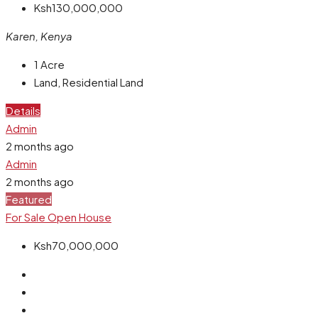
Ksh130,000,000
Karen, Kenya
1
Acre
Land, Residential Land
Details
Admin
2 months ago
Admin
2 months ago
Featured
For Sale
Open House
Ksh70,000,000