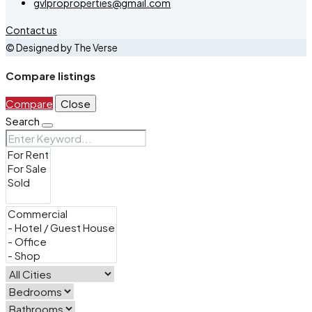
gvlproproperties@gmail.com
Contact us
© Designed by The Verse
Compare listings
Compare
Close
Search