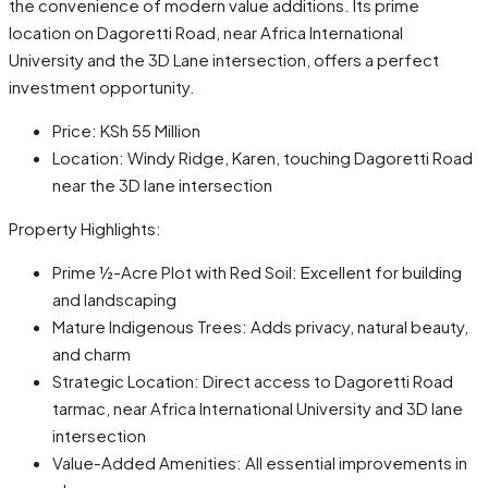
the convenience of modern value additions. Its prime
location on Dagoretti Road, near Africa International
University and the 3D Lane intersection, offers a perfect
investment opportunity.
Price: KSh 55 Million
Location: Windy Ridge, Karen, touching Dagoretti Road
near the 3D lane intersection
Property Highlights:
Prime ½-Acre Plot with Red Soil: Excellent for building
and landscaping
Mature Indigenous Trees: Adds privacy, natural beauty,
and charm
Strategic Location: Direct access to Dagoretti Road
tarmac, near Africa International University and 3D lane
intersection
Value-Added Amenities: All essential improvements in