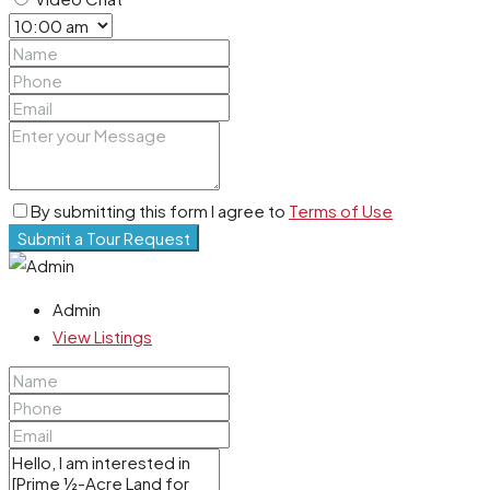
By submitting this form I agree to
Terms of Use
Submit a Tour Request
Admin
View Listings