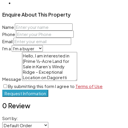
Enquire About This Property
Name
Phone
Email
I'm a
Message
By submitting this form I agree to
Terms of Use
Request Information
0 Review
Sort by: