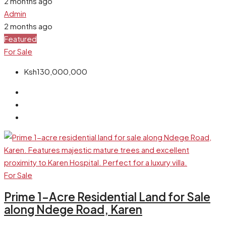
2 months ago
Admin
2 months ago
Featured
For Sale
Ksh130,000,000
For Sale
Prime 1-Acre Residential Land for Sale
along Ndege Road, Karen