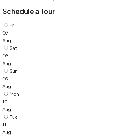
Schedule a Tour
Fri
07
Aug
Sat
08
Aug
Sun
09
Aug
Mon
10
Aug
Tue
11
Aug