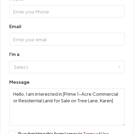
Email
I'm a
Select
Message
By submitting this form I agree to
Terms of Use