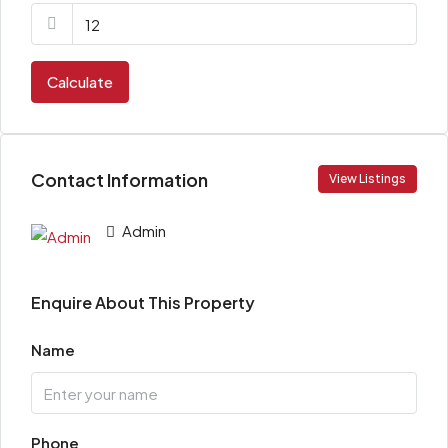
Calculate
Contact Information
View Listings
Admin
Enquire About This Property
Name
Phone