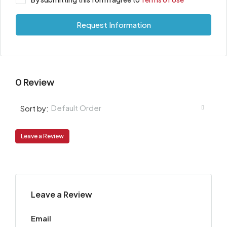
Request Information
0 Review
Default Order
Sort by:
Leave a Review
Leave a Review
Email