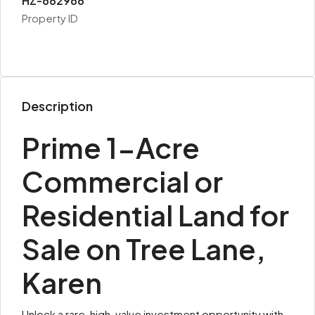
HZ-682968
Property ID
Description
Prime 1-Acre
Commercial or
Residential Land for
Sale on Tree Lane,
Karen
Unlock a rare, high-value investment opportunity with