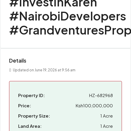
#InvestInKaren
#NairobiDevelopers
#GrandventuresProp
Details
Updated on June 19, 2026 at 9:56 am
Property ID:
HZ-682968
Price:
Ksh100,000,000
Property Size:
1 Acre
Land Area:
1 Acre