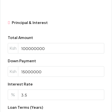
Principal & Interest
Total Amount
Ksh
Down Payment
Ksh
Interest Rate
%
Loan Terms (Years)