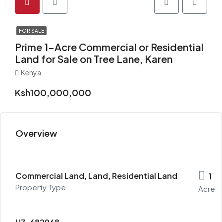
FOR SALE
Prime 1-Acre Commercial or Residential
Land for Sale on Tree Lane, Karen
Kenya
Ksh100,000,000
Overview
Commercial Land, Land, Residential Land
1
Property Type
Acre