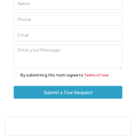
By submitting this form I agree to
Terms of Use
Submit a Tour Request