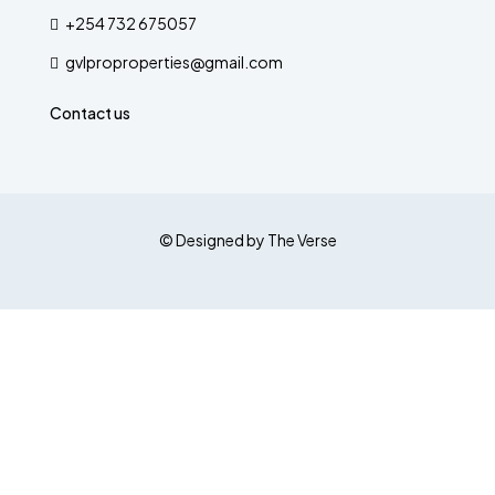
+254 732 675057
gvlproproperties@gmail.com
Contact us
© Designed by The Verse