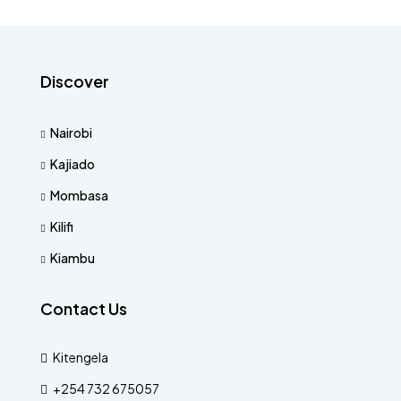
Discover
Nairobi
Kajiado
Mombasa
Kilifi
Kiambu
Contact Us
Kitengela
+254 732 675057