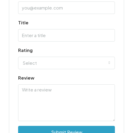
Title
Rating
Select
Review
Submit Review