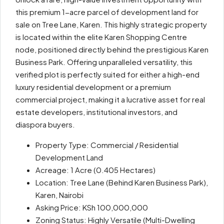
this premium 1-acre parcel of development land for
sale on Tree Lane, Karen. This highly strategic property
is located within the elite Karen Shopping Centre
node, positioned directly behind the prestigious Karen
Business Park. Offering unparalleled versatility, this
verified plot is perfectly suited for either a high-end
luxury residential development or a premium
commercial project, making it a lucrative asset for real
estate developers, institutional investors, and
diaspora buyers.
Property Type: Commercial / Residential
Development Land
Acreage: 1 Acre (0.405 Hectares)
Location: Tree Lane (Behind Karen Business Park),
Karen, Nairobi
Asking Price: KSh 100,000,000
Zoning Status: Highly Versatile (Multi-Dwelling