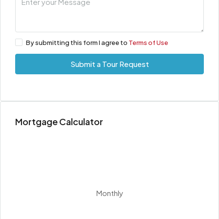
By submitting this form I agree to
Terms of Use
Submit a Tour Request
Mortgage Calculator
Monthly