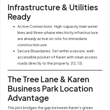
Infrastructure & Utilities
Ready
Active Connections: High-capacity main water
lines and three-phase electricity infrastructure
are already active on-site for immediate
construction use.
Secure Boundaries: Set within a secure, well-
accessible pocket of Karen with clean access
roads directly to the property. [12, 13]
The Tree Lane & Karen
Business Park Location
Advantage
This plot bridges the gap between Karen’s green