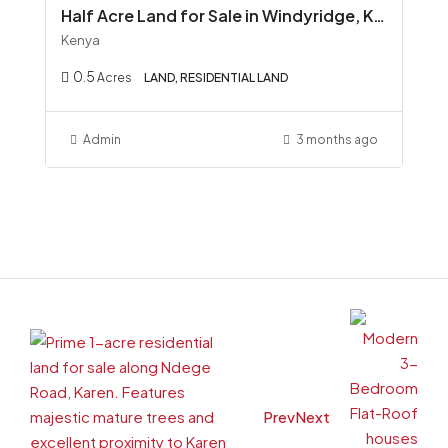
Half Acre Land for Sale in Windyridge, Karen Red Soil Ready Title KSh 45M
Kenya
0.5
Acres
LAND, RESIDENTIAL LAND
Admin
3 months ago
Prev
Next