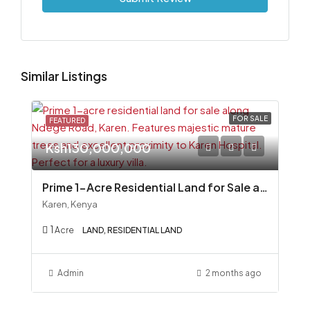
Similar Listings
FOR SALE
FEATURED
Ksh130,000,000
Prime 1-Acre Residential Land for Sale along Ndege Road, Karen
Karen, Kenya
1
Acre
LAND, RESIDENTIAL LAND
Admin
2 months ago