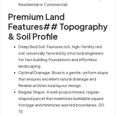
Residential or Commercial)
Premium Land
Features## Topography
& Soil Profile
Deep Red Soil: Features rich, high-fertility red
soil, universally favored by structural engineers
for fast building foundations and effortless
landscaping.
Optimal Drainage: Boasts a gentle, uniform slope
that ensures excellent natural drainage and
flexible architectural layout design.
Regular Shape: A well-proportioned, regular-
shaped parcel that maximizes buildable square
footage and minimizes wasted boundaries. [10,
11]