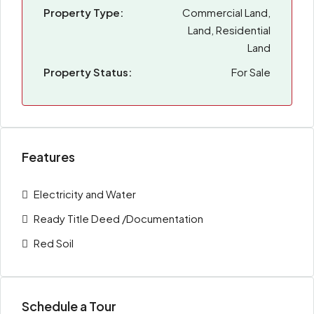
Property Type:
Commercial Land,
Land, Residential
Land
Property Status:
For Sale
Features
Electricity and Water
Ready Title Deed /Documentation
Red Soil
Schedule a Tour