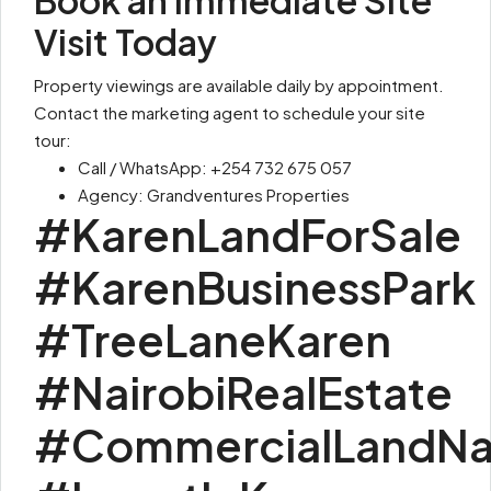
Book an Immediate Site
Visit Today
Property viewings are available daily by appointment.
Contact the marketing agent to schedule your site
tour:
Call / WhatsApp: +254 732 675 057
Agency: Grandventures Properties
#KarenLandForSale
#KarenBusinessPark
#TreeLaneKaren
#NairobiRealEstate
#CommercialLandNai