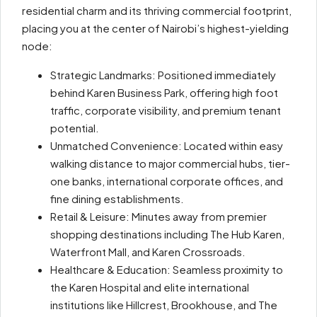
residential charm and its thriving commercial footprint,
placing you at the center of Nairobi’s highest-yielding
node:
Strategic Landmarks: Positioned immediately
behind Karen Business Park, offering high foot
traffic, corporate visibility, and premium tenant
potential.
Unmatched Convenience: Located within easy
walking distance to major commercial hubs, tier-
one banks, international corporate offices, and
fine dining establishments.
Retail & Leisure: Minutes away from premier
shopping destinations including The Hub Karen,
Waterfront Mall, and Karen Crossroads.
Healthcare & Education: Seamless proximity to
the Karen Hospital and elite international
institutions like Hillcrest, Brookhouse, and The