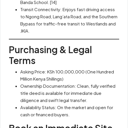
Banda School. [14]
Transit Connectivity: Enjoys fast driving access
to Ngong Road, Lang’ata Road, and the Southern
Bypass for traffic-free transit to Westlands and
JKIA.
Purchasing & Legal
Terms
Asking Price: KSh 100,000,000 (One Hundred
Million Kenya Shillings)
Ownership Documentation: Clean, fully verified
title deed is available for immediate due
diligence and swift legal transfer.
Availability Status: On the market and open for
cash or financed buyers.