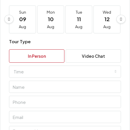
Sun
Mon
Tue
Wed
09
10
11
12
Aug
Aug
Aug
Aug
Tour Type
In Person
Video Chat
Time