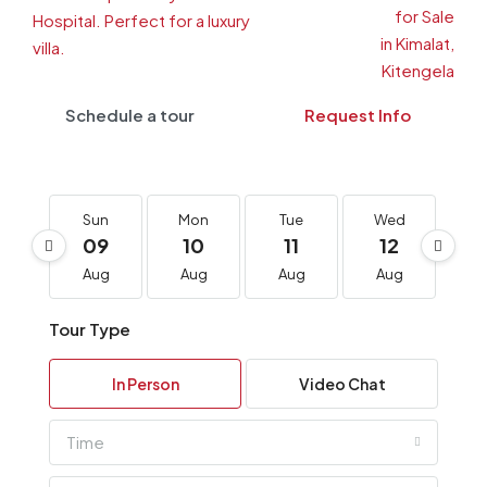
Schedule a tour
Request Info
Sun
Mon
Tue
Wed
T
09
10
11
12
1
Aug
Aug
Aug
Aug
A
Tour Type
In Person
Video Chat
Time