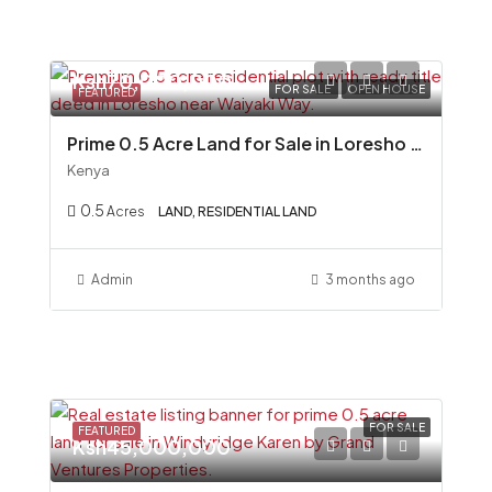
Ksh70,000,000
FOR SALE
OPEN HOUSE
FEATURED
Prime 0.5 Acre Land for Sale in Loresho (Near Mexico Embassy)
Kenya
0.5
Acres
LAND, RESIDENTIAL LAND
Admin
3 months ago
FOR SALE
FEATURED
Ksh45,000,000