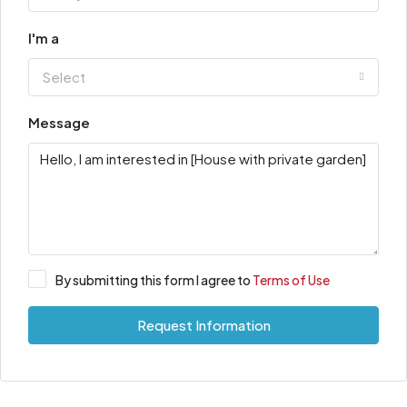
I'm a
Select
Message
By submitting this form I agree to
Terms of Use
Request Information