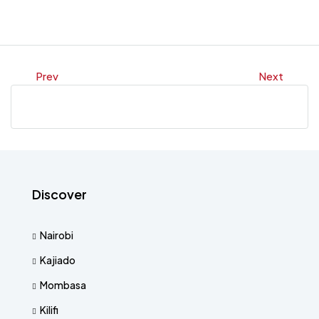
Prev
Next
Discover
Nairobi
Kajiado
Mombasa
Kilifi