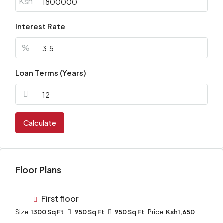
Ksh
Interest Rate
%
Loan Terms (Years)
Calculate
Floor Plans
First floor
Size:
1300 Sq Ft
950 Sq Ft
950 Sq Ft
Price:
Ksh1,650