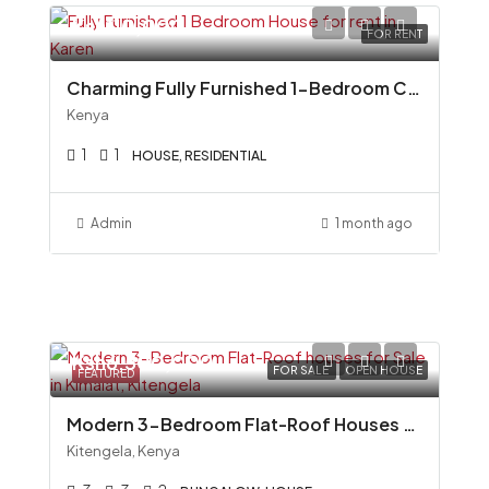
Ksh110,000
FOR RENT
Charming Fully Furnished 1-Bedroom Cottage To Let in Miotoni, Karen
Kenya
1
1
HOUSE, RESIDENTIAL
Admin
1 month ago
Ksh6,500,000
FOR SALE
OPEN HOUSE
FEATURED
Modern 3-Bedroom Flat-Roof Houses for Sale in Kimalat, Kitengela
Kitengela, Kenya