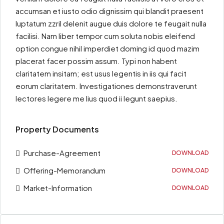
accumsan et iusto odio dignissim qui blandit praesent
luptatum zzril delenit augue duis dolore te feugait nulla
facilisi. Nam liber tempor cum soluta nobis eleifend
option congue nihil imperdiet doming id quod mazim
placerat facer possim assum. Typi non habent
claritatem insitam; est usus legentis in iis qui facit
eorum claritatem. Investigationes demonstraverunt
lectores legere me lius quod ii legunt saepius.
Property Documents
Purchase-Agreement
DOWNLOAD
Offering-Memorandum
DOWNLOAD
Market-Information
DOWNLOAD