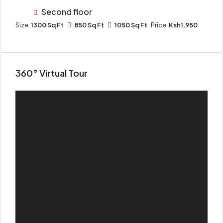
Second floor
Size:
1300 Sq Ft
850 Sq Ft
1050 Sq Ft
Price:
Ksh1,950
360° Virtual Tour