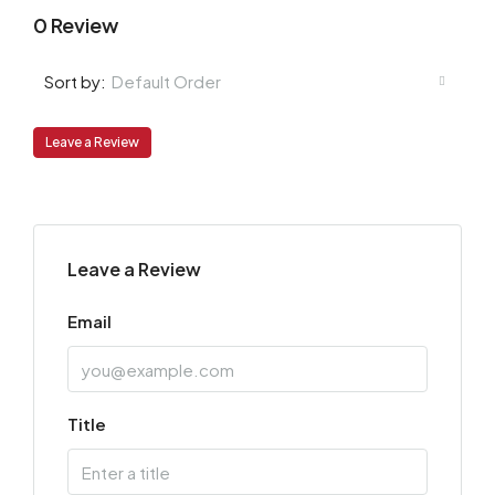
0 Review
Default Order
Sort by:
Leave a Review
Leave a Review
Email
Title