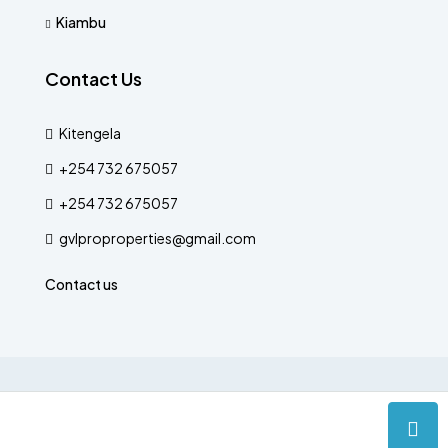
Kiambu
Contact Us
Kitengela
+254 732 675057
+254 732 675057
gvlproproperties@gmail.com
Contact us
© Designed by The Verse