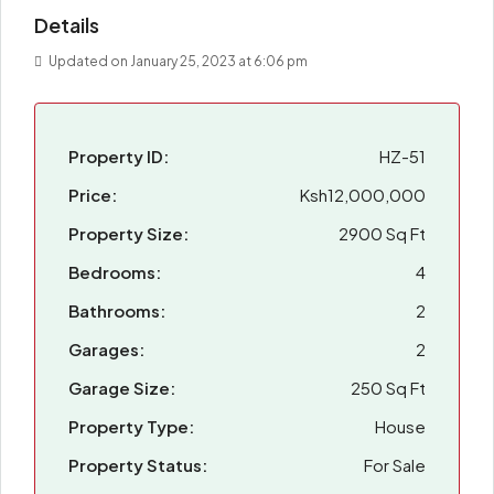
Details
Updated on January 25, 2023 at 6:06 pm
Property ID:
HZ-51
Price:
Ksh12,000,000
Property Size:
2900 Sq Ft
Bedrooms:
4
Bathrooms:
2
Garages:
2
Garage Size:
250 Sq Ft
Property Type:
House
Property Status:
For Sale