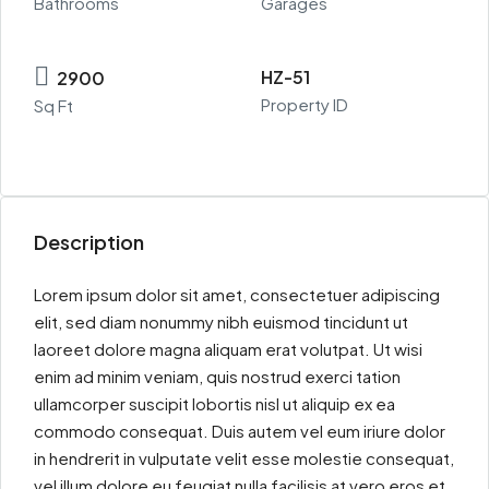
Bathrooms
Garages
HZ-51
2900
Property ID
Sq Ft
Description
Lorem ipsum dolor sit amet, consectetuer adipiscing
elit, sed diam nonummy nibh euismod tincidunt ut
laoreet dolore magna aliquam erat volutpat. Ut wisi
enim ad minim veniam, quis nostrud exerci tation
ullamcorper suscipit lobortis nisl ut aliquip ex ea
commodo consequat. Duis autem vel eum iriure dolor
in hendrerit in vulputate velit esse molestie consequat,
vel illum dolore eu feugiat nulla facilisis at vero eros et