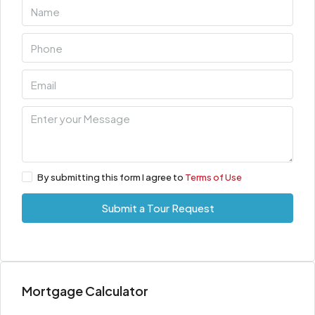
By submitting this form I agree to
Terms of Use
Submit a Tour Request
Mortgage Calculator