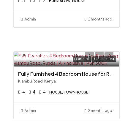
3
3
2
BUNGALOW, HOUSE
Admin
2 months ago
Ksh300,000
FOR RENT
OPEN HOUSE
Fully Furnished 4 Bedroom House for Rent along Kiambu Road, Runda All-Inclusive KSh 300K
Kiambu Road, Kenya
4
4
4
HOUSE, TOWNHOUSE
Admin
2 months ago