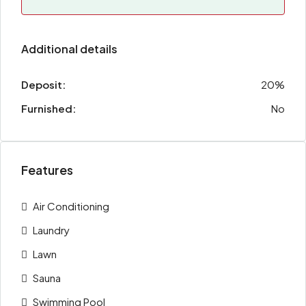
Additional details
Deposit:
20%
Furnished:
No
Features
Air Conditioning
Laundry
Lawn
Sauna
Swimming Pool