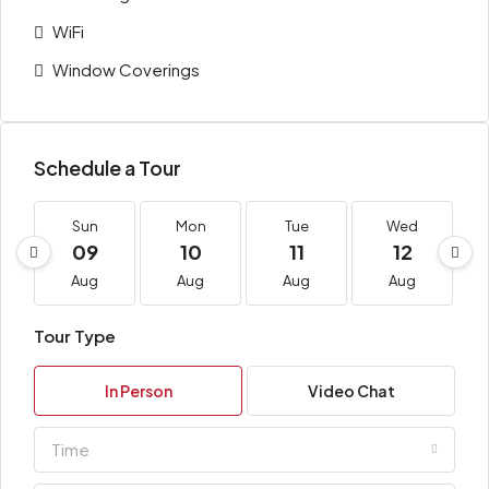
WiFi
Window Coverings
Schedule a Tour
Sun
Mon
Tue
Wed
09
10
11
12
Aug
Aug
Aug
Aug
Tour Type
In Person
Video Chat
Time