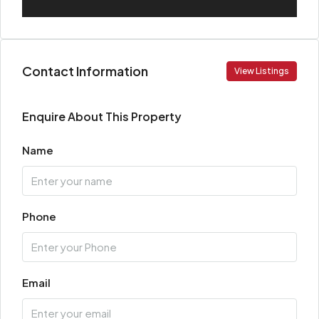
Contact Information
View Listings
Enquire About This Property
Name
Phone
Email