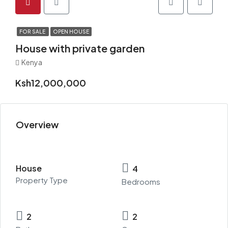
FOR SALE
OPEN HOUSE
House with private garden
Kenya
Ksh12,000,000
Overview
House
4
Property Type
Bedrooms
2
2