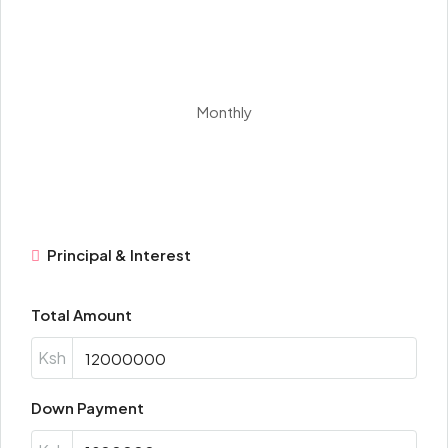
Monthly
Principal & Interest
Total Amount
Ksh
Down Payment