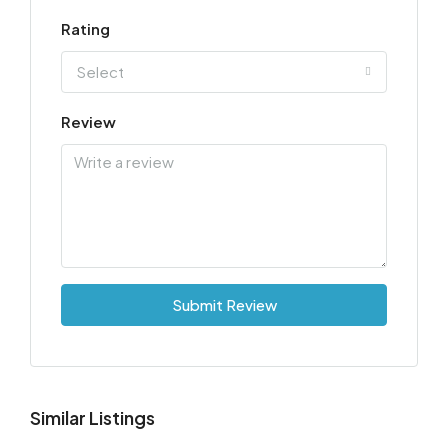
Rating
Select
Review
Submit Review
Similar Listings