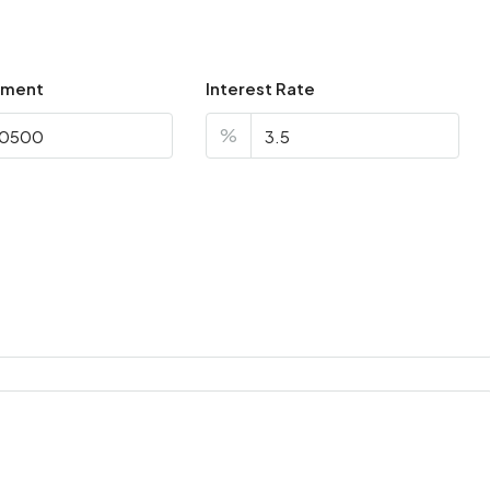
yment
Interest Rate
%