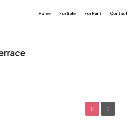
Home
For Sale
For Rent
Contact
terrace