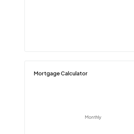
Mortgage Calculator
Monthly