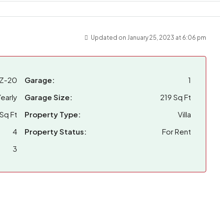
Updated on January 25, 2023 at 6:06 pm
Z-20
Garage:
1
early
Garage Size:
219 Sq Ft
Sq Ft
Property Type:
Villa
4
Property Status:
For Rent
3