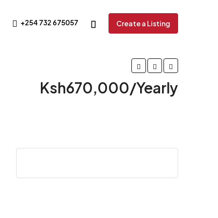
+254 732 675057
Create a Listing
Ksh670,000/Yearly