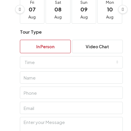
Fri
Sat
Sun
Mon
07
08
09
10
Aug
Aug
Aug
Aug
Tour Type
In Person
Video Chat
Time