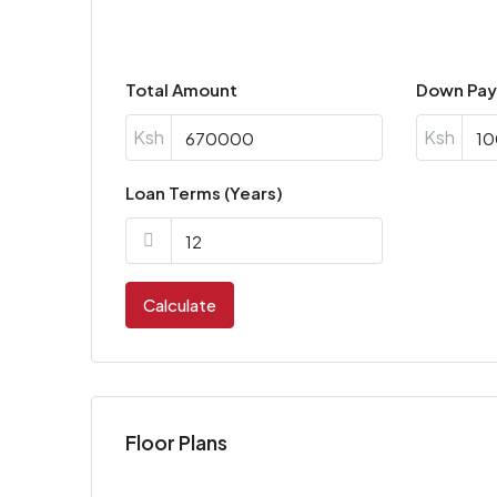
Total Amount
Down Pa
Ksh
Ksh
Loan Terms (Years)
Calculate
Floor Plans