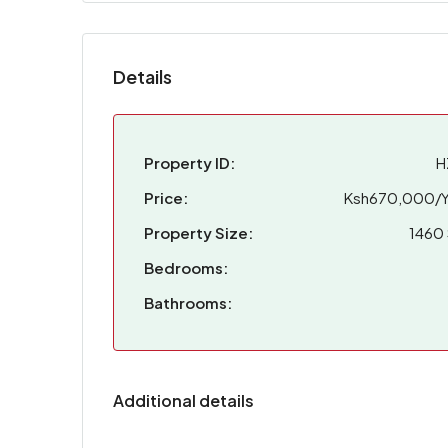
Details
Property ID:
H
Price:
Ksh670,000/Y
Property Size:
1460 
Bedrooms:
Bathrooms:
Additional details