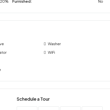
20%
Furnished:
No
ve
Washer
ator
WiFi
e
Schedule a Tour