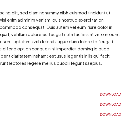
scing elit, sed diam nonummy nibh euismod tincidunt ut
isi enim ad minim veniam, quis nostrud exerci tation
 ea commodo consequat. Duis autem vel eum iriure dolor in
at, vel illum dolore eu feugiat nulla facilisis at vero eros et
esent luptatum zzril delenit augue duis dolore te feugait
s eleifend option congue nihil imperdiet doming id quod
t claritatem insitam; est usus legentis in iis qui facit
nt lectores legere me lius quod ii legunt saepius.
DOWNLOAD
DOWNLOAD
DOWNLOAD