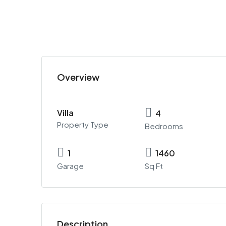
Overview
Villa
4
Property Type
Bedrooms
1
1460
Garage
Sq Ft
Description