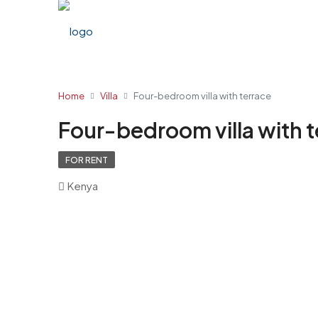
Home
Villa
Four-bedroom villa with terrace
Four-bedroom villa with 
FOR RENT
Kenya