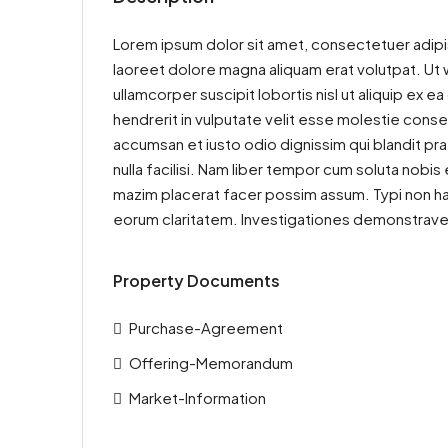
Lorem ipsum dolor sit amet, consectetuer adipi
laoreet dolore magna aliquam erat volutpat. Ut w
ullamcorper suscipit lobortis nisl ut aliquip ex
hendrerit in vulputate velit esse molestie consequ
accumsan et iusto odio dignissim qui blandit pra
nulla facilisi. Nam liber tempor cum soluta nobi
mazim placerat facer possim assum. Typi non haben
eorum claritatem. Investigationes demonstraveru
Property Documents
Purchase-Agreement
Offering-Memorandum
Market-Information