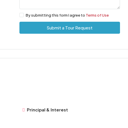
By submitting this form I agree to
Terms of Use
Submit a Tour Request
Principal & Interest