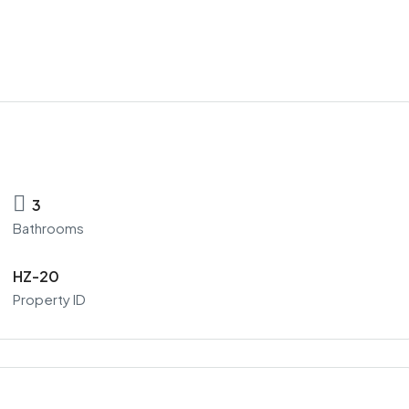
3
Bathrooms
HZ-20
Property ID