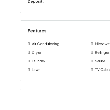
Deposit:
Features
Air Conditioning
Microwa
Dryer
Refriger
Laundry
Sauna
Lawn
TV Cabl