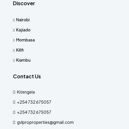
Discover
Nairobi
Kajiado
Mombasa
Kilifi
Kiambu
Contact Us
Kitengela
+254 732 675057
+254 732 675057
gvlproproperties@gmail.com