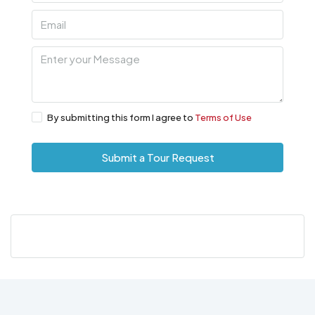
By submitting this form I agree to
Terms of Use
Submit a Tour Request