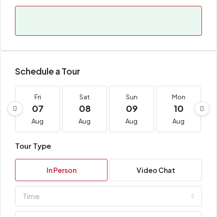
Schedule a Tour
Fri
Sat
Sun
Mon
07
08
09
10
Aug
Aug
Aug
Aug
Tour Type
In Person
Video Chat
Time