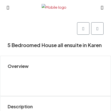
5 Bedroomed House all ensuite in Karen
Overview
Description