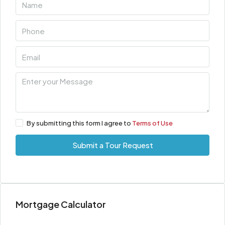
By submitting this form I agree to
Terms of Use
Submit a Tour Request
Mortgage Calculator