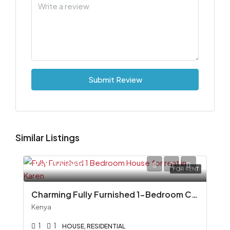
Submit Review
Similar Listings
Ksh110,000
FOR RENT
Charming Fully Furnished 1-Bedroom Cottage To Let in Miotoni, Karen
Kenya
1
1
HOUSE, RESIDENTIAL