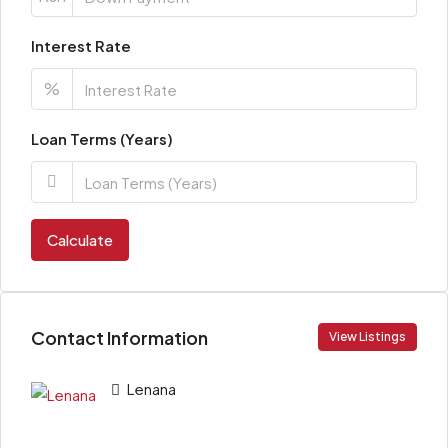
Interest Rate
%
Loan Terms (Years)
Calculate
Contact Information
View Listings
Lenana