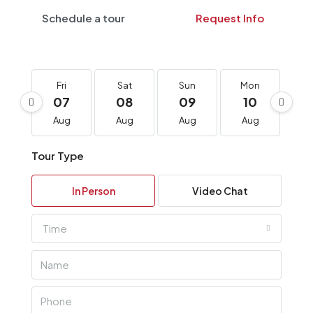
Schedule a tour
Request Info
Fri
Sat
Sun
Mon
T
07
08
09
10
1
Aug
Aug
Aug
Aug
A
Tour Type
In Person
Video Chat
Time