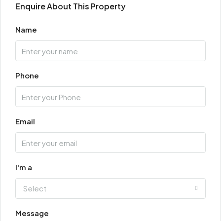
Enquire About This Property
Name
Phone
Email
I'm a
Select
Message