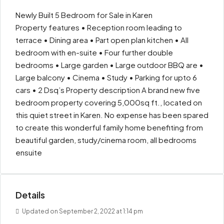
Newly Built 5 Bedroom for Sale in Karen
Property features • Reception room leading to
terrace • Dining area • Part open plan kitchen • All
bedroom with en-suite • Four further double
bedrooms • Large garden • Large outdoor BBQ are •
Large balcony • Cinema • Study • Parking for upto 6
cars • 2 Dsq’s Property description A brand new five
bedroom property covering 5,000sq ft., located on
this quiet street in Karen. No expense has been spared
to create this wonderful family home benefiting from
beautiful garden, study/cinema room, all bedrooms
ensuite
Details
Updated on September 2, 2022 at 1:14 pm