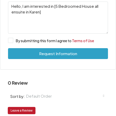
By submitting this form I agree to
Terms of Use
Request Information
0 Review
Default Order
Sort by:
Leave a Review