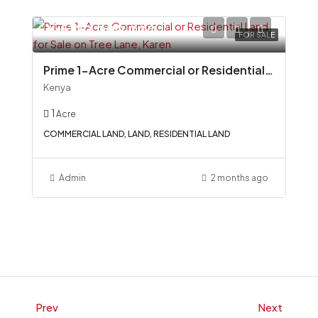
Ksh100,000,000
FOR SALE
Prime 1-Acre Commercial or Residential Land for Sale on Tree Lane, Karen
Kenya
1
Acre
COMMERCIAL LAND, LAND, RESIDENTIAL LAND
Admin
2 months ago
Prev
Next