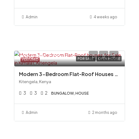
Admin
4 weeks ago
Ksh6,500,000
FOR SALE
OPEN HOUSE
FEATURED
Modern 3-Bedroom Flat-Roof Houses for Sale in Kimalat, Kitengela
Kitengela, Kenya
3
3
2
BUNGALOW, HOUSE
Admin
2 months ago