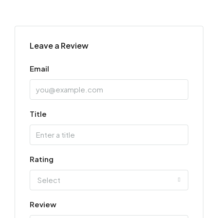
Leave a Review
Email
Title
Rating
Select
Review