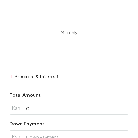
Monthly
Principal & Interest
Total Amount
Ksh
Down Payment
Ksh