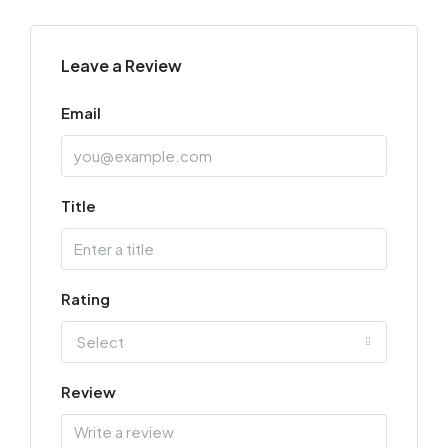
Leave a Review
Email
Title
Rating
Select
Review