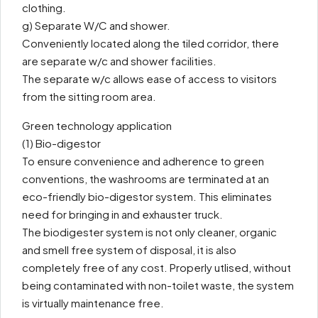
clothing.
g) Separate W/C and shower.
Conveniently located along the tiled corridor, there
are separate w/c and shower facilities.
The separate w/c allows ease of access to visitors
from the sitting room area.
Green technology application
(1) Bio-digestor
To ensure convenience and adherence to green
conventions, the washrooms are terminated at an
eco-friendly bio-digestor system. This eliminates
need for bringing in and exhauster truck.
The biodigester system is not only cleaner, organic
and smell free system of disposal, it is also
completely free of any cost. Properly utlised, without
being contaminated with non-toilet waste, the system
is virtually maintenance free.