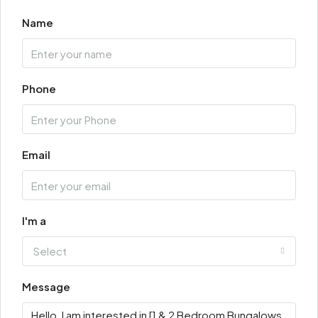
Name
Phone
Email
I'm a
Select
Message