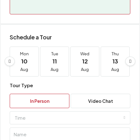
Schedule a Tour
Mon
Tue
Wed
Thu
10
11
12
13
Aug
Aug
Aug
Aug
Tour Type
In Person
Video Chat
Time