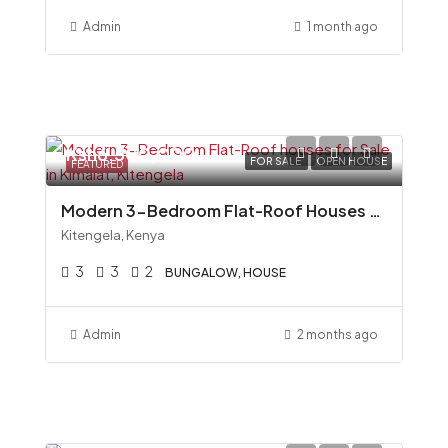
Admin
1 month ago
Ksh6,500,000
FOR SALE
OPEN HOUSE
FEATURED
Modern 3-Bedroom Flat-Roof Houses for Sale in Kimalat, Kitengela
Kitengela, Kenya
3
3
2
BUNGALOW, HOUSE
Admin
2 months ago