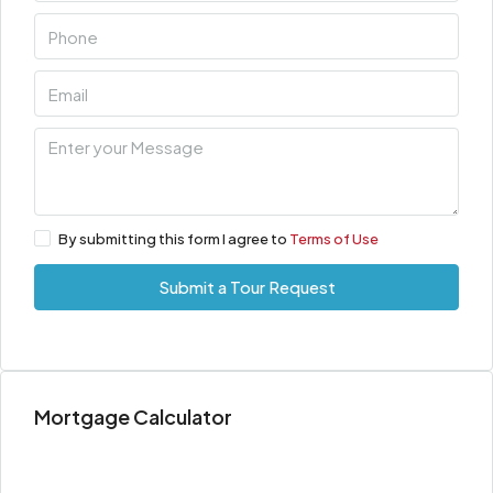
By submitting this form I agree to
Terms of Use
Submit a Tour Request
Mortgage Calculator