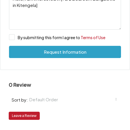
By submitting this form I agree to
Terms of Use
Request Information
0 Review
Default Order
Sort by:
Leave a Review