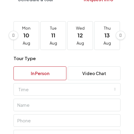
Mon
Tue
Wed
Thu
F
10
11
12
13
1
Aug
Aug
Aug
Aug
A
Tour Type
In Person
Video Chat
Time