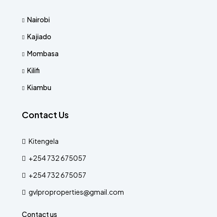
Nairobi
Kajiado
Mombasa
Kilifi
Kiambu
Contact Us
Kitengela
+254 732 675057
+254 732 675057
gvlproproperties@gmail.com
Contact us