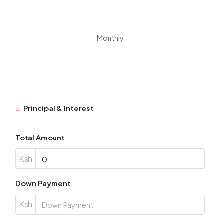
Monthly
Principal & Interest
Total Amount
Ksh
Down Payment
Ksh