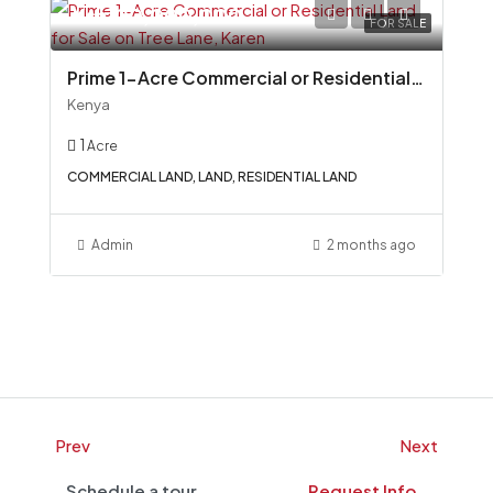
Ksh100,000,000
FOR SALE
Prime 1-Acre Commercial or Residential Land for Sale on Tree Lane, Karen
Kenya
1
Acre
COMMERCIAL LAND, LAND, RESIDENTIAL LAND
Admin
2 months ago
Prev
Next
Schedule a tour
Request Info