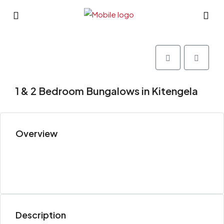
1 & 2 Bedroom Bungalows in Kitengela
Overview
Description