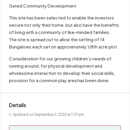
Gated Community Development
This site has been selected to enable the investors
secure not only their home, but also have the benefits
of living with a community of like-minded families.
The site is spread out to allow the setting of 14
Bungalows each set on approximately 1/8th acre plot.
Consideration for our growing children’s needs of
running around, for physical development and
wholesome interaction to develop their social skills,
provision for a common play area has been done.
Details
Updated on September 2, 2022 at 1:37 pm