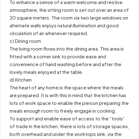
To enhance a sense of a warm welcome and restive
atmosphere, the sitting room is set out over an area of
20 square meters. The room via two large windows on
alternate walls enjoys natural illumination and good
circulation of air whenever required.
c) Dining room
The living room flows into the dining area. This area is
fitted with a corner sink to provide ease and
convenience of hand washing before and after the
lovely meals enjoyed at the table.
d) Kitchen
The heart of any home is the space where the meals
are prepared. It is with this in mind that the kitchen has
lots of work space to enable the person preparing the
meals enough room to freely engage in cooking.
To support and enable ease of access to the “tools”
of trade in the kitchen, there is lots of storage spaces,
both overhead and under the worktops sink, via the