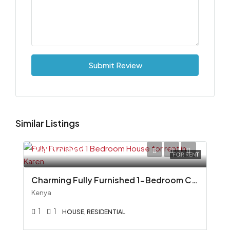
Submit Review
Similar Listings
Ksh110,000
FOR RENT
Charming Fully Furnished 1-Bedroom Cottage To Let in Miotoni, Karen
Kenya
1
1
HOUSE, RESIDENTIAL