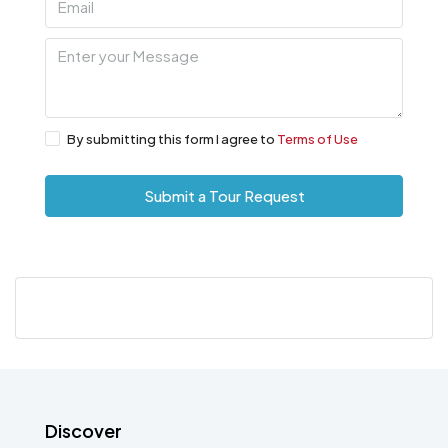
By submitting this form I agree to
Terms of Use
Submit a Tour Request
Discover