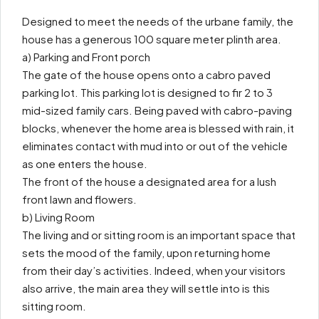
Designed to meet the needs of the urbane family, the
house has a generous 100 square meter plinth area.
a) Parking and Front porch
The gate of the house opens onto a cabro paved
parking lot. This parking lot is designed to fir 2 to 3
mid-sized family cars. Being paved with cabro-paving
blocks, whenever the home area is blessed with rain, it
eliminates contact with mud into or out of the vehicle
as one enters the house.
The front of the house a designated area for a lush
front lawn and flowers.
b) Living Room
The living and or sitting room is an important space that
sets the mood of the family, upon returning home
from their day’s activities. Indeed, when your visitors
also arrive, the main area they will settle into is this
sitting room.