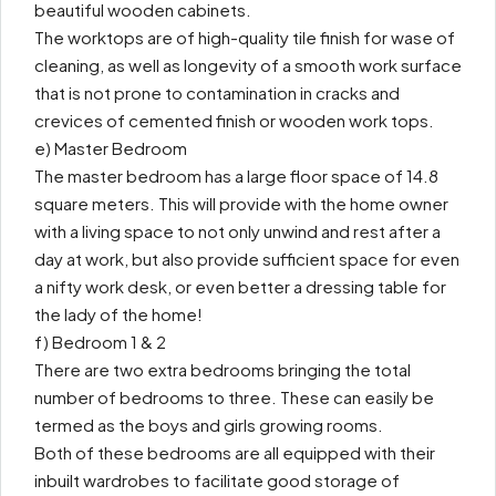
beautiful wooden cabinets.
The worktops are of high-quality tile finish for wase of
cleaning, as well as longevity of a smooth work surface
that is not prone to contamination in cracks and
crevices of cemented finish or wooden work tops.
e) Master Bedroom
The master bedroom has a large floor space of 14.8
square meters. This will provide with the home owner
with a living space to not only unwind and rest after a
day at work, but also provide sufficient space for even
a nifty work desk, or even better a dressing table for
the lady of the home!
f) Bedroom 1 & 2
There are two extra bedrooms bringing the total
number of bedrooms to three. These can easily be
termed as the boys and girls growing rooms.
Both of these bedrooms are all equipped with their
inbuilt wardrobes to facilitate good storage of