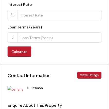
Interest Rate
%
Loan Terms (Years)
Calculate
Contact Information
View Listings
Lenana
Enquire About This Property