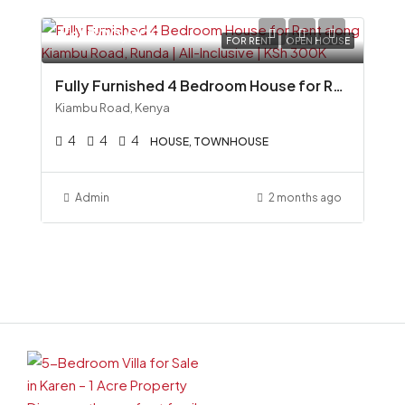
Ksh300,000
FOR RENT
OPEN HOUSE
Fully Furnished 4 Bedroom House for Rent along Kiambu Road, Runda All-Inclusive KSh 300K
Kiambu Road, Kenya
4
4
4
HOUSE, TOWNHOUSE
Admin
2 months ago