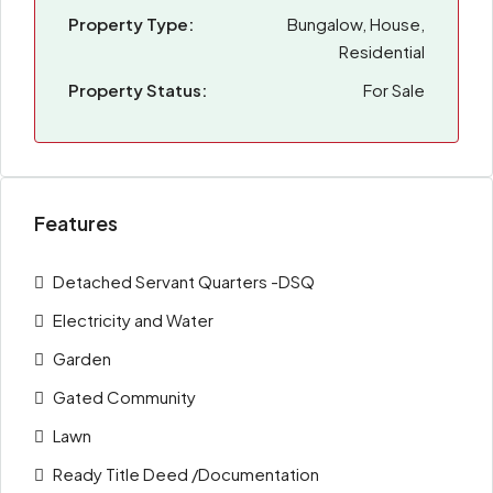
Property Type:
Bungalow, House,
Residential
Property Status:
For Sale
Features
Detached Servant Quarters -DSQ
Electricity and Water
Garden
Gated Community
Lawn
Ready Title Deed /Documentation