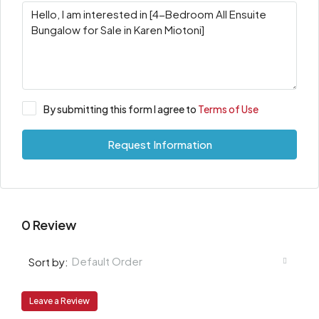
By submitting this form I agree to
Terms of Use
Request Information
0 Review
Default Order
Sort by:
Leave a Review