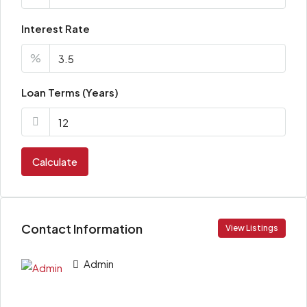
Interest Rate
%
Loan Terms (Years)
Calculate
Contact Information
View Listings
Admin