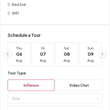
Red Soil
WiFi
Schedule a Tour
Thu
Fri
Sat
Sun
06
07
08
09
Aug
Aug
Aug
Aug
Tour Type
In Person
Video Chat
Time