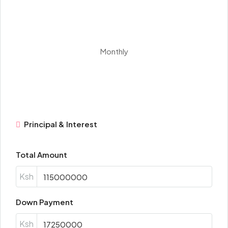
Monthly
Principal & Interest
Total Amount
Ksh
Down Payment
Ksh