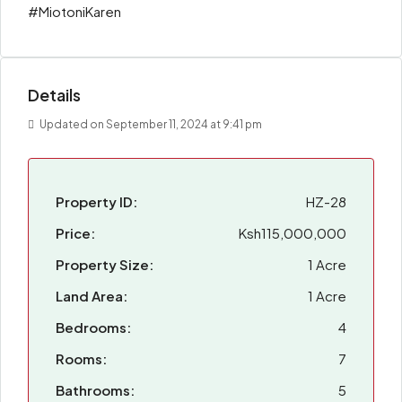
#MiotoniKaren
Details
Updated on September 11, 2024 at 9:41 pm
Property ID:
HZ-28
Price:
Ksh115,000,000
Property Size:
1 Acre
Land Area:
1 Acre
Bedrooms:
4
Rooms:
7
Bathrooms:
5