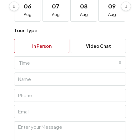
06
07
08
09
1
Aug
Aug
Aug
Aug
A
Tour Type
In Person
Video Chat
Time