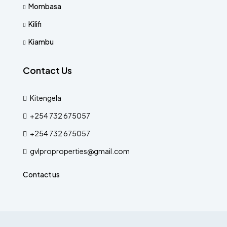
Mombasa
Kilifi
Kiambu
Contact Us
Kitengela
+254 732 675057
+254 732 675057
gvlproproperties@gmail.com
Contact us