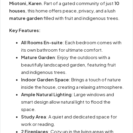
Miotoni, Karen
. Part of a gated community of just
10
houses
, this home offers peace, privacy, and a lush
mature garden
filled with fruit and indigenous trees.
Key Features:
All Rooms En-suite
: Each bedroom comes with
its own bathroom for ultimate comfort.
Mature Garden
: Enjoy the outdoors with a
beautifully landscaped garden, featuring fruit
and indigenous trees.
Indoor Garden Space
: Brings a touch of nature
inside the house, creating a relaxing atmosphere.
Ample Natural Lighting
: Large windows and
smart design allow natural light to flood the
space.
Study Area
: A quiet and dedicated space for
work or reading.
2 Fireplaces
: Cozy up in the living areas with