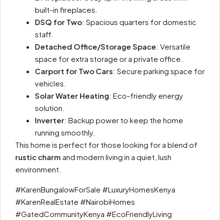
built-in fireplaces.
DSQ for Two
: Spacious quarters for domestic
staff.
Detached Office/Storage Space
: Versatile
space for extra storage or a private office.
Carport for Two Cars
: Secure parking space for
vehicles.
Solar Water Heating
: Eco-friendly energy
solution.
Inverter
: Backup power to keep the home
running smoothly.
This home is perfect for those looking for a blend of
rustic charm
and modern living in a quiet, lush
environment.
#KarenBungalowForSale #LuxuryHomesKenya
#KarenRealEstate #NairobiHomes
#GatedCommunityKenya #EcoFriendlyLiving