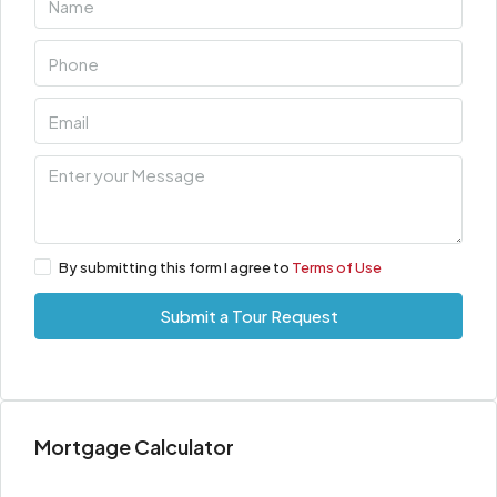
By submitting this form I agree to
Terms of Use
Submit a Tour Request
Mortgage Calculator