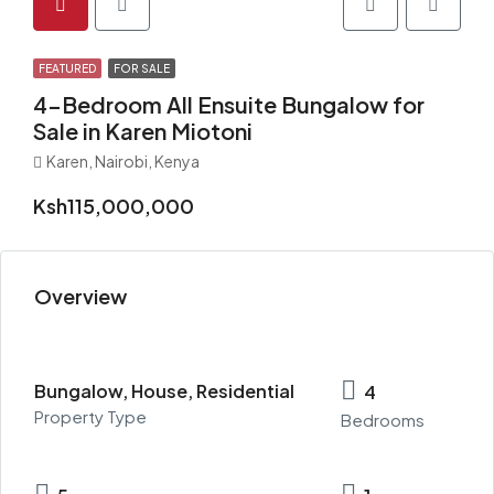
FEATURED
FOR SALE
4-Bedroom All Ensuite Bungalow for
Sale in Karen Miotoni
Karen, Nairobi, Kenya
Ksh115,000,000
Overview
Bungalow, House, Residential
4
Property Type
Bedrooms