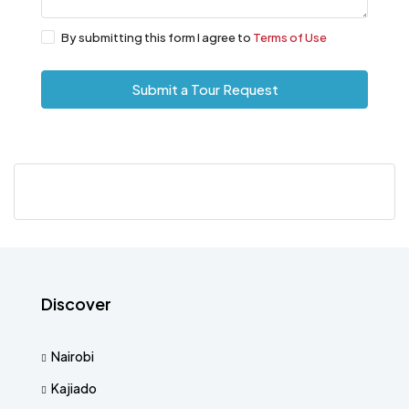
By submitting this form I agree to
Terms of Use
Submit a Tour Request
Discover
Nairobi
Kajiado