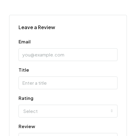
Leave a Review
Email
Title
Rating
Select
Review