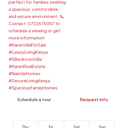
Schedule a tour
Request Info
Thu
Fri
Sat
Sun
M