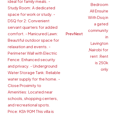
Prev
Next