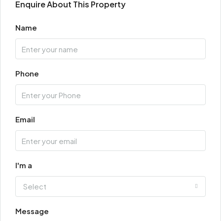
Enquire About This Property
Name
Phone
Email
I'm a
Select
Message