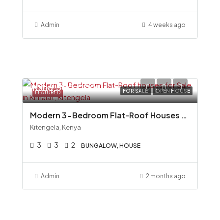
Admin
4 weeks ago
Ksh6,500,000
FOR SALE
OPEN HOUSE
FEATURED
Modern 3-Bedroom Flat-Roof Houses for Sale in Kimalat, Kitengela
Kitengela, Kenya
3
3
2
BUNGALOW, HOUSE
Admin
2 months ago