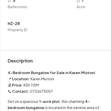
5
1
Bathrooms
Acre
HZ-28
Property ID
Description
4-Bedroom Bungalow for Sale in Karen Miotoni
📍
Location:
Karen Miotoni
💰
Price:
KSh 115M
📞
Contact:
0732675057
Set on a spacious
1-acre plot
, this charming
4-
bedroom bungalow
is located in the serene area of