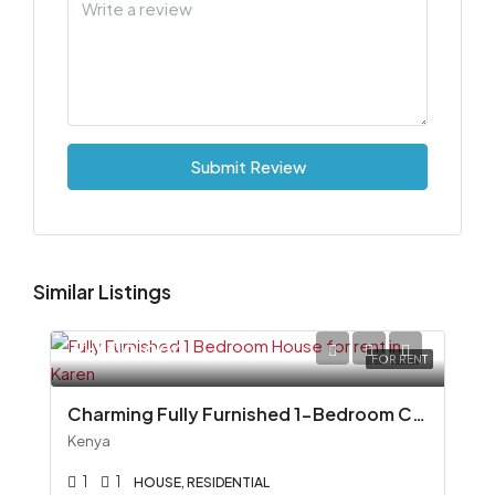
Submit Review
Similar Listings
Ksh110,000
FOR RENT
Charming Fully Furnished 1-Bedroom Cottage To Let in Miotoni, Karen
Kenya
1
1
HOUSE, RESIDENTIAL