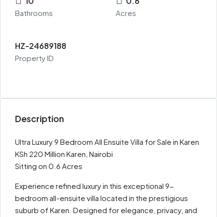
10
0.6
Bathrooms
Acres
HZ-24689188
Property ID
Description
Ultra Luxury 9 Bedroom All Ensuite Villa for Sale in Karen
KSh 220 Million Karen, Nairobi
Sitting on 0.6 Acres
Experience refined luxury in this exceptional 9-
bedroom all-ensuite villa located in the prestigious
suburb of Karen. Designed for elegance, privacy, and