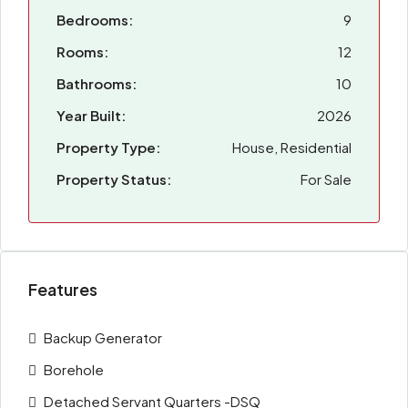
Bedrooms:
9
Rooms:
12
Bathrooms:
10
Year Built:
2026
Property Type:
House, Residential
Property Status:
For Sale
Features
Backup Generator
Borehole
Detached Servant Quarters -DSQ