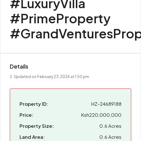
#LuxuryVilla
#PrimeProperty
#GrandVenturesProp
Details
Updated on February 23, 2026 at 1:50 pm
Property ID:
HZ-24689188
Price:
Ksh220,000,000
Property Size:
0.6 Acres
Land Area:
0.6 Acres