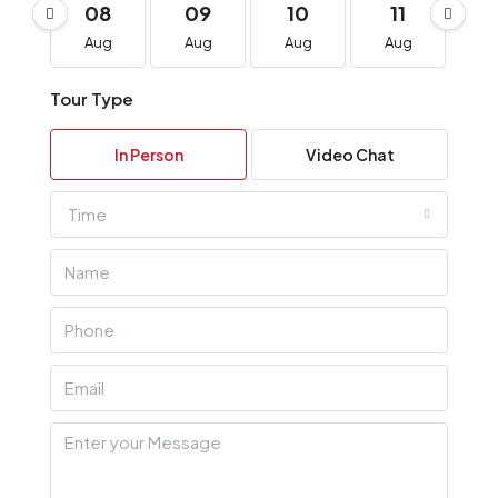
08
09
10
11
1
Aug
Aug
Aug
Aug
A
Tour Type
In Person
Video Chat
Time