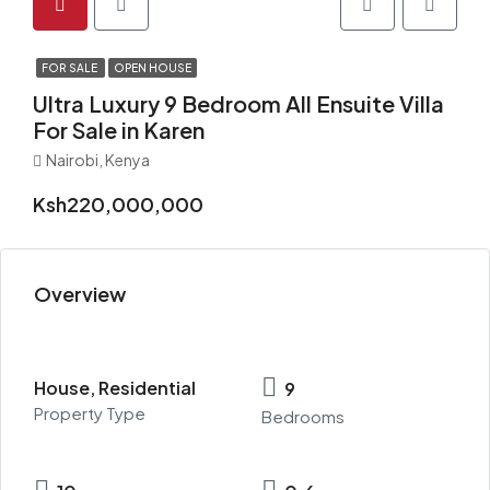
FOR SALE
OPEN HOUSE
Ultra Luxury 9 Bedroom All Ensuite Villa
For Sale in Karen
Nairobi, Kenya
Ksh220,000,000
Overview
House, Residential
9
Property Type
Bedrooms