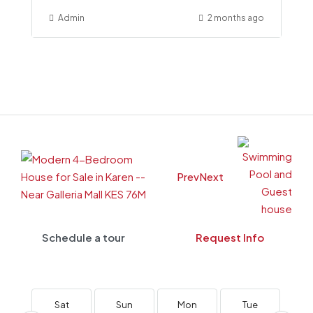
Admin
2 months ago
Prev
Next
Schedule a tour
Request Info
Sat
Sun
Mon
Tue
W