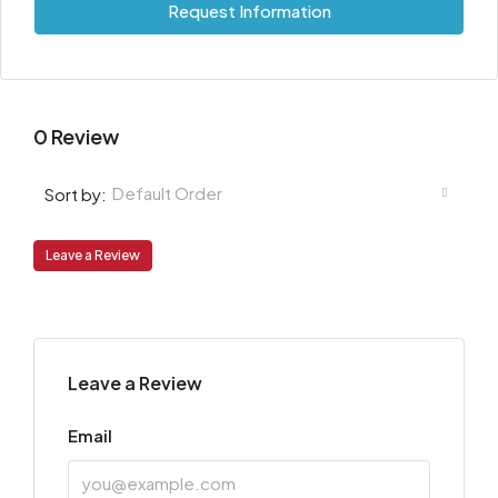
Request Information
0 Review
Default Order
Sort by:
Leave a Review
Leave a Review
Email