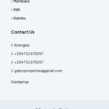
Mombasa
Kilifi
Kiambu
Contact Us
Kitengela
+254 732 675057
+254 732 675057
gvlproproperties@gmail.com
Contact us