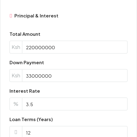
Principal & Interest
Total Amount
Ksh
Down Payment
Ksh
Interest Rate
%
Loan Terms (Years)