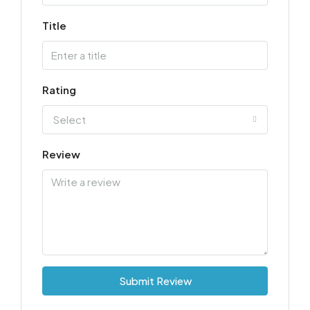
Title
Rating
Select
Review
Submit Review