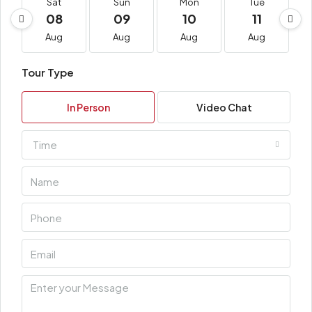
Sat
Sun
Mon
Tue
08
09
10
11
Aug
Aug
Aug
Aug
Tour Type
In Person
Video Chat
Time