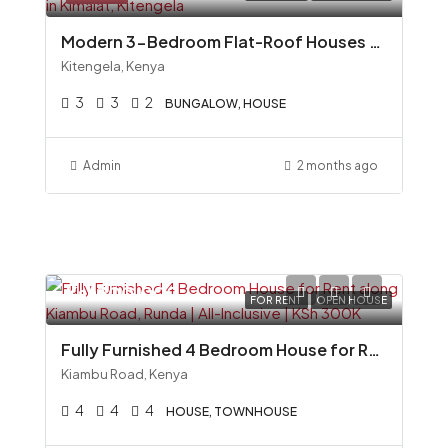
Modern 3-Bedroom Flat-Roof Houses for Sale in Kimalat, Kitengela
Kitengela, Kenya
3
3
2
BUNGALOW, HOUSE
Admin
2 months ago
Ksh300,000
FOR RENT
OPEN HOUSE
Fully Furnished 4 Bedroom House for Rent along Kiambu Road, Runda All-Inclusive KSh 300K
Kiambu Road, Kenya
4
4
4
HOUSE, TOWNHOUSE