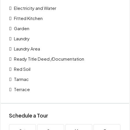
Electricity and Water
Fitted Kitchen
Garden
Laundry
Laundry Area
Ready Title Deed /Documentation
Red Soil
Tarmac
Terrace
Schedule a Tour