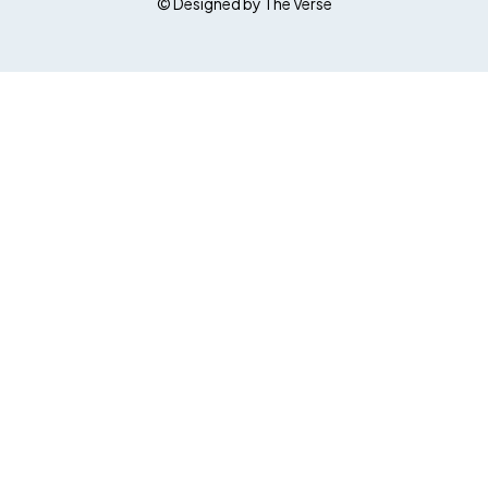
© Designed by The Verse