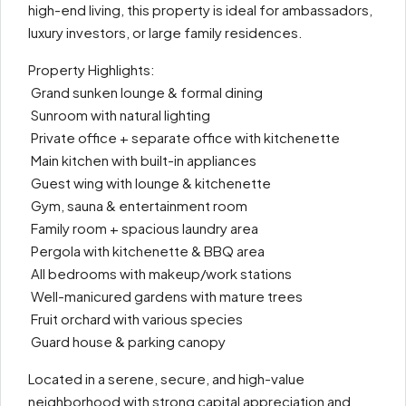
high-end living, this property is ideal for ambassadors,
luxury investors, or large family residences.
Property Highlights:
️ Grand sunken lounge & formal dining
️ Sunroom with natural lighting
️ Private office + separate office with kitchenette
️ Main kitchen with built-in appliances
️ Guest wing with lounge & kitchenette
️ Gym, sauna & entertainment room
️ Family room + spacious laundry area
️ Pergola with kitchenette & BBQ area
️ All bedrooms with makeup/work stations
️ Well-manicured gardens with mature trees
️ Fruit orchard with various species
️ Guard house & parking canopy
Located in a serene, secure, and high-value
neighborhood with strong capital appreciation and