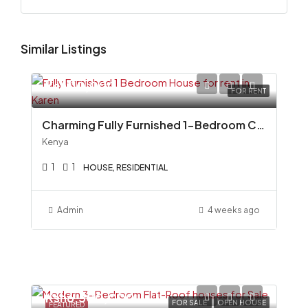
Similar Listings
Ksh110,000
FOR RENT
Charming Fully Furnished 1-Bedroom Cottage To Let in Miotoni, Karen
Kenya
1
1
HOUSE, RESIDENTIAL
Admin
4 weeks ago
Ksh6,500,000
FOR SALE
OPEN HOUSE
FEATURED