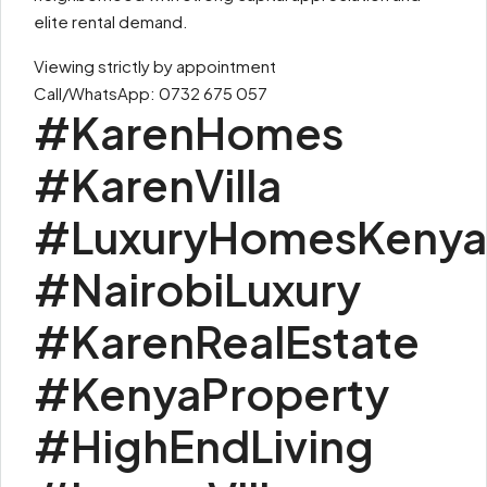
elite rental demand.
Viewing strictly by appointment
Call/WhatsApp: 0732 675 057
#KarenHomes
#KarenVilla
#LuxuryHomesKenya
#NairobiLuxury
#KarenRealEstate
#KenyaProperty
#HighEndLiving