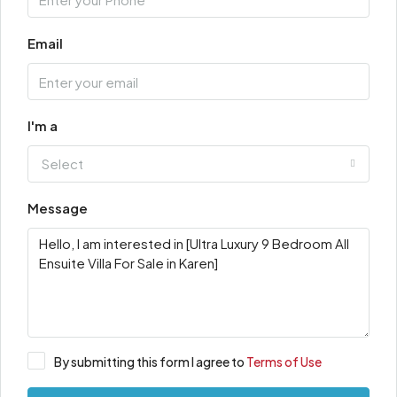
Email
I'm a
Select
Message
By submitting this form I agree to
Terms of Use