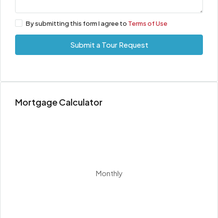
By submitting this form I agree to
Terms of Use
Submit a Tour Request
Mortgage Calculator
Monthly