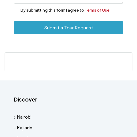
By submitting this form I agree to
Terms of Use
Submit a Tour Request
Discover
Nairobi
Kajiado