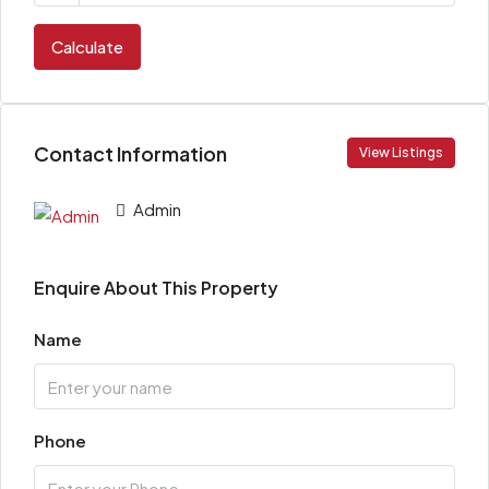
Calculate
Contact Information
View Listings
Admin
Enquire About This Property
Name
Phone