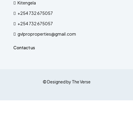
Kitengela
+254 732 675057
+254 732 675057
gvlproproperties@gmail.com
Contact us
© Designed by The Verse