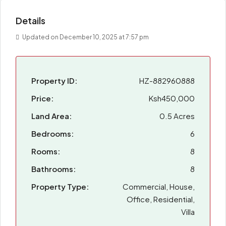
Details
Updated on December 10, 2025 at 7:57 pm
Property ID:
HZ-882960888
Price:
Ksh450,000
Land Area:
0.5 Acres
Bedrooms:
6
Rooms:
8
Bathrooms:
8
Property Type:
Commercial, House,
Office, Residential,
Villa