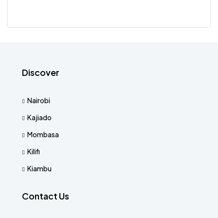
Discover
Nairobi
Kajiado
Mombasa
Kilifi
Kiambu
Contact Us