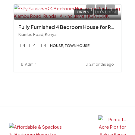
Ksh300,000
FOR RENT
OPEN HOUSE
Fully Furnished 4 Bedroom House for Rent along Kiambu Road, Runda All-Inclusive KSh 300K
Kiambu Road, Kenya
4
4
4
HOUSE, TOWNHOUSE
Admin
2 months ago