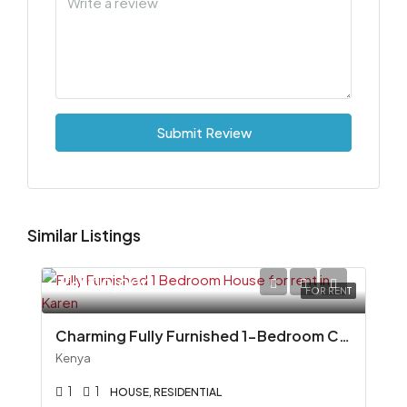
Submit Review
Similar Listings
Ksh110,000
FOR RENT
Charming Fully Furnished 1-Bedroom Cottage To Let in Miotoni, Karen
Kenya
1
1
HOUSE, RESIDENTIAL