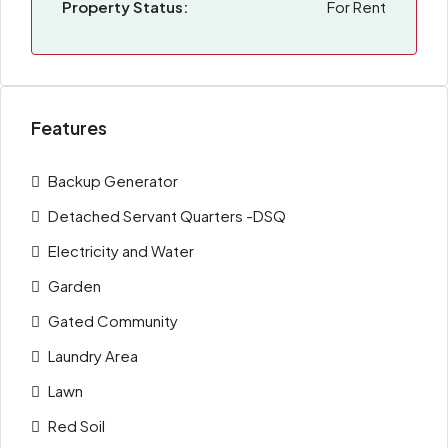
Property Status:
For Rent
Features
Backup Generator
Detached Servant Quarters -DSQ
Electricity and Water
Garden
Gated Community
Laundry Area
Lawn
Red Soil