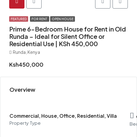
FEATURED
FOR RENT
OPEN HOUSE
Prime 6-Bedroom House for Rent in Old
Runda – Ideal for Silent Office or
Residential Use | KSh 450,000
Runda, Kenya
Ksh450,000
Overview
Commercial, House, Office, Residential, Villa
Property Type
Be