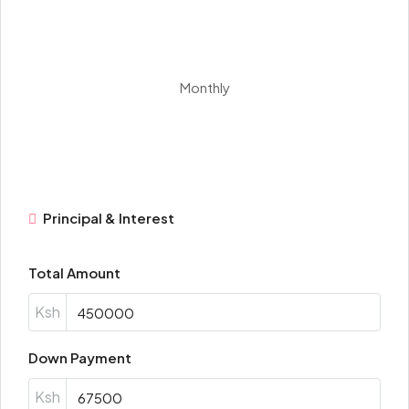
Monthly
Principal & Interest
Total Amount
Ksh
Down Payment
Ksh