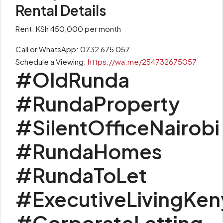
Rental Details
Rent: KSh 450,000 per month
Call or WhatsApp: 0732 675 057
Schedule a Viewing:
https://wa.me/254732675057
#OldRunda
#RundaProperty
#SilentOfficeNairobi
#RundaHomes
#RundaToLet
#ExecutiveLivingKen
#CorporateLetting