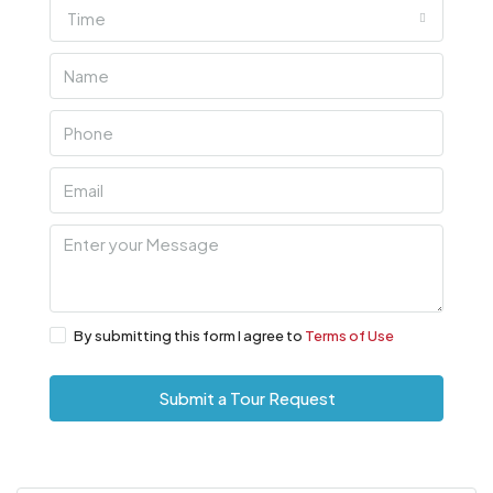
Time
By submitting this form I agree to
Terms of Use
Submit a Tour Request