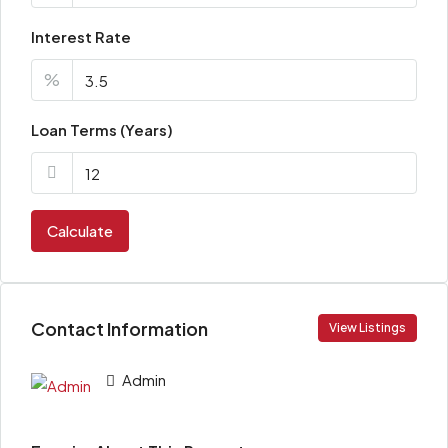
Interest Rate
%
Loan Terms (Years)
Calculate
Contact Information
View Listings
Admin