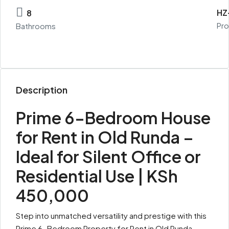
HZ
8
Pro
Bathrooms
Description
Prime 6-Bedroom House
for Rent in Old Runda –
Ideal for Silent Office or
Residential Use | KSh
450,000
Step into unmatched versatility and prestige with this
Prime 6-Bedroom Property for Rent in Old Runda,