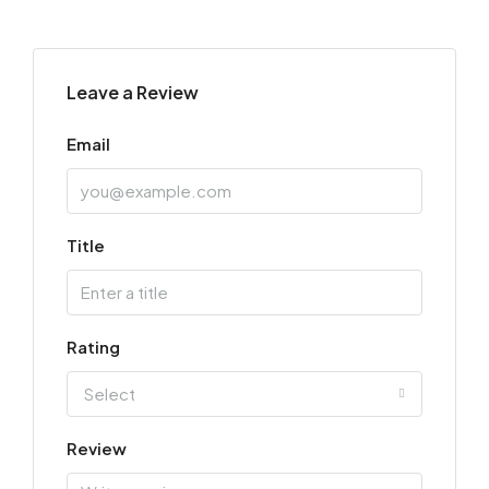
Leave a Review
Email
Title
Rating
Select
Review