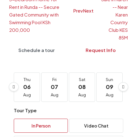
Prev
Next
Schedule a tour
Request Info
Thu
Fri
Sat
Sun
M
06
07
08
09
1
Aug
Aug
Aug
Aug
A
Tour Type
In Person
Video Chat