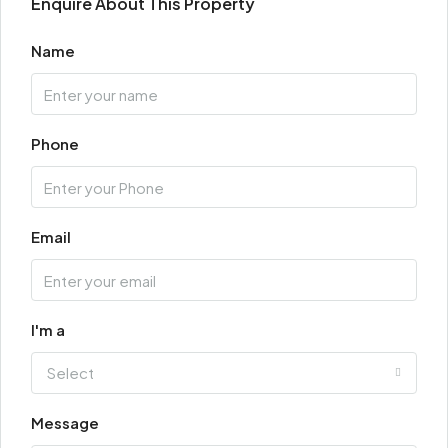
Enquire About This Property
Name
Phone
Email
I'm a
Select
Message