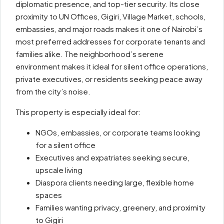
diplomatic presence, and top-tier security. Its close
proximity to UN Offices, Gigiri, Village Market, schools,
embassies, and major roads makes it one of Nairobi’s
most preferred addresses for corporate tenants and
families alike. The neighborhood’s serene
environment makes it ideal for silent office operations,
private executives, or residents seeking peace away
from the city’s noise.
This property is especially ideal for:
NGOs, embassies, or corporate teams looking
for a silent office
Executives and expatriates seeking secure,
upscale living
Diaspora clients needing large, flexible home
spaces
Families wanting privacy, greenery, and proximity
to Gigiri