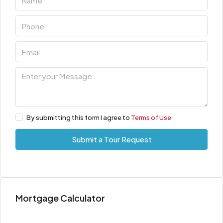
By submitting this form I agree to
Terms of Use
Submit a Tour Request
Mortgage Calculator