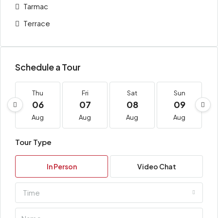
Tarmac
Terrace
Schedule a Tour
Thu
Fri
Sat
Sun
06
07
08
09
Aug
Aug
Aug
Aug
Tour Type
In Person
Video Chat
Time