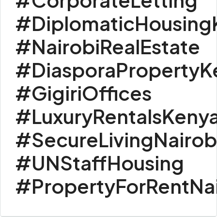
#DiplomaticHousing
#NairobiRealEstate
#DiasporaPropertyK
#GigiriOffices
#LuxuryRentalsKeny
#SecureLivingNairob
#UNStaffHousing
#PropertyForRentNai