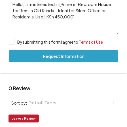
By submitting this form I agree to
Terms of Use
Request Information
0 Review
Default Order
Sort by:
Leave a Review