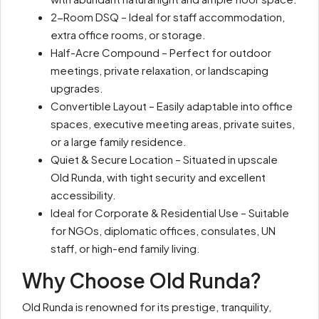
2-Room DSQ – Ideal for staff accommodation,
extra office rooms, or storage.
Half-Acre Compound – Perfect for outdoor
meetings, private relaxation, or landscaping
upgrades.
Convertible Layout – Easily adaptable into office
spaces, executive meeting areas, private suites,
or a large family residence.
Quiet & Secure Location – Situated in upscale
Old Runda, with tight security and excellent
accessibility.
Ideal for Corporate & Residential Use – Suitable
for NGOs, diplomatic offices, consulates, UN
staff, or high-end family living.
Why Choose Old Runda?
Old Runda is renowned for its prestige, tranquility,