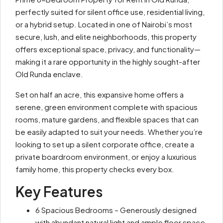
perfectly suited for silent office use, residential living,
or a hybrid setup. Located in one of Nairobi’s most
secure, lush, and elite neighborhoods, this property
offers exceptional space, privacy, and functionality—
making it a rare opportunity in the highly sought-after
Old Runda enclave.
Set on half an acre, this expansive home offers a
serene, green environment complete with spacious
rooms, mature gardens, and flexible spaces that can
be easily adapted to suit your needs. Whether you’re
looking to set up a silent corporate office, create a
private boardroom environment, or enjoy a luxurious
family home, this property checks every box.
Key Features
6 Spacious Bedrooms – Generously designed
with abundant natural light and ample floor space.