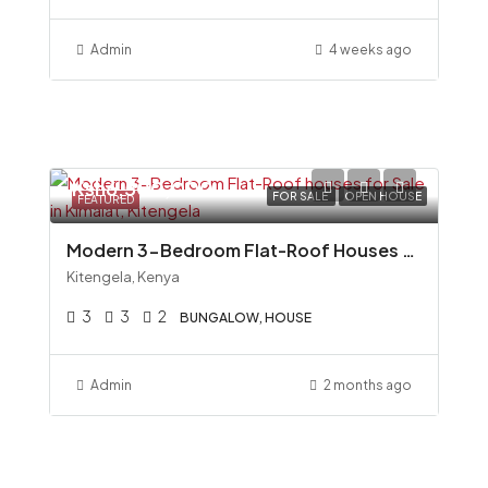
Admin
4 weeks ago
Ksh6,500,000
FOR SALE
OPEN HOUSE
FEATURED
Modern 3-Bedroom Flat-Roof Houses for Sale in Kimalat, Kitengela
Kitengela, Kenya
3
3
2
BUNGALOW, HOUSE
Admin
2 months ago