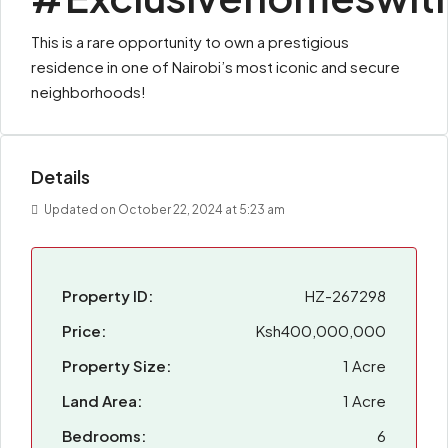
This is a rare opportunity to own a prestigious
residence in one of Nairobi’s most iconic and secure
neighborhoods!
Details
Updated on October 22, 2024 at 5:23 am
Property ID:
HZ-267298
Price:
Ksh400,000,000
Property Size:
1 Acre
Land Area:
1 Acre
Bedrooms:
6