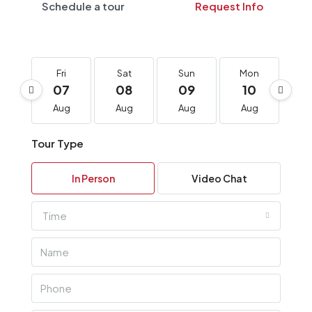
Schedule a tour
Request Info
Fri
Sat
Sun
Mon
T
07
08
09
10
1
Aug
Aug
Aug
Aug
A
Tour Type
In Person
Video Chat
Time