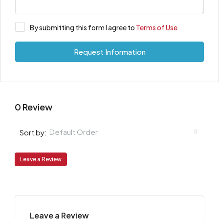
By submitting this form I agree to
Terms of Use
Request Information
0 Review
Default Order
Sort by:
Leave a Review
Leave a Review