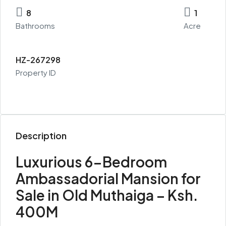
8
1
Bathrooms
Acre
HZ-267298
Property ID
Description
Luxurious 6-Bedroom
Ambassadorial Mansion for
Sale in Old Muthaiga – Ksh.
400M