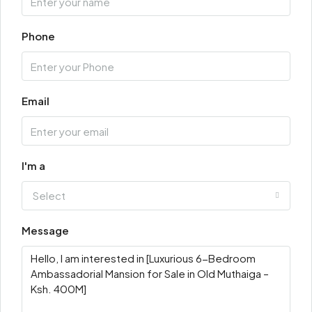
Phone
Email
I'm a
Select
Message