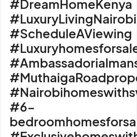
#DreamHomeKenya
#LuxuryLivingNairobi
#ScheduleAViewing
#Luxuryhomesforsal
#Ambassadorialmans
#MuthaigaRoadprope
#Nairobihomeswith
#6-
bedroomhomesforsal
#Exclusivehomeswit