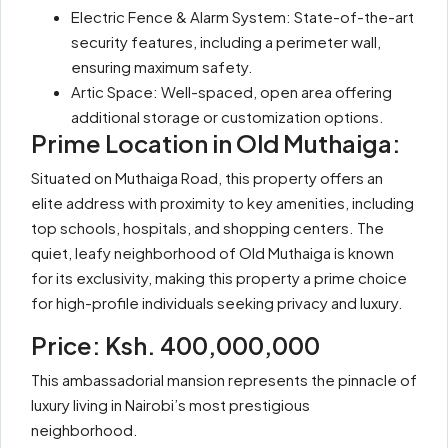
Electric Fence & Alarm System: State-of-the-art
security features, including a perimeter wall,
ensuring maximum safety.
Artic Space: Well-spaced, open area offering
additional storage or customization options.
Prime Location in Old Muthaiga:
Situated on Muthaiga Road, this property offers an
elite address with proximity to key amenities, including
top schools, hospitals, and shopping centers. The
quiet, leafy neighborhood of Old Muthaiga is known
for its exclusivity, making this property a prime choice
for high-profile individuals seeking privacy and luxury.
Price: Ksh. 400,000,000
This ambassadorial mansion represents the pinnacle of
luxury living in Nairobi’s most prestigious
neighborhood.