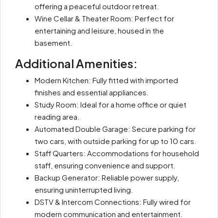
offering a peaceful outdoor retreat.
Wine Cellar & Theater Room: Perfect for
entertaining and leisure, housed in the
basement.
Additional Amenities:
Modern Kitchen: Fully fitted with imported
finishes and essential appliances.
Study Room: Ideal for a home office or quiet
reading area.
Automated Double Garage: Secure parking for
two cars, with outside parking for up to 10 cars.
Staff Quarters: Accommodations for household
staff, ensuring convenience and support.
Backup Generator: Reliable power supply,
ensuring uninterrupted living.
DSTV & Intercom Connections: Fully wired for
modern communication and entertainment.