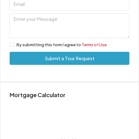
By submitting this form I agree to
Terms of Use
Submit a Tour Request
Mortgage Calculator