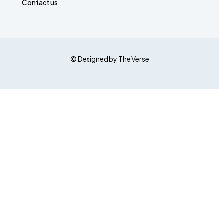
Contact us
© Designed by The Verse