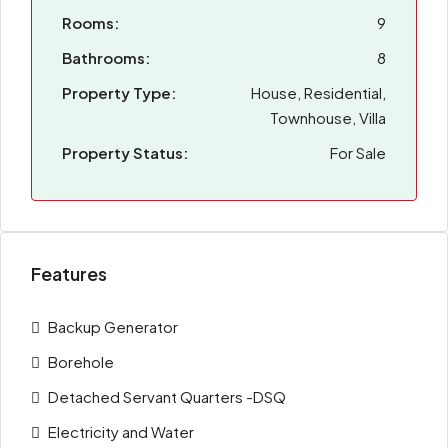
Rooms:
9
Bathrooms:
8
Property Type:
House, Residential,
Townhouse, Villa
Property Status:
For Sale
Features
Backup Generator
Borehole
Detached Servant Quarters -DSQ
Electricity and Water