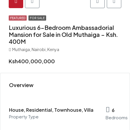
FEATURED
FOR SALE
Luxurious 6-Bedroom Ambassadorial
Mansion for Sale in Old Muthaiga – Ksh.
400M
Muthaiga, Nairobi, Kenya
Ksh400,000,000
Overview
House, Residential, Townhouse, Villa
6
Property Type
Bedrooms