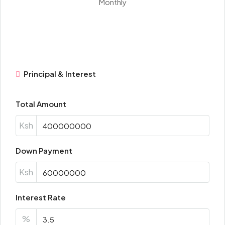
Monthly
Principal & Interest
Total Amount
Ksh
Down Payment
Ksh
Interest Rate
%