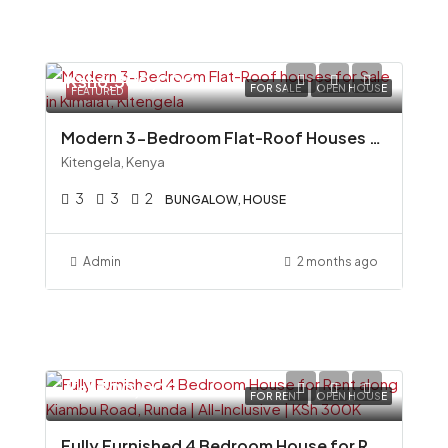
Ksh6,500,000
FOR SALE
OPEN HOUSE
FEATURED
Modern 3-Bedroom Flat-Roof Houses for Sale in Kimalat, Kitengela
Kitengela, Kenya
3
3
2
BUNGALOW, HOUSE
Admin
2 months ago
Ksh300,000
FOR RENT
OPEN HOUSE
Fully Furnished 4 Bedroom House for Rent along Kiambu Road, Runda All-Inclusive KSh 300K