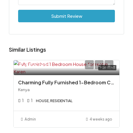
Submit Review
Similar Listings
Ksh110,000
FOR RENT
Charming Fully Furnished 1-Bedroom Cottage To Let in Miotoni, Karen
Kenya
1
1
HOUSE, RESIDENTIAL
Admin
4 weeks ago