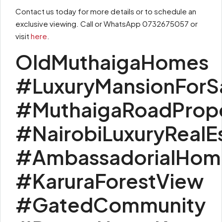
Contact us today for more details or to schedule an
exclusive viewing. Call or WhatsApp 0732675057 or
visit
here
.
OldMuthaigaHomes
#LuxuryMansionForS
#MuthaigaRoadProp
#NairobiLuxuryRealE
#AmbassadorialHom
#KaruraForestView
#GatedCommunity