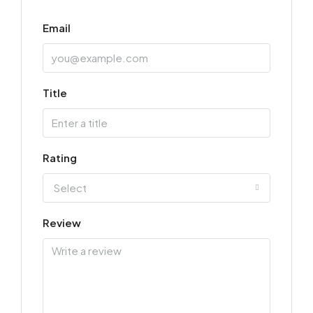
Email
Title
Rating
Select
Review