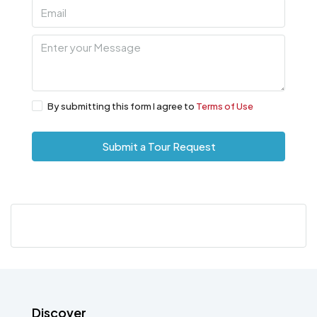
By submitting this form I agree to
Terms of Use
Submit a Tour Request
Discover