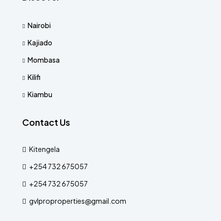
Nairobi
Kajiado
Mombasa
Kilifi
Kiambu
Contact Us
Kitengela
+254 732 675057
+254 732 675057
gvlproproperties@gmail.com