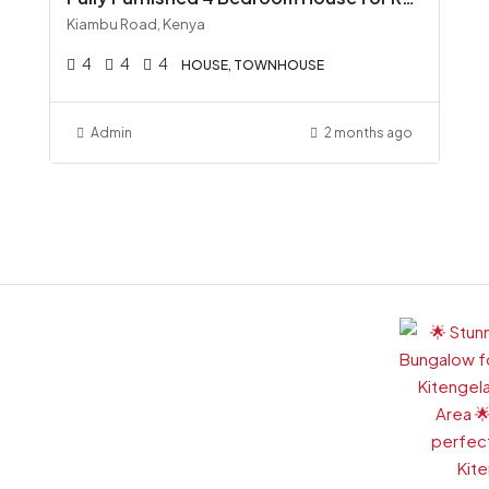
Kiambu Road, Kenya
4
4
4
HOUSE, TOWNHOUSE
Admin
2 months ago