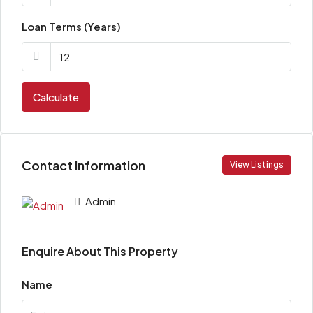
Loan Terms (Years)
Calculate
Contact Information
View Listings
Admin
Enquire About This Property
Name