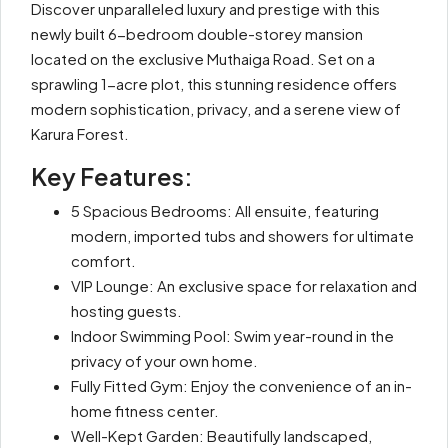
Discover unparalleled luxury and prestige with this
newly built 6-bedroom double-storey mansion
located on the exclusive Muthaiga Road. Set on a
sprawling 1-acre plot, this stunning residence offers
modern sophistication, privacy, and a serene view of
Karura Forest.
Key Features:
5 Spacious Bedrooms: All ensuite, featuring
modern, imported tubs and showers for ultimate
comfort.
VIP Lounge: An exclusive space for relaxation and
hosting guests.
Indoor Swimming Pool: Swim year-round in the
privacy of your own home.
Fully Fitted Gym: Enjoy the convenience of an in-
home fitness center.
Well-Kept Garden: Beautifully landscaped,