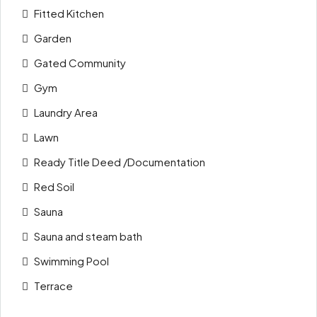
Fitted Kitchen
Garden
Gated Community
Gym
Laundry Area
Lawn
Ready Title Deed /Documentation
Red Soil
Sauna
Sauna and steam bath
Swimming Pool
Terrace