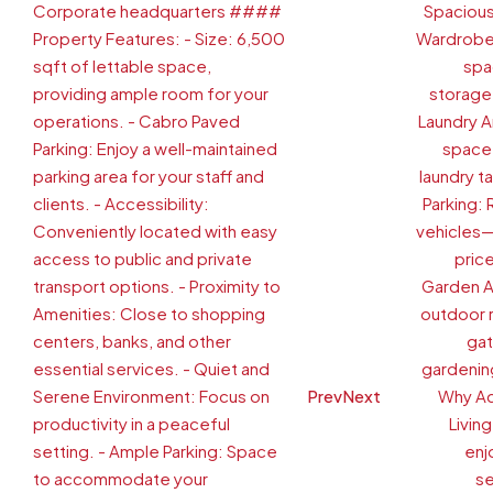
Prev
Next