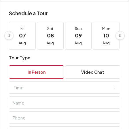
Schedule a Tour
Fri
Sat
Sun
Mon
07
08
09
10
Aug
Aug
Aug
Aug
Tour Type
In Person
Video Chat
Time