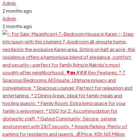
Admin
2 months ago
Admin
2 months ago