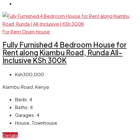
For Rent
Open House
Fully Furnished 4 Bedroom House for
Rent along Kiambu Road, Runda All-
Inclusive KSh 300K
Ksh300,000
Kiambu Road, Kenya
Beds:
4
Baths:
4
Garages:
4
House, Townhouse
Details