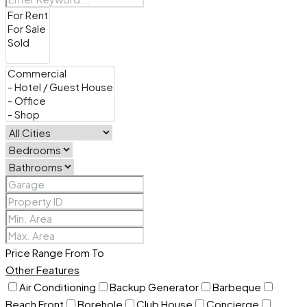
Price Range
From
To
Other Features
Air Conditioning
Backup Generator
Barbeque
Beach Front
Borehole
Club House
Concierge