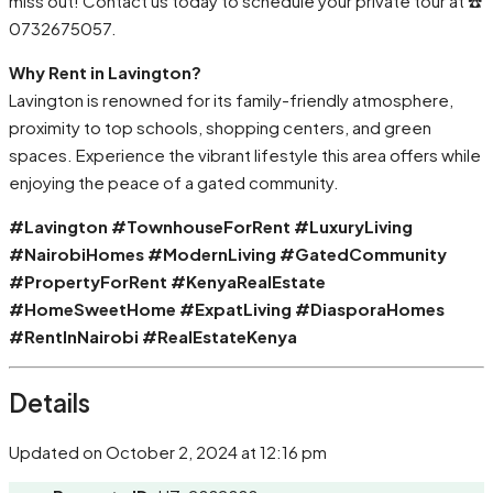
miss out! Contact us today to schedule your private tour at ☎️
0732675057.
Why Rent in Lavington?
Lavington is renowned for its family-friendly atmosphere,
proximity to top schools, shopping centers, and green
spaces. Experience the vibrant lifestyle this area offers while
enjoying the peace of a gated community.
#Lavington #TownhouseForRent #LuxuryLiving
#NairobiHomes #ModernLiving #GatedCommunity
#PropertyForRent #KenyaRealEstate
#HomeSweetHome #ExpatLiving #DiasporaHomes
#RentInNairobi #RealEstateKenya
Details
Updated on October 2, 2024 at 12:16 pm