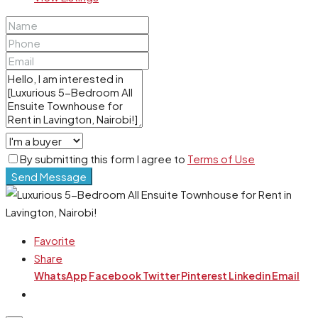
By submitting this form I agree to
Terms of Use
Send Message
Favorite
Share
WhatsApp
Facebook
Twitter
Pinterest
Linkedin
Email