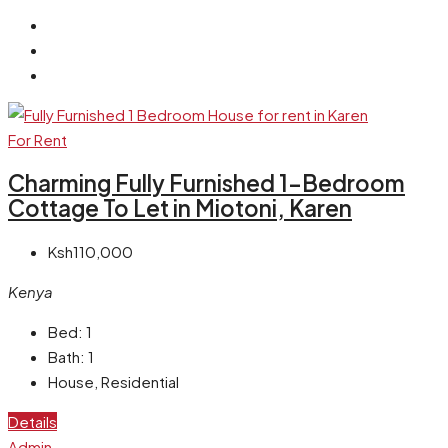
For Rent
Charming Fully Furnished 1-Bedroom
Cottage To Let in Miotoni, Karen
Ksh110,000
Kenya
Bed:
1
Bath:
1
House, Residential
Details
Admin