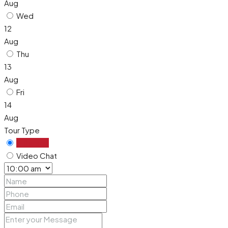
Aug
Wed
12
Aug
Thu
13
Aug
Fri
14
Aug
Tour Type
In Person
Video Chat