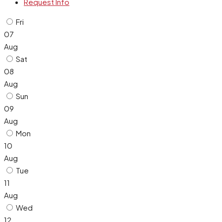
Request Info
Fri
07
Aug
Sat
08
Aug
Sun
09
Aug
Mon
10
Aug
Tue
11
Aug
Wed
12