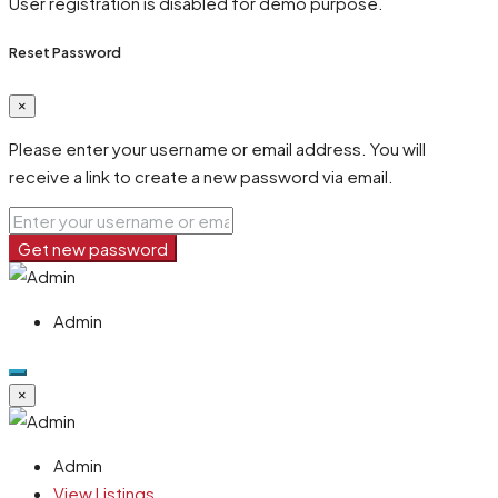
User registration is disabled for demo purpose.
Reset Password
×
Please enter your username or email address. You will
receive a link to create a new password via email.
Get new password
Admin
×
Admin
View Listings