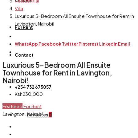
Residential
Villa
Luxurious 5-Bedroom All Ensuite Townhouse for Rent in
Lavington, Nairobi!
For Rent
WhatsApp
Facebook
Twitter
Pinterest
Linkedin
Email
Contact
Luxurious 5-Bedroom All Ensuite
Townhouse for Rent in Lavington,
Nairobi!
+254 732 675057
Ksh230,000
Featured
For Rent
Lavington, Nairobi
Favorites
0