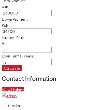
Total Amount
Ksh
Down Payment
Ksh
Interest Rate
%
Loan Terms (Years)
Calculate
Contact Information
View Listings
Admin