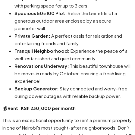
with parking space for up to 3 cars.
Spacious 50×100 Plot:
Relish the benefits of a
generous outdoor area enclosed by a secure
perimeter wall.
Private Garden:
A perfect oasis for relaxation and
entertaining friends and family.
Tranquil Neighborhood:
Experience the peace of a
well-established and quiet community.
Renovations Underway:
This beautiful townhouse will
be move-in ready by October, ensuring a fresh living
experience!
Backup Generator:
Stay connected and worry-free
during power outages with reliable backup power.
💰 Rent: KSh 230,000 per month
This is an exceptional opportunity to rent a premium property
in one of Nairobi’s most sought-after neighborhoods. Don’t