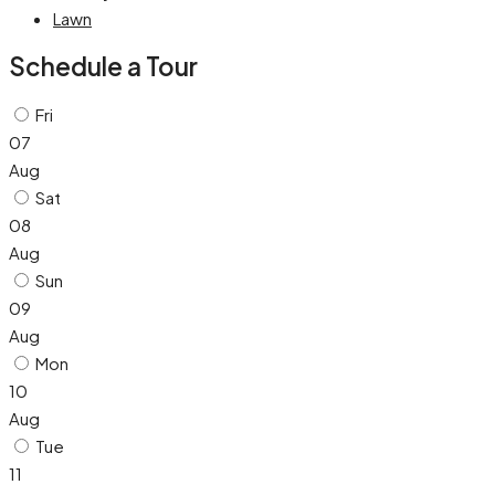
Lawn
Schedule a Tour
Fri
07
Aug
Sat
08
Aug
Sun
09
Aug
Mon
10
Aug
Tue
11