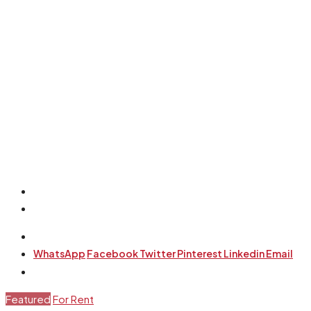
WhatsApp
Facebook
Twitter
Pinterest
Linkedin
Email
Featured
For Rent