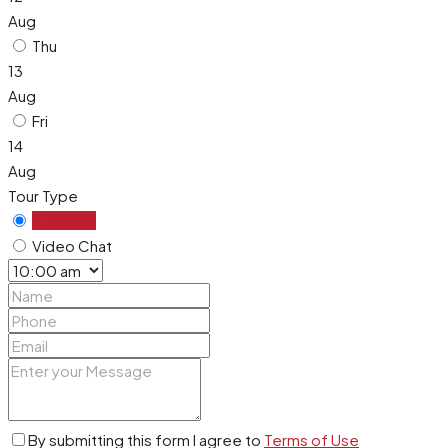
Aug
Thu
13
Aug
Fri
14
Aug
Tour Type
In Person
Video Chat
By submitting this form I agree to
Terms of Use