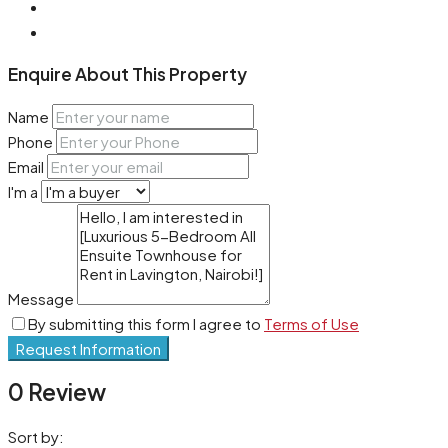
Enquire About This Property
Name
Phone
Email
I'm a
Message
By submitting this form I agree to
Terms of Use
Request Information
0 Review
Sort by: