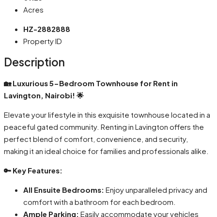
Acres
HZ-2882888
Property ID
Description
🏡 Luxurious 5-Bedroom Townhouse for Rent in
Lavington, Nairobi! 🌟
Elevate your lifestyle in this exquisite townhouse located in a
peaceful gated community. Renting in Lavington offers the
perfect blend of comfort, convenience, and security,
making it an ideal choice for families and professionals alike.
🔑 Key Features:
All Ensuite Bedrooms:
Enjoy unparalleled privacy and
comfort with a bathroom for each bedroom.
Ample Parking:
Easily accommodate your vehicles