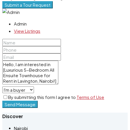
Submit a Tour Request
Admin
View Listings
By submitting this form I agree to
Terms of Use
Send Message
Discover
Nairobi