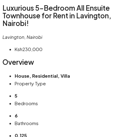
Luxurious 5-Bedroom All Ensuite
Townhouse for Rent in Lavington,
Nairobi!
Lavington, Nairobi
Ksh230,000
Overview
House, Residential, Villa
Property Type
5
Bedrooms
6
Bathrooms
0.125