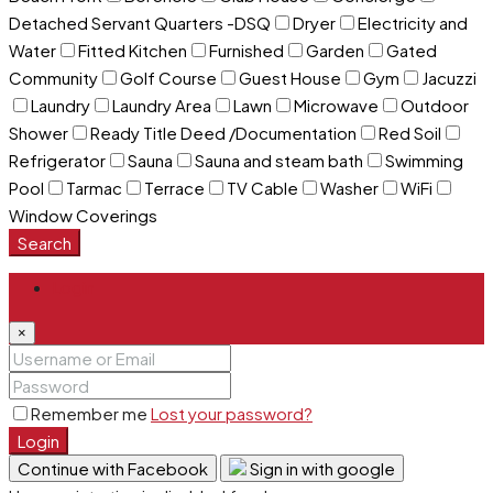
Detached Servant Quarters -DSQ
Dryer
Electricity and
Water
Fitted Kitchen
Furnished
Garden
Gated
Community
Golf Course
Guest House
Gym
Jacuzzi
Laundry
Laundry Area
Lawn
Microwave
Outdoor
Shower
Ready Title Deed /Documentation
Red Soil
Refrigerator
Sauna
Sauna and steam bath
Swimming
Pool
Tarmac
Terrace
TV Cable
Washer
WiFi
Window Coverings
Search
Login
×
Remember me
Lost your password?
Login
Continue with Facebook
Sign in with google