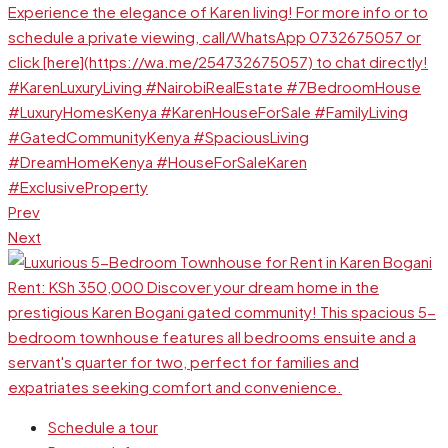
Prev
Next
Schedule a tour