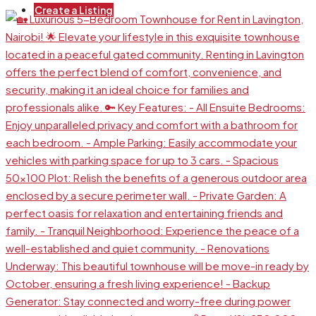
Create a Listing