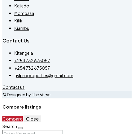
Kajiado
Mombasa
Kilifi
Kiambu
Contact Us
Kitengela
+254 732 675057
+254 732 675057
gvlproproperties@gmail.com
Contact us
© Designed by The Verse
Compare listings
Compare
Close
Search