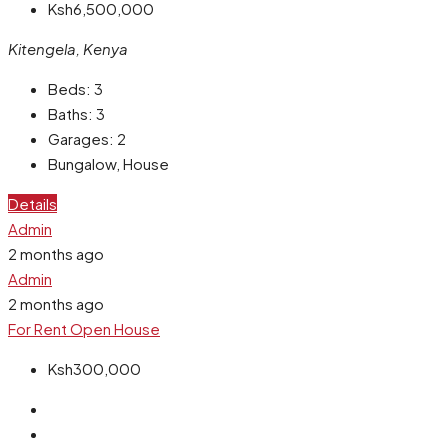
Ksh6,500,000
Kitengela, Kenya
Beds:
3
Baths:
3
Garages:
2
Bungalow, House
Details
Admin
2 months ago
Admin
2 months ago
For Rent
Open House
Ksh300,000