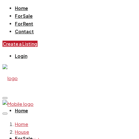
Home
For Sale
For Rent
Contact
Create a Listing
Login
Home
Home
House
For Sale