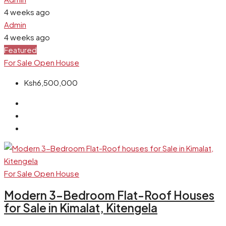
4 weeks ago
Admin
4 weeks ago
Featured
For Sale
Open House
Ksh6,500,000
For Sale
Open House
Modern 3-Bedroom Flat-Roof Houses
for Sale in Kimalat, Kitengela