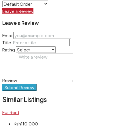
Leave a Review
Leave a Review
Email
Title
Rating
Review
Submit Review
Similar Listings
For Rent
Ksh110,000