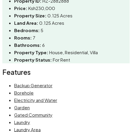
Property ID:
HZ-2882888
Price:
Ksh230,000
Property Size:
0.125 Acres
Land Area:
0.125 Acres
Bedrooms:
5
Rooms:
7
Bathrooms:
6
Property Type:
House, Residential, Villa
Property Status:
For Rent
Features
Backup Generator
Borehole
Electricity and Water
Garden
Gated Community
Laundry
Laundry Area