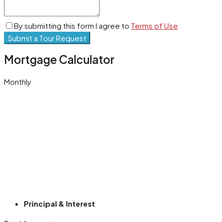
By submitting this form I agree to
Terms of Use
Submit a Tour Request
Mortgage Calculator
Monthly
Principal & Interest