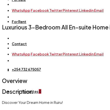
WhatsApp
Facebook
Twitter
Pinterest
Linkedin
Email
For Rent
Luxurious 3-Bedroom All En-suite Home in
Contact
WhatsApp
Facebook
Twitter
Pinterest
Linkedin
Email
+254 732 675057
Overview
Description
Favorites
0
Discover Your Dream Home in Ruiru!