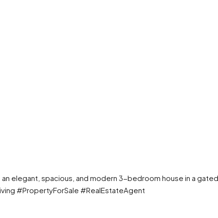
own an elegant, spacious, and modern 3-bedroom house in a gated
iving #PropertyForSale #RealEstateAgent