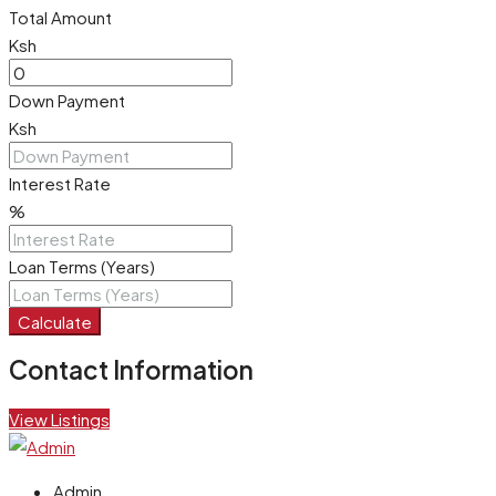
Total Amount
Ksh
Down Payment
Ksh
Interest Rate
%
Loan Terms (Years)
Calculate
Contact Information
View Listings
Admin