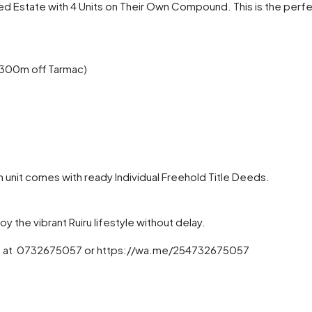
ed Estate with 4 Units on Their Own Compound. This is the per
t 300m off Tarmac)
h unit comes with ready Individual Freehold Title Deeds.
oy the vibrant Ruiru lifestyle without delay.
to us at 0732675057 or https://wa.me/254732675057