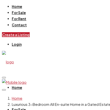
Home
For Sale
For Rent
Contact
Create a Listing
Login
Home
Home
Luxurious 3-Bedroom All En-suite Home in a Gated Estate 
For Sale