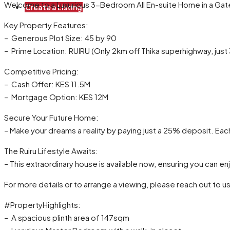
Welcome to a Luxurious 3-Bedroom All En-suite Home in a Gat
Create a Listing
Key Property Features:
– Generous Plot Size: 45 by 90
– Prime Location: RUIRU (Only 2km off Thika superhighway, jus
Competitive Pricing:
– Cash Offer: KES 11.5M
– Mortgage Option: KES 12M
Secure Your Future Home:
– Make your dreams a reality by paying just a 25% deposit. Eac
The Ruiru Lifestyle Awaits:
– This extraordinary house is available now, ensuring you can enj
For more details or to arrange a viewing, please reach out 
#PropertyHighlights:
– A spacious plinth area of 147sqm