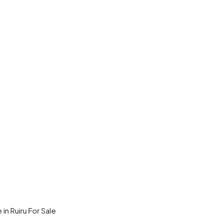
in Ruiru For Sale