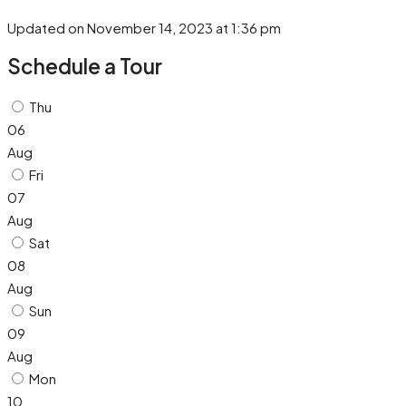
Updated on November 14, 2023 at 1:36 pm
Schedule a Tour
Thu
06
Aug
Fri
07
Aug
Sat
08
Aug
Sun
09
Aug
Mon
10