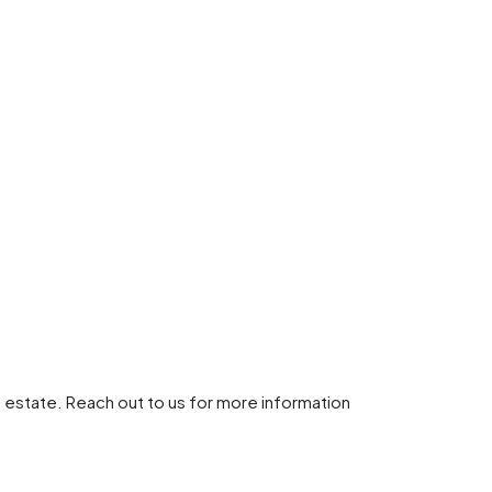
 estate. Reach out to us for more information