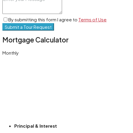
By submitting this form I agree to
Terms of Use
Submit a Tour Request
Mortgage Calculator
Monthly
Principal & Interest