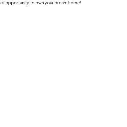
fect opportunity to own your dream home!