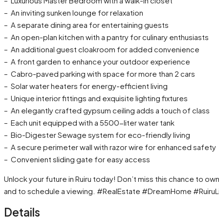
– Luxurious Master Bedroom with a walk-in closet
– An inviting sunken lounge for relaxation
– A separate dining area for entertaining guests
– An open-plan kitchen with a pantry for culinary enthusiasts
– An additional guest cloakroom for added convenience
– A front garden to enhance your outdoor experience
– Cabro-paved parking with space for more than 2 cars
– Solar water heaters for energy-efficient living
– Unique interior fittings and exquisite lighting fixtures
– An elegantly crafted gypsum ceiling adds a touch of class
– Each unit equipped with a 5500-liter water tank
– Bio-Digester Sewage system for eco-friendly living
– A secure perimeter wall with razor wire for enhanced safety
– Convenient sliding gate for easy access
Unlock your future in Ruiru today! Don’t miss this chance to 
and to schedule a viewing. #RealEstate #DreamHome #RuiruL
Details