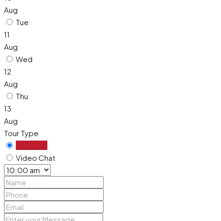
Aug
Tue
11
Aug
Wed
12
Aug
Thu
13
Aug
Tour Type
In Person
Video Chat