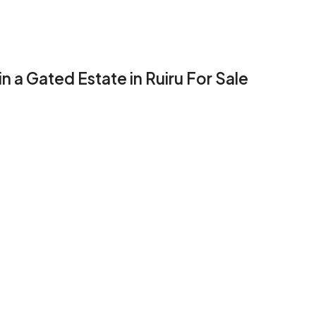
 a Gated Estate in Ruiru For Sale