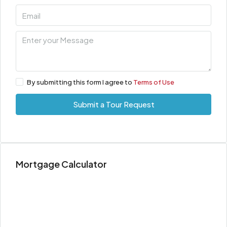
By submitting this form I agree to
Terms of Use
Submit a Tour Request
Mortgage Calculator