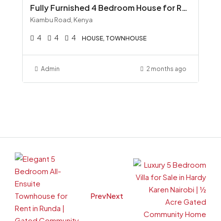
Fully Furnished 4 Bedroom House for Rent along Kiambu Road, Runda All-Inclusive KSh 300K
Kiambu Road, Kenya
4
4
4
HOUSE, TOWNHOUSE
Admin
2 months ago
Prev
Next