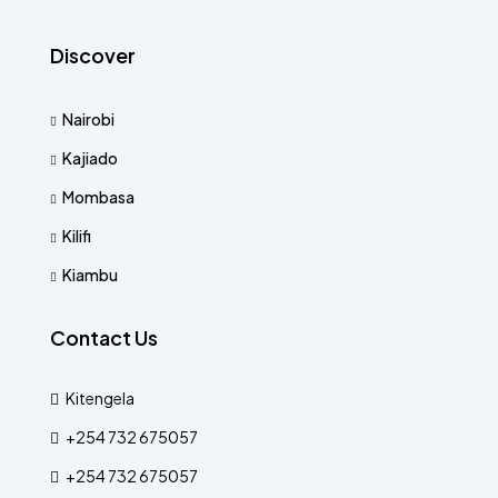
Discover
Nairobi
Kajiado
Mombasa
Kilifi
Kiambu
Contact Us
Kitengela
+254 732 675057
+254 732 675057