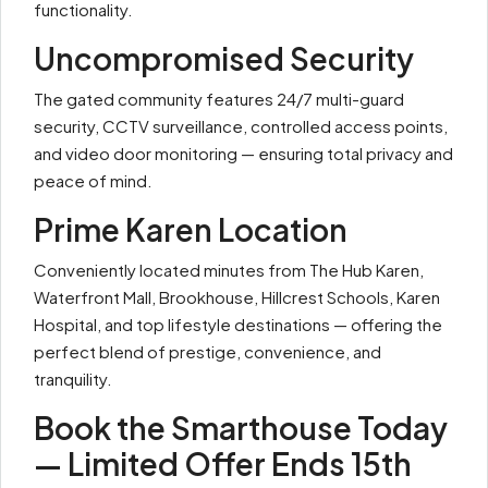
functionality.
Uncompromised Security
The gated community features 24/7 multi-guard
security, CCTV surveillance, controlled access points,
and video door monitoring — ensuring total privacy and
peace of mind.
Prime Karen Location
Conveniently located minutes from The Hub Karen,
Waterfront Mall, Brookhouse, Hillcrest Schools, Karen
Hospital, and top lifestyle destinations — offering the
perfect blend of prestige, convenience, and
tranquility.
Book the Smarthouse Today
— Limited Offer Ends 15th