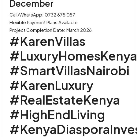
December
Call/WhatsApp: 0732 675 057
Flexible Payment Plans Available
Project Completion Date: March 2026
#KarenVillas
#LuxuryHomesKenya
#SmartVillasNairobi
#KarenLuxury
#RealEstateKenya
#HighEndLiving
#KenyaDiasporaInve