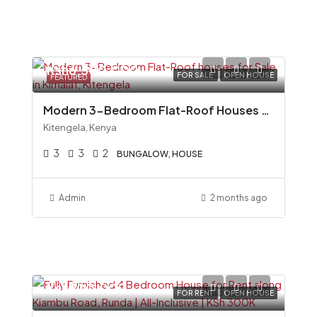
Ksh6,500,000
FOR SALE
OPEN HOUSE
FEATURED
Modern 3-Bedroom Flat-Roof Houses for Sale in Kimalat, Kitengela
Kitengela, Kenya
3
3
2
BUNGALOW, HOUSE
Admin
2 months ago
Ksh300,000
FOR RENT
OPEN HOUSE