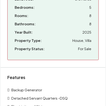
Bedrooms:
5
Rooms:
8
Bathrooms:
8
Year Built:
2025
Property Type:
House, Villa
Property Status:
For Sale
Features
Backup Generator
Detached Servant Quarters -DSQ