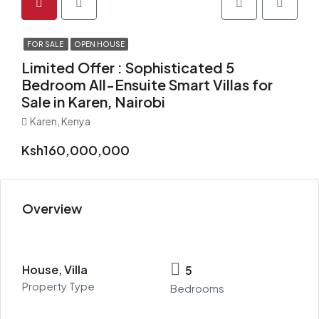
FOR SALE
OPEN HOUSE
Limited Offer : Sophisticated 5
Bedroom All-Ensuite Smart Villas for
Sale in Karen, Nairobi
Karen, Kenya
Ksh160,000,000
Overview
House, Villa
5
Property Type
Bedrooms