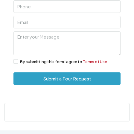
By submitting this form I agree to
Terms of Use
Submit a Tour Request