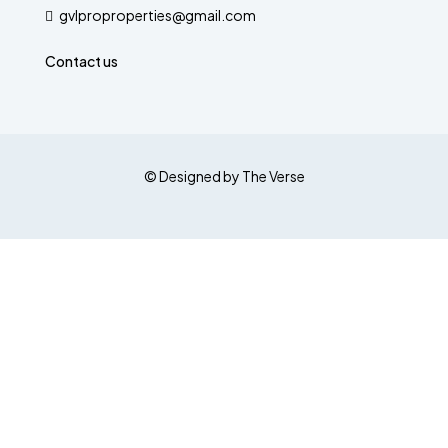
gvlproproperties@gmail.com
Contact us
© Designed by The Verse