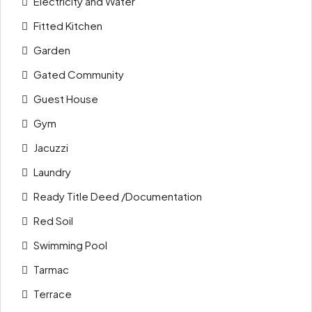
Electricity and Water
Fitted Kitchen
Garden
Gated Community
Guest House
Gym
Jacuzzi
Laundry
Ready Title Deed /Documentation
Red Soil
Swimming Pool
Tarmac
Terrace