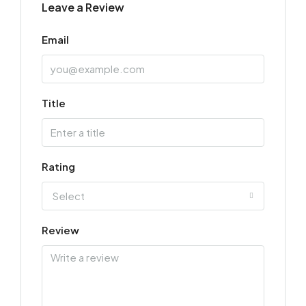
Leave a Review
Email
Title
Rating
Select
Review