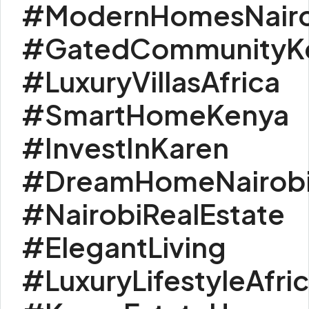
#ModernHomesNairo
#GatedCommunityK
#LuxuryVillasAfrica
#SmartHomeKenya
#InvestInKaren
#DreamHomeNairob
#NairobiRealEstate
#ElegantLiving
#LuxuryLifestyleAfri