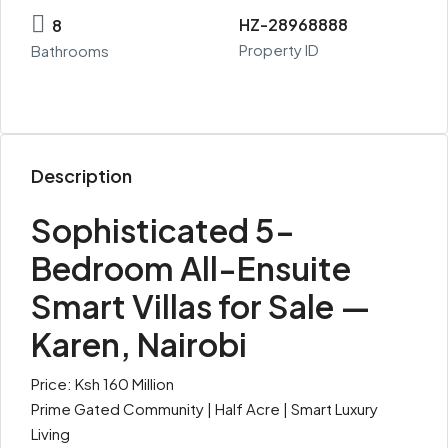
HZ-28968888
8
Property ID
Bathrooms
Description
Sophisticated 5-
Bedroom All-Ensuite
Smart Villas for Sale —
Karen, Nairobi
Price: Ksh 160 Million
Prime Gated Community | Half Acre | Smart Luxury
Living