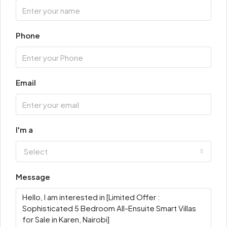
Phone
Email
I'm a
Select
Message