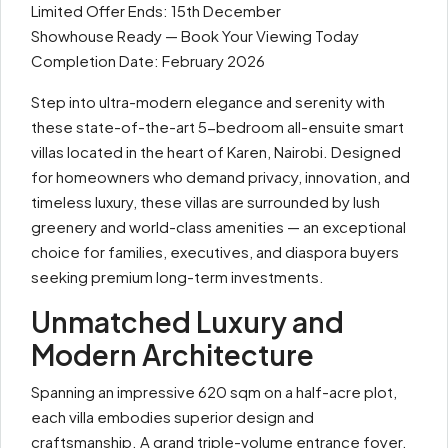
Limited Offer Ends: 15th December
Showhouse Ready — Book Your Viewing Today
Completion Date: February 2026
Step into ultra-modern elegance and serenity with
these state-of-the-art 5-bedroom all-ensuite smart
villas located in the heart of Karen, Nairobi. Designed
for homeowners who demand privacy, innovation, and
timeless luxury, these villas are surrounded by lush
greenery and world-class amenities — an exceptional
choice for families, executives, and diaspora buyers
seeking premium long-term investments.
Unmatched Luxury and
Modern Architecture
Spanning an impressive 620 sqm on a half-acre plot,
each villa embodies superior design and
craftsmanship. A grand triple-volume entrance foyer,