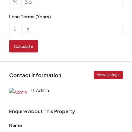
%
Loan Terms (Years)
Calculate
Contact Information
View Listings
Admin
Enquire About This Property
Name