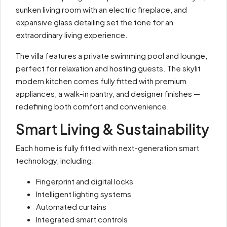
sunken living room with an electric fireplace, and
expansive glass detailing set the tone for an
extraordinary living experience.
The villa features a private swimming pool and lounge,
perfect for relaxation and hosting guests. The skylit
modern kitchen comes fully fitted with premium
appliances, a walk-in pantry, and designer finishes —
redefining both comfort and convenience.
Smart Living & Sustainability
Each home is fully fitted with next-generation smart
technology, including:
Fingerprint and digital locks
Intelligent lighting systems
Automated curtains
Integrated smart controls