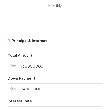
Monthly
Principal & Interest
Total Amount
Ksh
Down Payment
Ksh
Interest Rate