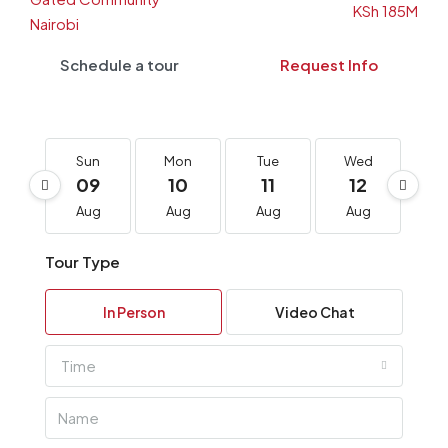
Schedule a tour
Request Info
Sun
Mon
Tue
Wed
T
09
10
11
12
1
Aug
Aug
Aug
Aug
A
Tour Type
In Person
Video Chat
Time