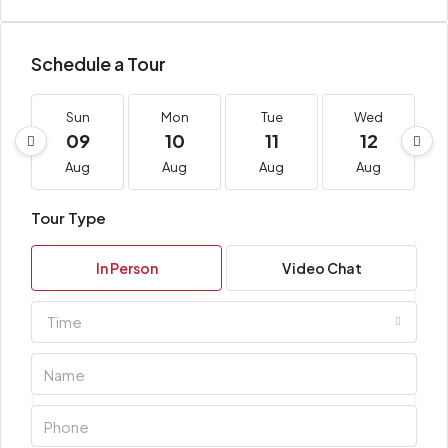
Schedule a Tour
Sun
Mon
Tue
Wed
09
10
11
12
Aug
Aug
Aug
Aug
Tour Type
In Person
Video Chat
Time