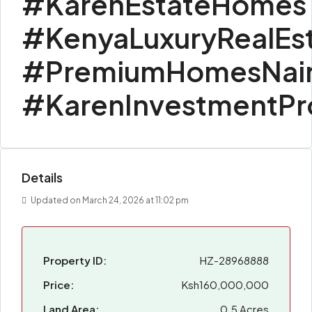
#KarenEstateHomes
#KenyaLuxuryRealEs
#PremiumHomesNair
#KarenInvestmentPr
Details
Updated on March 24, 2026 at 11:02 pm
Property ID:
HZ-28968888
Price:
Ksh160,000,000
Land Area:
0.5 Acres