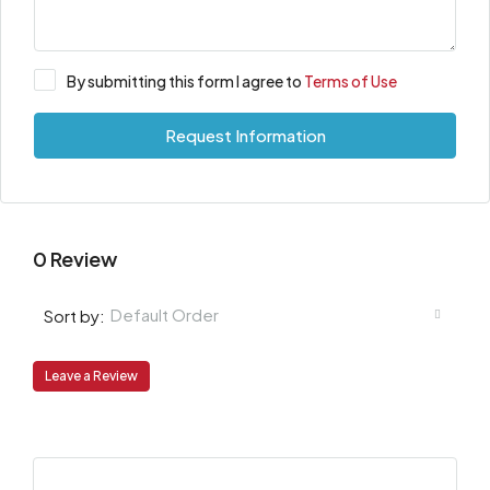
By submitting this form I agree to
Terms of Use
Request Information
0 Review
Default Order
Sort by:
Leave a Review