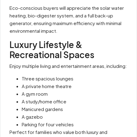
Eco-conscious buyers will appreciate the solar water
heating, bio-digester system, and a full back-up
generator, ensuring maximum efficiency with minimal
environmental impact.
Luxury Lifestyle &
Recreational Spaces
Enjoy multiple living and entertainment areas, including:
Three spacious lounges
A private home theatre
A gym room
A study/home office
Manicured gardens
A gazebo
Parking for four vehicles
Perfect for families who value both luxury and