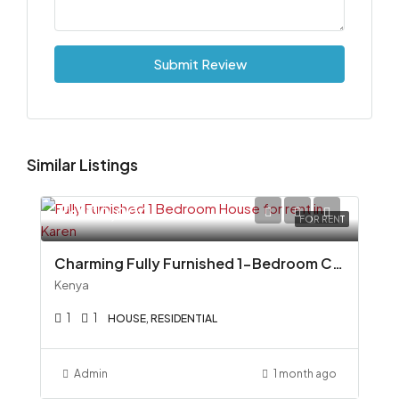
Submit Review
Similar Listings
Ksh110,000
FOR RENT
Charming Fully Furnished 1-Bedroom Cottage To Let in Miotoni, Karen
Kenya
1
1
HOUSE, RESIDENTIAL
Admin
1 month ago