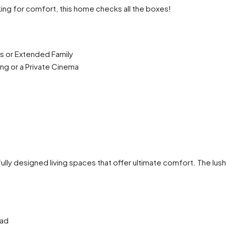
ing for comfort, this home checks all the boxes!
s or Extended Family
g or a Private Cinema
tfully designed living spaces that offer ultimate comfort. The lus
oad