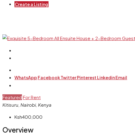
Create a Listing
WhatsApp
Facebook
Twitter
Pinterest
Linkedin
Email
Featured
For Rent
Kitisuru, Nairobi, Kenya
Ksh400,000
Overview