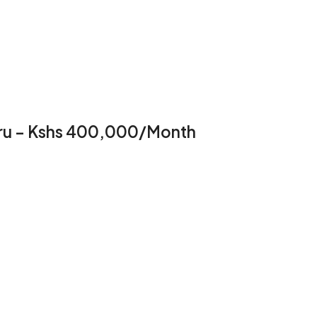
suru – Kshs 400,000/Month