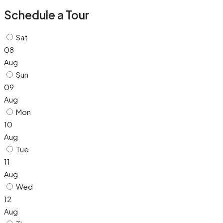
Schedule a Tour
Sat
08
Aug
Sun
09
Aug
Mon
10
Aug
Tue
11
Aug
Wed
12
Aug