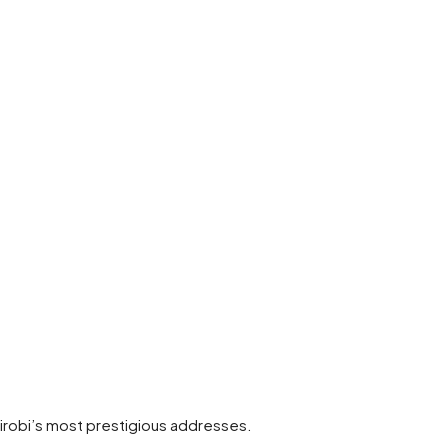
Nairobi’s most prestigious addresses.