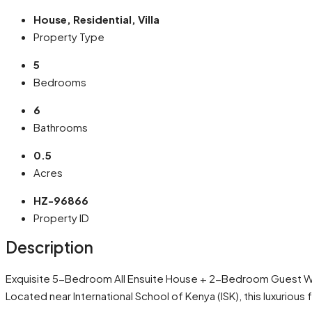
House, Residential, Villa
Property Type
5
Bedrooms
6
Bathrooms
0.5
Acres
HZ-96866
Property ID
Description
Exquisite 5-Bedroom All Ensuite House + 2-Bedroom Guest Wi
Located near International School of Kenya (ISK), this luxuriou