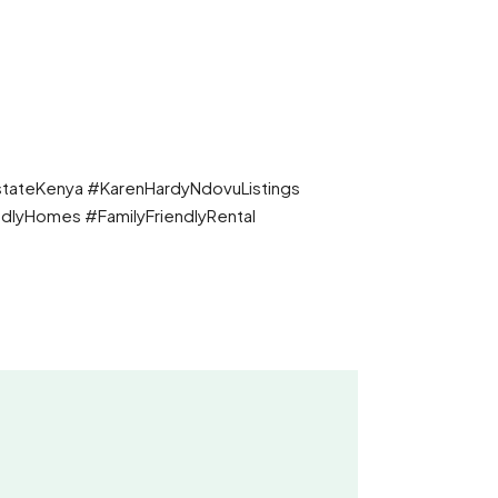
tateKenya #KarenHardyNdovuListings
dlyHomes #FamilyFriendlyRental