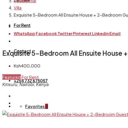
Residential
Villa
Exquisite 5-Bedroom All Ensuite House + 2-Bedroom Gue
For Rent
WhatsApp
Facebook
Twitter
Pinterest
Linkedin
Email
Contact
Exquisite 5-Bedroom All Ensuite House 
Ksh400,000
Featured
For Rent
+254 732 675057
Kitisuru, Nairobi, Kenya
Favorites
0