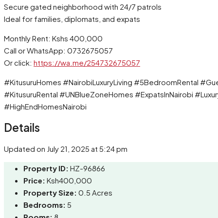
Secure gated neighborhood with 24/7 patrols
Ideal for families, diplomats, and expats
Monthly Rent: Kshs 400,000
Call or WhatsApp: 0732675057
Or click:
https://wa.me/254732675057
#KitusuruHomes #NairobiLuxuryLiving #5BedroomRental #Gu
#KitusuruRental #UNBlueZoneHomes #ExpatsInNairobi #Luxur
#HighEndHomesNairobi
Details
Updated on July 21, 2025 at 5:24 pm
Property ID:
HZ-96866
Price:
Ksh400,000
Property Size:
0.5 Acres
Bedrooms:
5
Rooms:
8