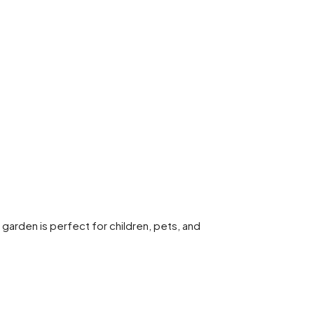
h garden is perfect for children, pets, and