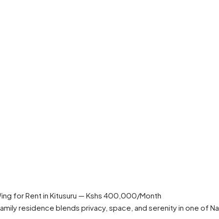
ng for Rent in Kitusuru — Kshs 400,000/Month
s family residence blends privacy, space, and serenity in one of 