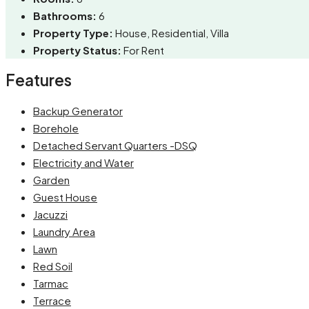
Bathrooms:
6
Property Type:
House, Residential, Villa
Property Status:
For Rent
Features
Backup Generator
Borehole
Detached Servant Quarters -DSQ
Electricity and Water
Garden
Guest House
Jacuzzi
Laundry Area
Lawn
Red Soil
Tarmac
Terrace