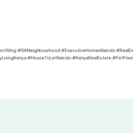
estWing #ISKNeighbourhood #ExecutiveHomesNairobi #RealEs
yLivingKenya #HouseToLetNairobi #KenyaRealEstate #PetFrien