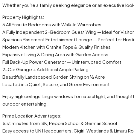
Whether you’re a family seeking elegance or an executive look
Property Highlights:
5 All Ensuite Bedrooms with Walk-In Wardrobes
A Fully Independent 2-Bedroom Guest Wing — Ideal for Visitor
Spacious Basement Entertainment Lounge — Perfect for Hostin
Modern Kitchen with Granite Tops & Quality Finishes
Expansive Living & Dining Area with Garden Access
Full Back-Up Power Generator — Uninterrupted Comfort
2-Car Garage + Additional Ample Parking
Beautifully Landscaped Garden Sitting on ½ Acre
Located in a Quiet, Secure, and Green Environment
Enjoy high ceilings, large windows for natural light, and though
outdoor entertaining.
Prime Location Advantages:
Just minutes from ISK, Peponi School & German School
Easy access to UN Headquarters, Gigiri, Westlands & Limuru R