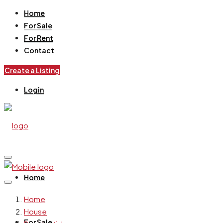
Home
For Sale
For Rent
Contact
Create a Listing
Login
Home
Home
House
For Sale