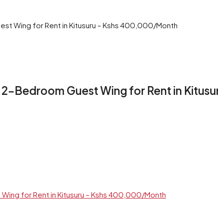
st Wing for Rent in Kitusuru – Kshs 400,000/Month
+ 2-Bedroom Guest Wing for Rent in Kitu