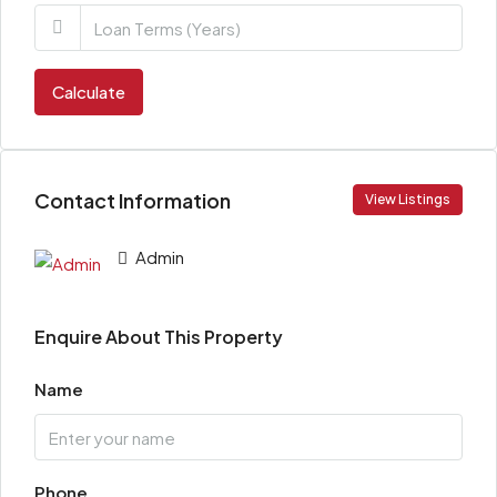
Calculate
Contact Information
View Listings
Admin
Enquire About This Property
Name
Phone