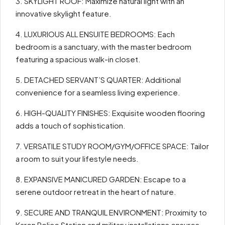
3. SKYLIGHT ROOF: Maximize natural light with an
innovative skylight feature.
4. LUXURIOUS ALL ENSUITE BEDROOMS: Each
bedroom is a sanctuary, with the master bedroom
featuring a spacious walk-in closet.
5. DETACHED SERVANT’S QUARTER: Additional
convenience for a seamless living experience.
6. HIGH-QUALITY FINISHES: Exquisite wooden flooring
adds a touch of sophistication.
7. VERSATILE STUDY ROOM/GYM/OFFICE SPACE: Tailor
a room to suit your lifestyle needs.
8. EXPANSIVE MANICURED GARDEN: Escape to a
serene outdoor retreat in the heart of nature.
9. SECURE AND TRANQUIL ENVIRONMENT: Proximity to
Karen Police Station and military installations ensures