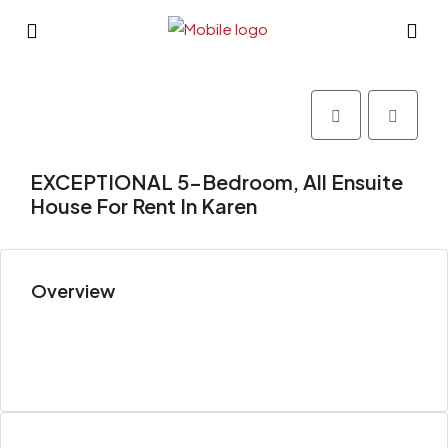
EXCEPTIONAL 5-Bedroom, All Ensuite
House For Rent In Karen
Overview