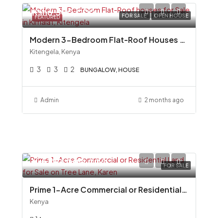
Ksh6,500,000
FOR SALE
OPEN HOUSE
FEATURED
Modern 3-Bedroom Flat-Roof Houses for Sale in Kimalat, Kitengela
Kitengela, Kenya
3
3
2
BUNGALOW, HOUSE
Admin
2 months ago
Ksh100,000,000
FOR SALE
Prime 1-Acre Commercial or Residential Land for Sale on Tree Lane, Karen
Kenya