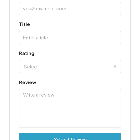
Title
Rating
Select
Review
Submit Review