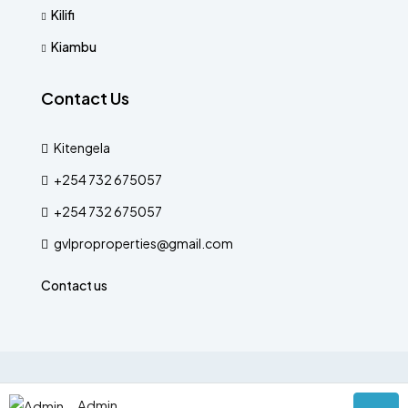
Kilifi
Kiambu
Contact Us
Kitengela
+254 732 675057
+254 732 675057
gvlproproperties@gmail.com
Contact us
© Designed by The Verse
Admin