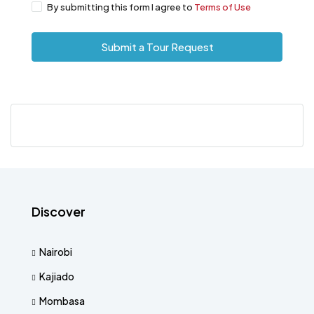
By submitting this form I agree to
Terms of Use
Submit a Tour Request
Discover
Nairobi
Kajiado
Mombasa