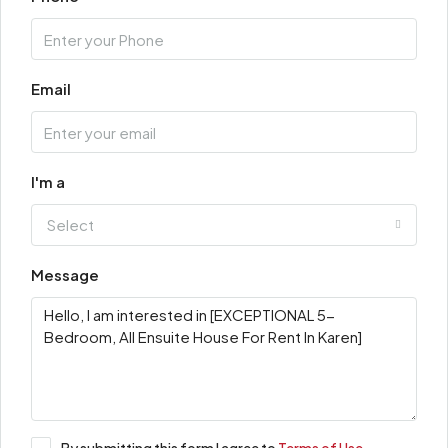
Email
I'm a
Select
Message