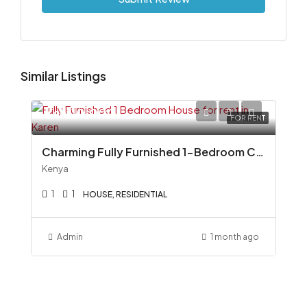
Similar Listings
Ksh110,000
FOR RENT
Charming Fully Furnished 1-Bedroom Cottage To Let in Miotoni, Karen
Kenya
1
1
HOUSE, RESIDENTIAL
Admin
1 month ago