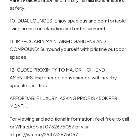
safety.
10. DUAL LOUNGES: Enjoy spacious and comfortable
living areas for relaxation and entertainment.
11. IMPECCABLY MAINTAINED GARDENS AND
COMPOUND: Surround yourself with pristine outdoor
spaces.
12. CLOSE PROXIMITY TO MAJOR HIGH-END
AMENITIES: Experience convenience with nearby
upscale facilities.
AFFORDABLE LUXURY: ASKING PRICE IS 450K PER
MONTH.
For viewing and additional information, feel free to call
or WhatsApp at 0732675057 or visit
https://wa.me/254732675057