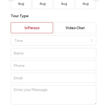
Aug
Aug
Aug
Aug
A
Tour Type
In Person
Video Chat
Time