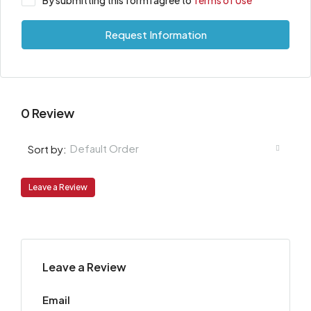
By submitting this form I agree to
Terms of Use
Request Information
0 Review
Default Order
Sort by:
Leave a Review
Leave a Review
Email