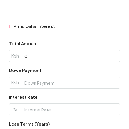
Principal & Interest
Total Amount
Ksh
Down Payment
Ksh
Interest Rate
%
Loan Terms (Years)