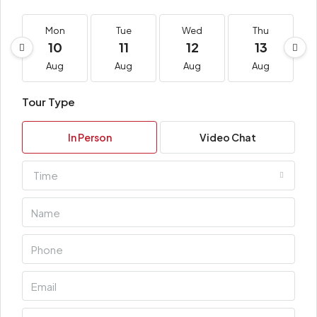
Mon
Tue
Wed
Thu
10
11
12
13
Aug
Aug
Aug
Aug
Tour Type
In Person
Video Chat
Time