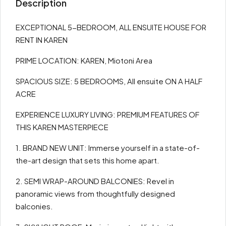
Description
EXCEPTIONAL 5-BEDROOM, ALL ENSUITE HOUSE FOR
RENT IN KAREN
PRIME LOCATION: KAREN, Miotoni Area
SPACIOUS SIZE: 5 BEDROOMS, All ensuite ON A HALF
ACRE
EXPERIENCE LUXURY LIVING: PREMIUM FEATURES OF
THIS KAREN MASTERPIECE
1. BRAND NEW UNIT: Immerse yourself in a state-of-
the-art design that sets this home apart.
2. SEMI WRAP-AROUND BALCONIES: Revel in
panoramic views from thoughtfully designed
balconies.