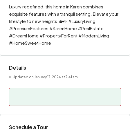
Luxury redefined, this home in Karen combines
exquisite features with a tranquil setting. Elevate your
lifestyle to new heights. 🏡✨ #LuxuryLiving
#PremiumFeatures #KarenHome #RealEstate
#DreamHome #PropertyForRent #ModernLiving
#HomeSweetHome
Details
Updated on January 17, 2024 at 7:41 am
Schedule a Tour