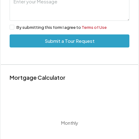
By submitting this form I agree to
Terms of Use
Submit a Tour Request
Mortgage Calculator
Monthly