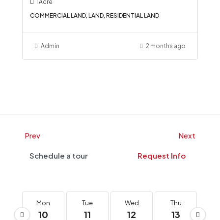
1
Acre
COMMERCIAL LAND, LAND, RESIDENTIAL LAND
Admin
2 months ago
Prev
Next
Schedule a tour
Request Info
Mon
Tue
Wed
Thu
F
10
11
12
13
1