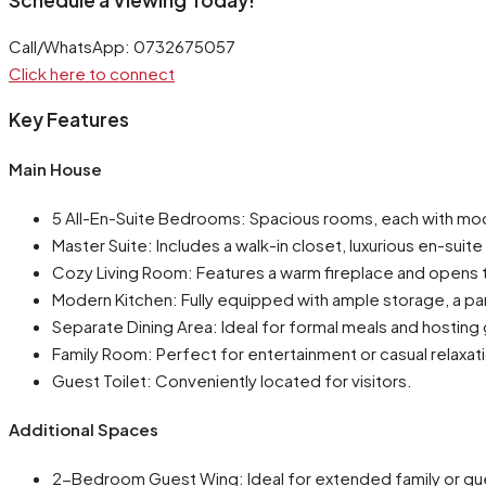
Call/WhatsApp: 0732675057
Click here to connect
Key Features
Main House
5 All-En-Suite Bedrooms: Spacious rooms, each with mode
Master Suite: Includes a walk-in closet, luxurious en-sui
Cozy Living Room: Features a warm fireplace and opens t
Modern Kitchen: Fully equipped with ample storage, a pan
Separate Dining Area: Ideal for formal meals and hosting
Family Room: Perfect for entertainment or casual relaxat
Guest Toilet: Conveniently located for visitors.
Additional Spaces
2-Bedroom Guest Wing: Ideal for extended family or gu