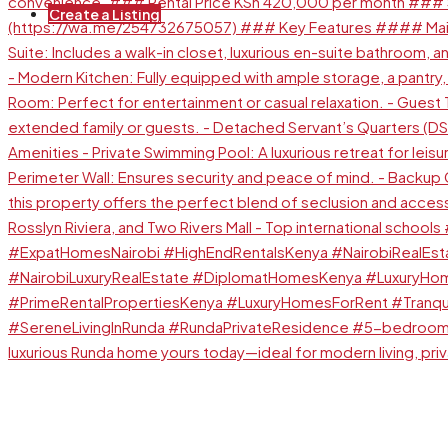
Create a Listing