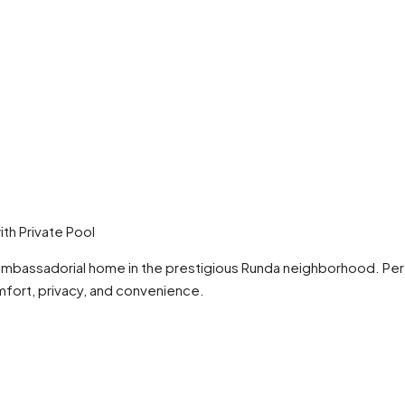
th Private Pool
ambassadorial home in the prestigious Runda neighborhood. Perfe
mfort, privacy, and convenience.