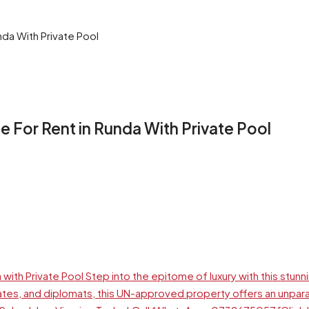
da With Private Pool
For Rent in Runda With Private Pool