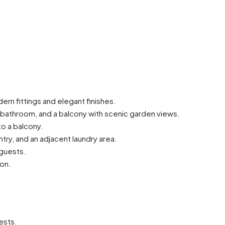
rn fittings and elegant finishes.
te bathroom, and a balcony with scenic garden views.
o a balcony.
try, and an adjacent laundry area.
 guests.
ion.
ests.