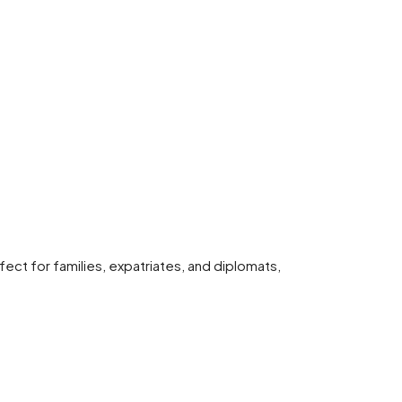
ct for families, expatriates, and diplomats,