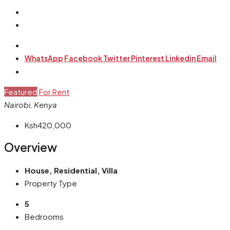
WhatsApp
Facebook
Twitter
Pinterest
Linkedin
Email
Featured
For Rent
Nairobi, Kenya
Ksh420,000
Overview
House, Residential, Villa
Property Type
5
Bedrooms