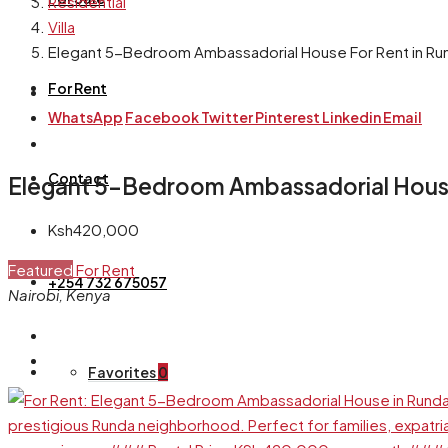
Residential
Villa
Elegant 5-Bedroom Ambassadorial House For Rent in Run
For Rent
WhatsApp
Facebook
Twitter
Pinterest
Linkedin
Email
Contact
Elegant 5-Bedroom Ambassadorial House 
Ksh420,000
Featured
For Rent
+254 732 675057
Nairobi, Kenya
Favorites
0