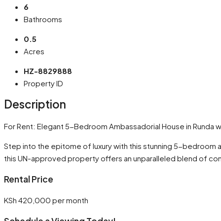
6
Bathrooms
0.5
Acres
HZ-8829888
Property ID
Description
For Rent: Elegant 5-Bedroom Ambassadorial House in Runda wi
Step into the epitome of luxury with this stunning 5-bedroom 
this UN-approved property offers an unparalleled blend of co
Rental Price
KSh 420,000 per month
Schedule a Viewing Today!