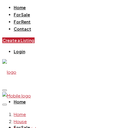
Home
For Sale
For Rent
Contact
Create a Listing
Login
Home
Home
House
For Sale