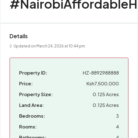
#NairobiAffordable
Details
Updated on March 24, 2026 at 10:44 pm
Property ID:
HZ-8892988888
Price:
Ksh7,500,000
Property Size:
0.125 Acres
Land Area:
0.125 Acres
Bedrooms:
3
Rooms:
4
Bathrooms:
4