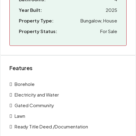
Year Built:
2025
Property Type:
Bungalow, House
Property Status:
For Sale
Features
Borehole
Electricity and Water
Gated Community
Lawn
Ready Title Deed /Documentation