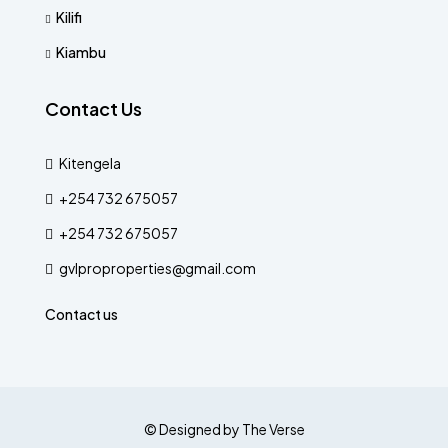
Kilifi
Kiambu
Contact Us
Kitengela
+254 732 675057
+254 732 675057
gvlproproperties@gmail.com
Contact us
© Designed by The Verse