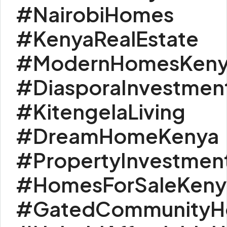
#NairobiHomes
#KenyaRealEstate
#ModernHomesKeny
#DiasporaInvestmen
#KitengelaLiving
#DreamHomeKenya
#PropertyInvestmen
#HomesForSaleKeny
#GatedCommunityH