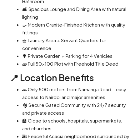
Bathroom
🛋 Spacious Lounge and Dining Area with natural
lighting
🍳 Modern Granite-Finished Kitchen with quality
fittings
🧺 Laundry Area + Servant Quarters for
convenience
🌳 Private Garden + Parking for 4 Vehicles
🧱 Full 50×100 Plot with Freehold Title Deed
📍 Location Benefits
🚗 Only 800 meters from Namanga Road – easy
access to Nairobi and major amenities
🏘 Secure Gated Community with 24/7 security
and private access
🏫 Close to schools, hospitals, supermarkets,
and churches
🌆 Peaceful Acacia neighborhood surrounded by