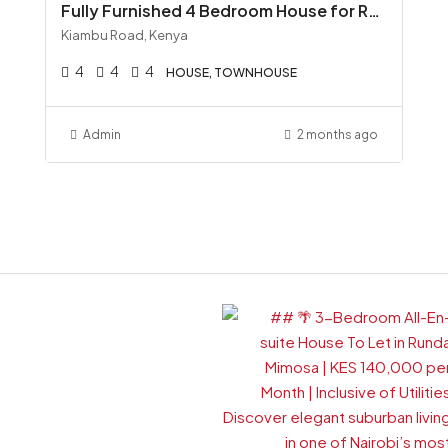
Fully Furnished 4 Bedroom House for Rent along Kiambu Road, Runda All-Inclusive KSh 300K
Kiambu Road, Kenya
4
4
4
HOUSE, TOWNHOUSE
Admin
2 months ago