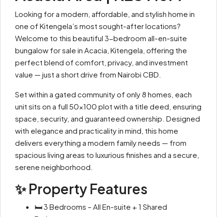
Looking for a modern, affordable, and stylish home in
one of Kitengela’s most sought-after locations?
Welcome to this beautiful 3-bedroom all-en-suite
bungalow for sale in Acacia, Kitengela, offering the
perfect blend of comfort, privacy, and investment
value — just a short drive from Nairobi CBD.
Set within a gated community of only 8 homes, each
unit sits on a full 50×100 plot with a title deed, ensuring
space, security, and guaranteed ownership. Designed
with elegance and practicality in mind, this home
delivers everything a modern family needs — from
spacious living areas to luxurious finishes and a secure,
serene neighborhood.
✨ Property Features
🛏 3 Bedrooms – All En-suite + 1 Shared