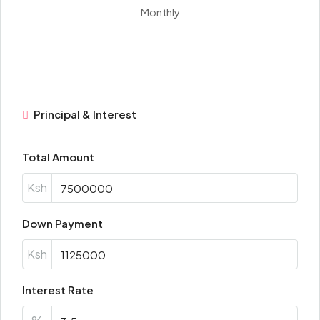
Monthly
Principal & Interest
Total Amount
Ksh
Down Payment
Ksh
Interest Rate