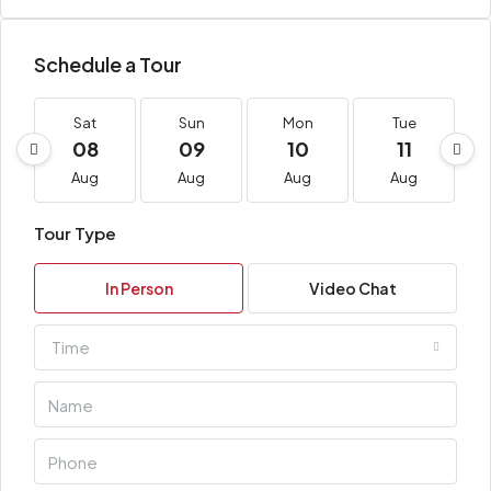
Schedule a Tour
Sat
Sun
Mon
Tue
08
09
10
11
Aug
Aug
Aug
Aug
Tour Type
In Person
Video Chat
Time