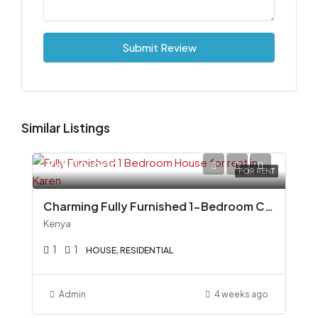
Submit Review
Similar Listings
Ksh110,000
FOR RENT
Charming Fully Furnished 1-Bedroom Cottage To Let in Miotoni, Karen
Kenya
1
1
HOUSE, RESIDENTIAL
Admin
4 weeks ago