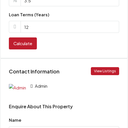
%
Loan Terms (Years)
Calculate
Contact Information
View Listings
Admin
Enquire About This Property
Name