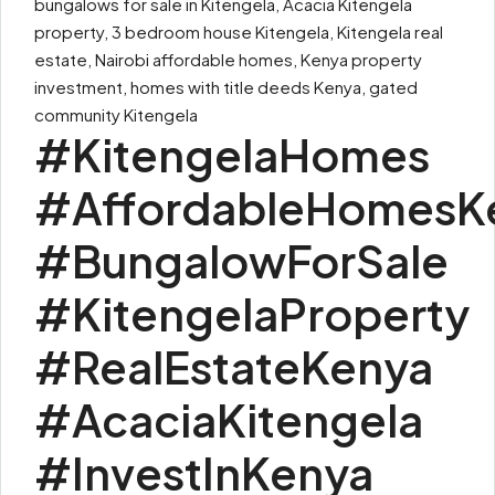
bungalows for sale in Kitengela, Acacia Kitengela
property, 3 bedroom house Kitengela, Kitengela real
estate, Nairobi affordable homes, Kenya property
investment, homes with title deeds Kenya, gated
community Kitengela
#KitengelaHomes
#AffordableHomesK
#BungalowForSale
#KitengelaProperty
#RealEstateKenya
#AcaciaKitengela
#InvestInKenya