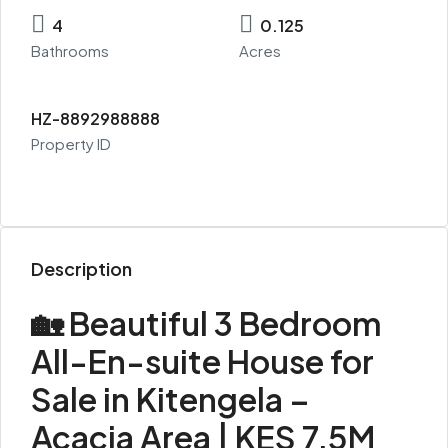
4
0.125
Bathrooms
Acres
HZ-8892988888
Property ID
Description
🏡 Beautiful 3 Bedroom
All-En-suite House for
Sale in Kitengela –
Acacia Area | KES 7.5M