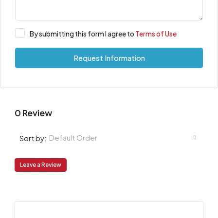
By submitting this form I agree to
Terms of Use
Request Information
0 Review
Default Order
Sort by:
Leave a Review