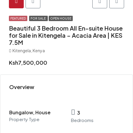
FEATURED
FOR SALE
OPEN HOUSE
Beautiful 3 Bedroom All En-suite House
for Sale in Kitengela – Acacia Area | KES
7.5M
Kitengela, Kenya
Ksh7,500,000
Overview
Bungalow, House
3
Property Type
Bedrooms