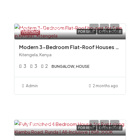
Ksh6,500,000
FOR SALE
OPEN HOUSE
FEATURED
Modern 3-Bedroom Flat-Roof Houses for Sale in Kimalat, Kitengela
Kitengela, Kenya
3
3
2
BUNGALOW, HOUSE
Admin
2 months ago
Ksh300,000
FOR RENT
OPEN HOUSE