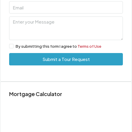
By submitting this form I agree to
Terms of Use
Submit a Tour Request
Mortgage Calculator