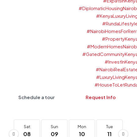
Schedule a tour
Request Info
Sat
Sun
Mon
Tue
W
08
09
10
11
1