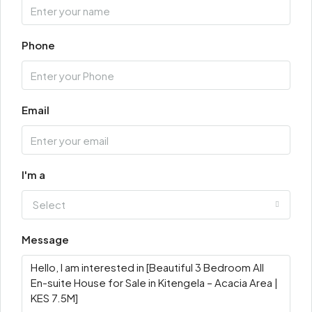
Phone
Email
I'm a
Select
Message