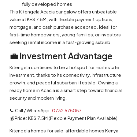
fully developed homes
This Kitengela Acacia bungalow offers unbeatable
value at KES 7.5M, with flexible payment options,
mortgage, and cash purchase accepted. Ideal for
first-time homeowners, young families, or investors
seeking rental income in a fast-growing suburb.
💼 Investment Advantage
Kitengela continues to be a hotspot for real estate
investment, thanks to its connectivity, infrastructure
growth, and peaceful suburban lifestyle. Owning a
ready home in Acacia is a smart step toward financial
security and modern living.
📞 Call / WhatsApp:
0732 675057
💰 Price: KES 7.5M (Flexible Payment Plan Available)
Kitengela homes for sale, affordable homes Kenya,