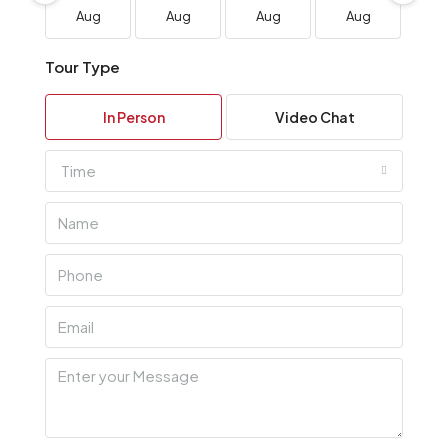
Aug
Aug
Aug
Aug
A
Tour Type
In Person
Video Chat
Time