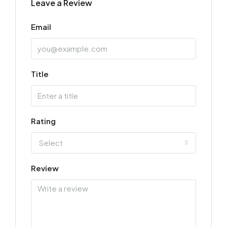
Leave a Review
Email
Title
Rating
Select
Review