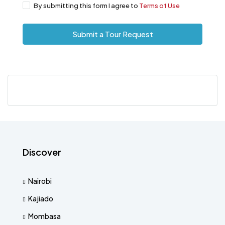
By submitting this form I agree to
Terms of Use
Submit a Tour Request
Discover
Nairobi
Kajiado
Mombasa