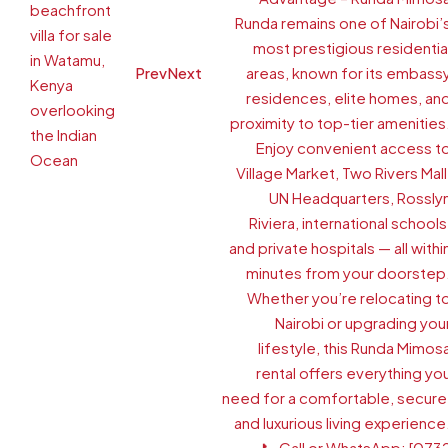
Prev
Next