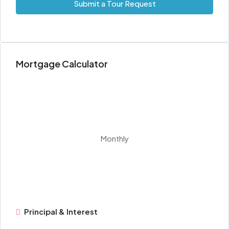
Submit a Tour Request
Mortgage Calculator
Monthly
Principal & Interest