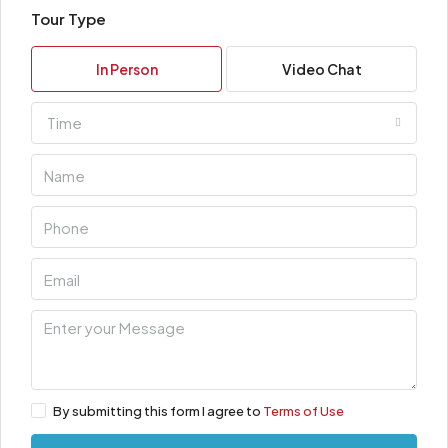
Tour Type
In Person
Video Chat
Time
By submitting this form I agree to
Terms of Use