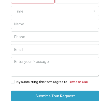
Time
By submitting this form I agree to
Terms of Use
Submit a Tour Request