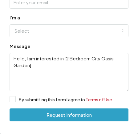
I'm a
Select
Message
By submitting this form I agree to
Terms of Use
Request Information