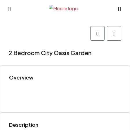
2 Bedroom City Oasis Garden
Overview
Description