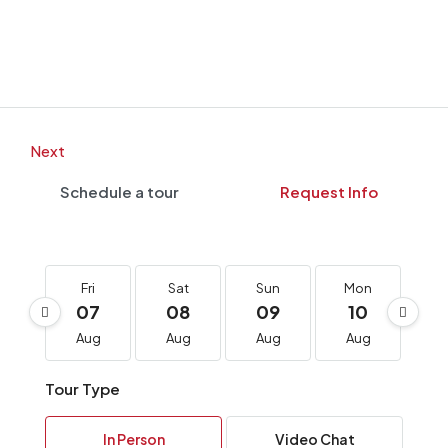
Next
Schedule a tour
Request Info
Fri
Sat
Sun
Mon
T
07
08
09
10
1
Aug
Aug
Aug
Aug
A
Tour Type
In Person
Video Chat