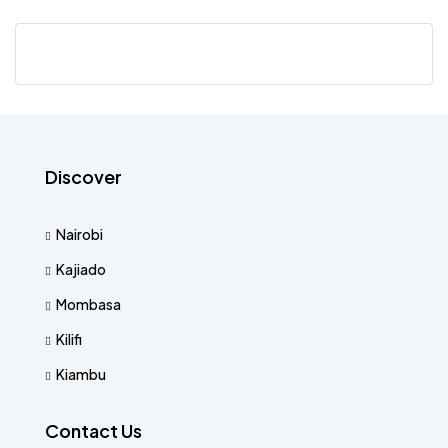
Discover
Nairobi
Kajiado
Mombasa
Kilifi
Kiambu
Contact Us