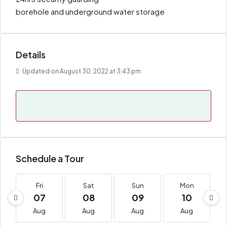
borehole and underground water storage
Details
Updated on August 30, 2022 at 3:43 pm
Schedule a Tour
Fri
Sat
Sun
Mon
07
08
09
10
Aug
Aug
Aug
Aug