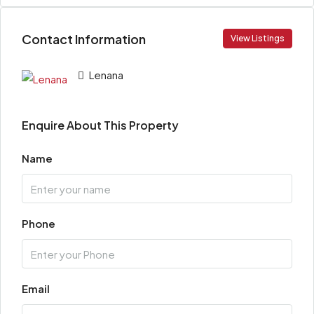
Contact Information
View Listings
Lenana
Enquire About This Property
Name
Phone
Email