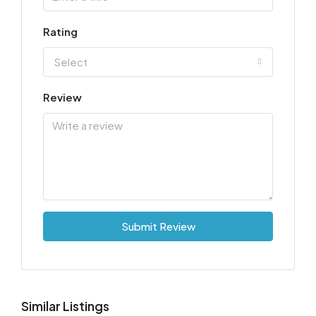
Rating
Select
Review
Submit Review
Similar Listings