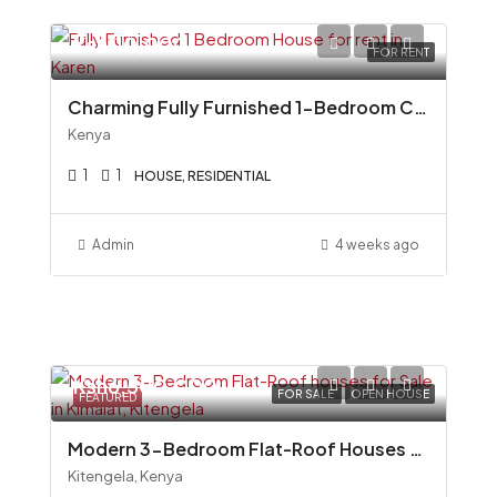
Ksh110,000
FOR RENT
Charming Fully Furnished 1-Bedroom Cottage To Let in Miotoni, Karen
Kenya
1
1
HOUSE, RESIDENTIAL
Admin
4 weeks ago
Ksh6,500,000
FOR SALE
OPEN HOUSE
FEATURED
Modern 3-Bedroom Flat-Roof Houses for Sale in Kimalat, Kitengela
Kitengela, Kenya