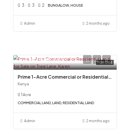
3
3
2
BUNGALOW, HOUSE
Admin
2 months ago
Ksh100,000,000
FOR SALE
Prime 1-Acre Commercial or Residential Land for Sale on Tree Lane, Karen
Kenya
1
Acre
COMMERCIAL LAND, LAND, RESIDENTIAL LAND
Admin
2 months ago