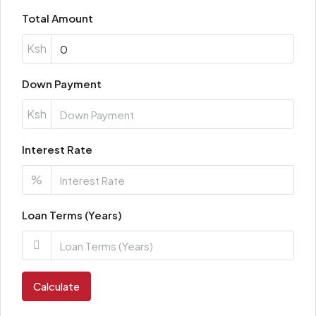
Total Amount
Ksh
Down Payment
Ksh
Interest Rate
%
Loan Terms (Years)
Calculate