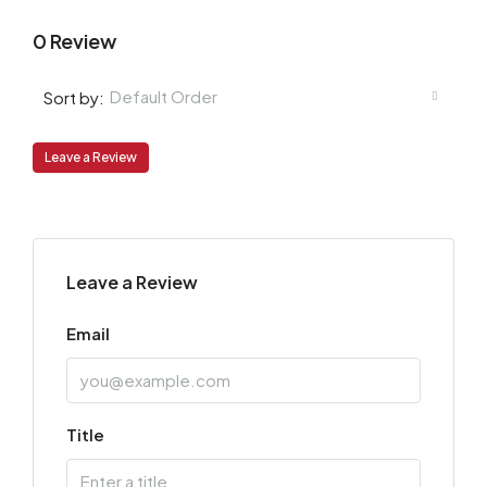
0 Review
Default Order
Sort by:
Leave a Review
Leave a Review
Email
Title