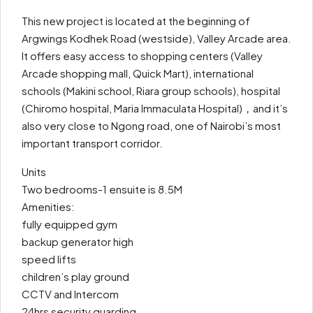
This new project is located at the beginning of
Argwings Kodhek Road (westside), Valley Arcade area.
It offers easy access to shopping centers (Valley
Arcade shopping mall, Quick Mart), international
schools (Makini school, Riara group schools), hospital
(Chiromo hospital, Maria Immaculata Hospital)，and it’s
also very close to Ngong road, one of Nairobi’s most
important transport corridor.
Units
Two bedrooms-1 ensuite is 8.5M
Amenities:
fully equipped gym
backup generator high
speed lifts
children’s play ground
CCTV and Intercom
24hrs security guarding