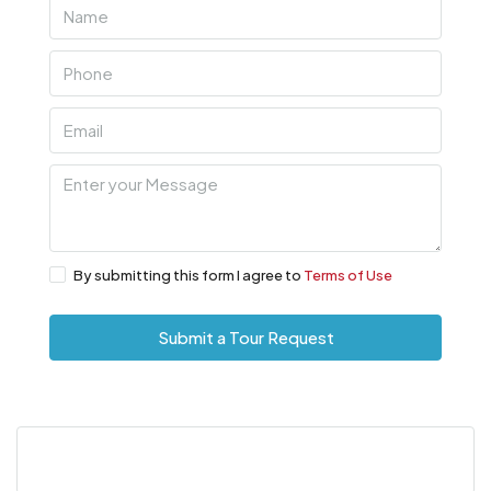
By submitting this form I agree to
Terms of Use
Submit a Tour Request