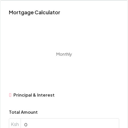
Mortgage Calculator
Monthly
Principal & Interest
Total Amount
Ksh