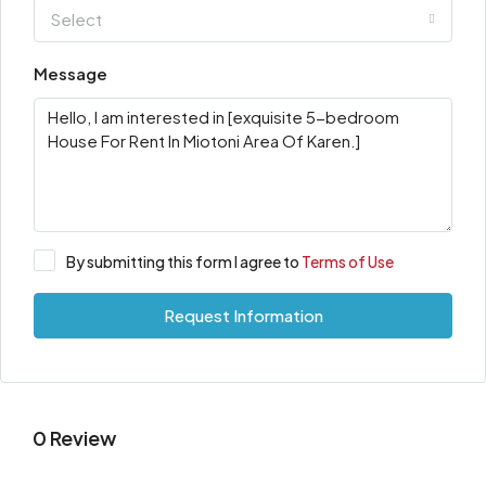
Select
Message
By submitting this form I agree to
Terms of Use
Request Information
0 Review