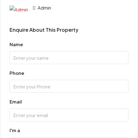
Admin
Enquire About This Property
Name
Phone
Email
I'm a