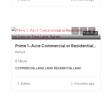
Ksh100,000,000
FOR SALE
Prime 1-Acre Commercial or Residential Land for Sale on Tree Lane, Karen
Kenya
1
Acre
COMMERCIAL LAND, LAND, RESIDENTIAL LAND
Admin
2 months ago