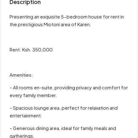
Description
Presenting an exquisite 5-bedroom house for rent in
the prestigious Miotoni area of Karen.
Rent: Ksh. 350,000
Amenities:
– All rooms en-suite, providing privacy and comfort for
every family member.
– Spacious lounge area, perfect for relaxation and
entertainment.
– Generous dining area, ideal for family meals and
gatherings.