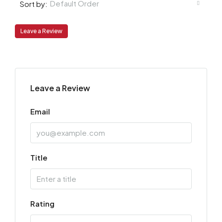
Default Order
Sort by:
Leave a Review
Leave a Review
Email
Title
Rating