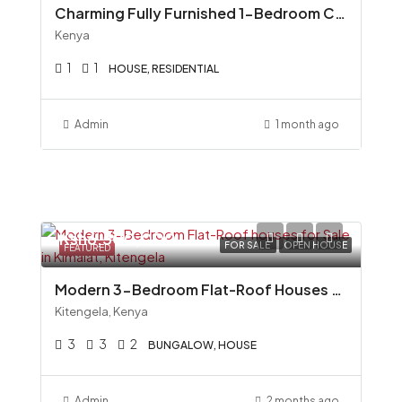
Charming Fully Furnished 1-Bedroom Cottage To Let in Miotoni, Karen
Kenya
1
1
HOUSE, RESIDENTIAL
Admin
1 month ago
Ksh6,500,000
FOR SALE
OPEN HOUSE
FEATURED
Modern 3-Bedroom Flat-Roof Houses for Sale in Kimalat, Kitengela
Kitengela, Kenya
3
3
2
BUNGALOW, HOUSE
Admin
2 months ago