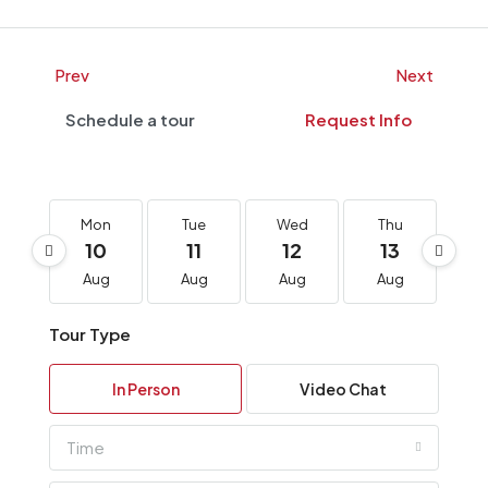
Prev
Next
Schedule a tour
Request Info
Mon
Tue
Wed
Thu
F
10
11
12
13
1
Aug
Aug
Aug
Aug
A
Tour Type
In Person
Video Chat
Time