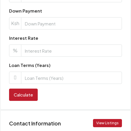
Down Payment
Ksh
Interest Rate
%
Loan Terms (Years)
Calculate
Contact Information
View Listings