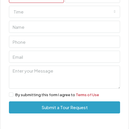
Time
By submitting this form I agree to
Terms of Use
Submit a Tour Request