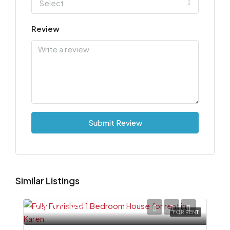
Select
Review
Submit Review
Similar Listings
Ksh110,000
FOR RENT