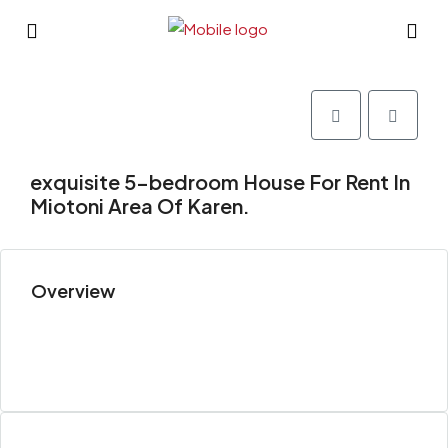
exquisite 5-bedroom House For Rent In
Miotoni Area Of Karen.
Overview