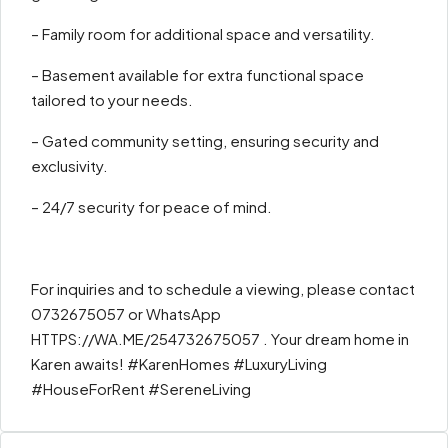
– Family room for additional space and versatility.
– Basement available for extra functional space
tailored to your needs.
– Gated community setting, ensuring security and
exclusivity.
– 24/7 security for peace of mind.
For inquiries and to schedule a viewing, please contact
0732675057 or WhatsApp
HTTPS://WA.ME/254732675057 . Your dream home in
Karen awaits! #KarenHomes #LuxuryLiving
#HouseForRent #SereneLiving