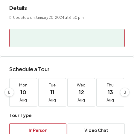
Details
Updated on January 20, 2024 at 6:50 pm
Schedule a Tour
Mon
Tue
Wed
Thu
10
11
12
13
Aug
Aug
Aug
Aug
Tour Type
In Person
Video Chat