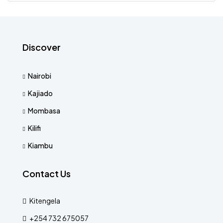
Discover
Nairobi
Kajiado
Mombasa
Kilifi
Kiambu
Contact Us
Kitengela
+254 732 675057