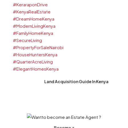
Land Acquisition Guide In Kenya
Become a