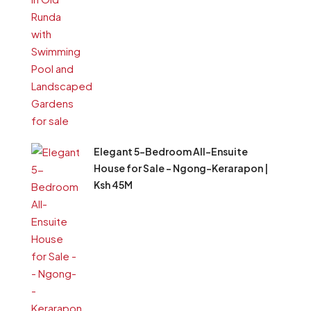
Elegant 5-Bedroom All-Ensuite
House for Sale – Ngong–Kerarapon |
Ksh 45M