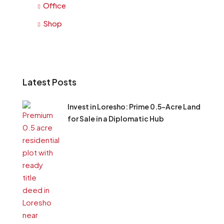
Office
Shop
Latest Posts
Invest in Loresho: Prime 0.5-Acre Land
for Sale in a Diplomatic Hub