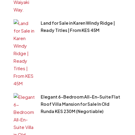
Land for Sale in Karen Windy Ridge |
Ready Titles | From KES 45M
Elegant 6-Bedroom All-En-Suite Flat
Roof Villa Mansion for Sale In Old
Runda KES 230M (Negotiable)