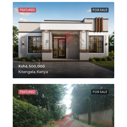
FEATURED
FOR SALE
Ksh6,500,000
Kitengela, Kenya
FEATURED
FOR SALE