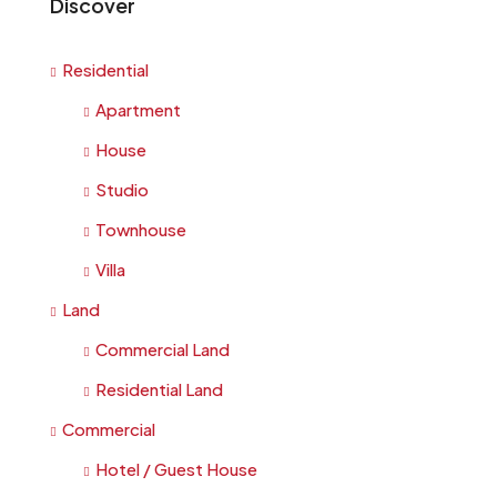
Discover
Residential
Apartment
House
Studio
Townhouse
Villa
Land
Commercial Land
Residential Land
Commercial
Hotel / Guest House