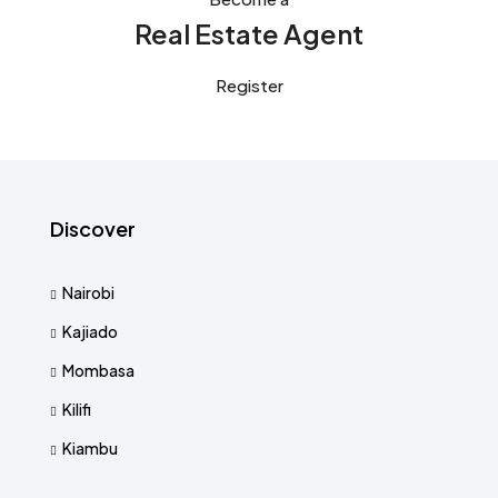
Real Estate Agent
Register
Discover
Nairobi
Kajiado
Mombasa
Kilifi
Kiambu