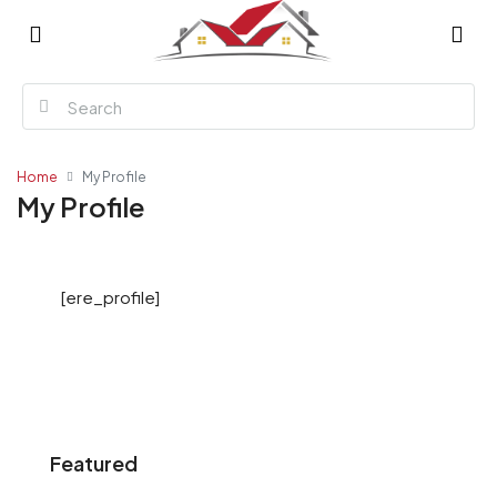
Home
My Profile
My Profile
[ere_profile]
Featured