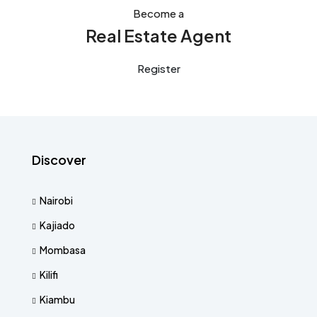
Become a
Real Estate Agent
Register
Discover
Nairobi
Kajiado
Mombasa
Kilifi
Kiambu