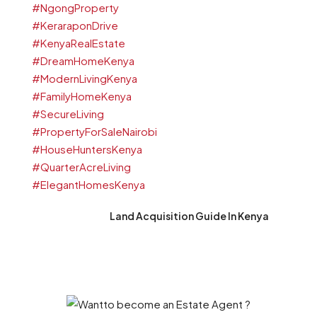
Land Acquisition Guide In Kenya