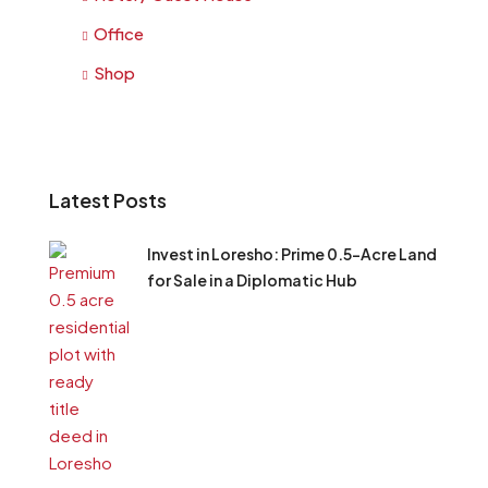
Office
Shop
Latest Posts
Invest in Loresho: Prime 0.5-Acre Land
for Sale in a Diplomatic Hub