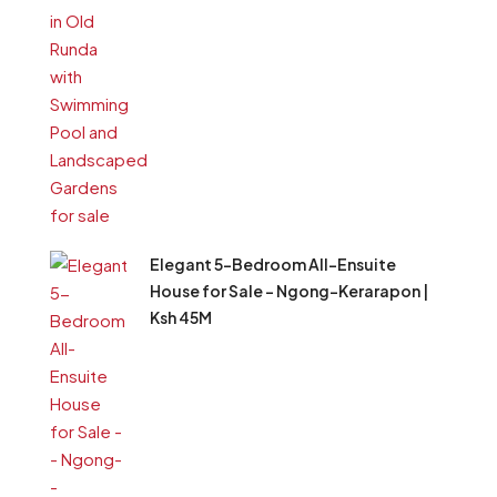
Elegant 5-Bedroom All-Ensuite
House for Sale – Ngong–Kerarapon |
Ksh 45M