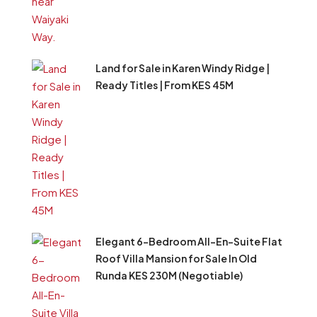
Land for Sale in Karen Windy Ridge |
Ready Titles | From KES 45M
Elegant 6-Bedroom All-En-Suite Flat
Roof Villa Mansion for Sale In Old
Runda KES 230M (Negotiable)