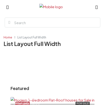
Home
List Layout Full Width
List Layout Full Width
Featured
Ksh6,500,000
Kitengela, Kenya
FEATURED
FOR SALE