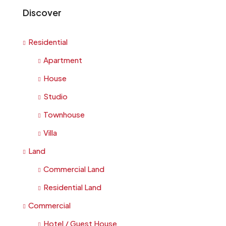
Discover
Residential
Apartment
House
Studio
Townhouse
Villa
Land
Commercial Land
Residential Land
Commercial
Hotel / Guest House