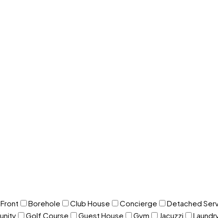
Front
Borehole
Club House
Concierge
Detached Serv
nity
Golf Course
Guest House
Gym
Jacuzzi
Laundr