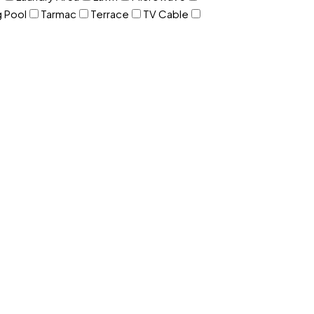
 Pool
Tarmac
Terrace
TV Cable