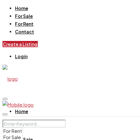
Home
For Sale
For Rent
Contact
Create a Listing
Login
Home
For Sale