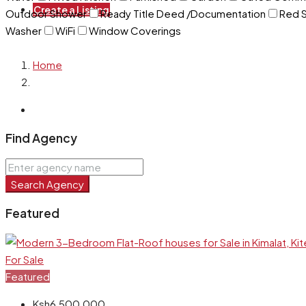
Create a Listing
Outdoor Shower
Ready Title Deed /Documentation
Red S
Washer
WiFi
Window Coverings
Home
Find Agency
Search Agency
Featured
For Sale
Featured
Ksh6,500,000