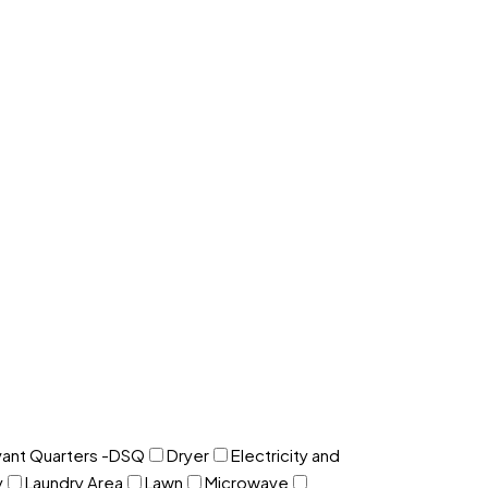
ant Quarters -DSQ
Dryer
Electricity and
y
Laundry Area
Lawn
Microwave