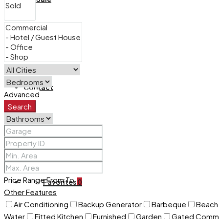
For Rent
Contact
Advanced
Search
+254 732 675057
Price Range
From
To
Favorites
0
Other Features
Air Conditioning
Backup Generator
Barbeque
Beach 
Water
Fitted Kitchen
Furnished
Garden
Gated Commu