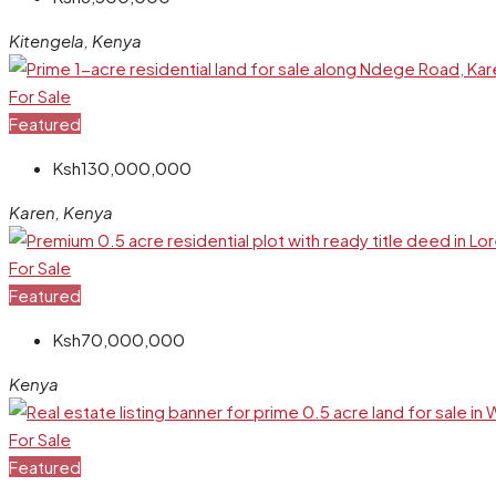
Kitengela, Kenya
For Sale
Featured
Ksh130,000,000
Karen, Kenya
For Sale
Featured
Ksh70,000,000
Kenya
For Sale
Featured