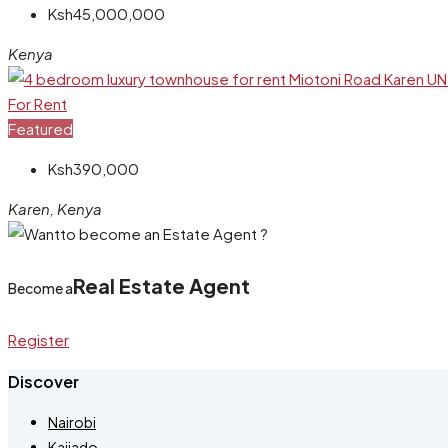
Ksh45,000,000
Kenya
For Rent
Featured
Ksh390,000
Karen, Kenya
Real Estate Agent
Become a
Register
Discover
Nairobi
Kajiado