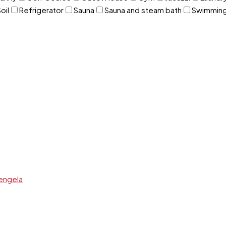
oil
Refrigerator
Sauna
Sauna and steam bath
Swimming