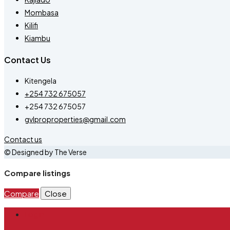
Mombasa
Kilifi
Kiambu
Contact Us
Kitengela
+254 732 675057
+254 732 675057
gvlproproperties@gmail.com
Contact us
© Designed by The Verse
Compare listings
Compare
Close
Login